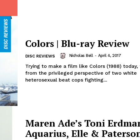
Colors | Blu-ray Review
Nicholas Bell
-
April 4, 2017
DISC REVIEWS
Trying to make a film like Colors (1988) today, t
from the privileged perspective of two white
heterosexual beat cops fighting...
Maren Ade’s Toni Erdma
Aquarius, Elle & Paterso