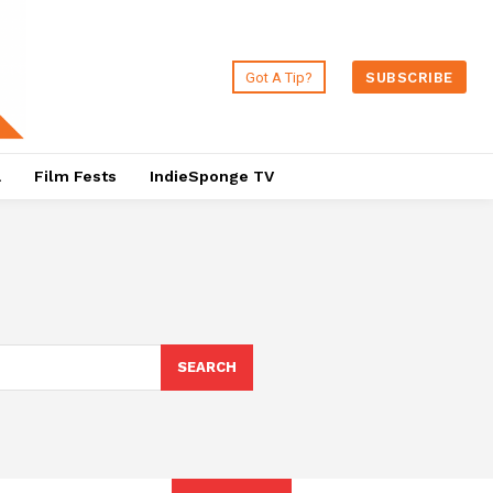
Got A Tip?
SUBSCRIBE
a
Film Fests
IndieSponge TV
SEARCH