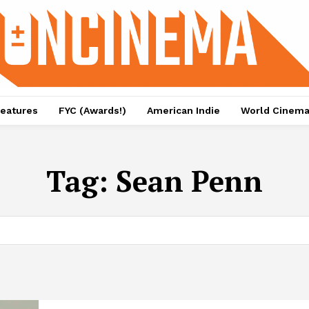
eatures
FYC (Awards!)
American Indie
World Cinem
Tag:
Sean Penn