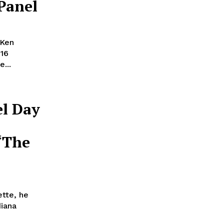
 Panel
 Ken
016
...
el Day
“The
ette, he
diana