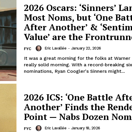
2026 Oscars: ‘Sinners’ La
Most Noms, but ‘One Bat
After Another’ & ‘Senti
Value’ are the Frontrunn
Eric Lavallée
-
January 22, 2026
FYC
It was a great morning for the folks at Warner 
really solid morning. With a record-breaking si
nominations, Ryan Coogler's Sinners might...
2026 ICS: ‘One Battle Aft
Another’ Finds the Rend
Point — Nabs Dozen Nom
Eric Lavallée
-
January 18, 2026
FYC