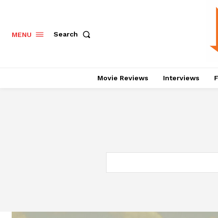
Search
MENU
Movie Reviews
Interviews
F