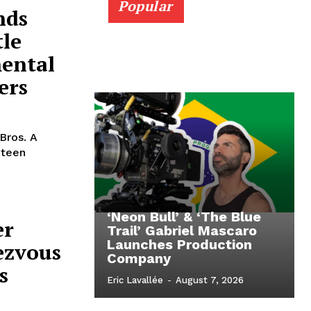
Popular
nds
tle
mental
ers
Bros. A
xteen
‘Neon Bull’ & ‘The Blue
er
Trail’ Gabriel Mascaro
Launches Production
ezvous
Company
s
Eric Lavallée
-
August 7, 2026