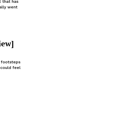
t that has
ally went
iew]
t footsteps
 could feel