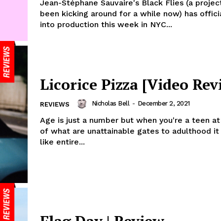
Jean-Stéphane Sauvaire's Black Flies (a projec
been kicking around for a while now) has offici
into production this week in NYC...
Licorice Pizza [Video Rev
Nicholas Bell
-
December 2, 2021
REVIEWS
Age is just a number but when you're a teen a
of what are unattainable gates to adulthood it
like entire...