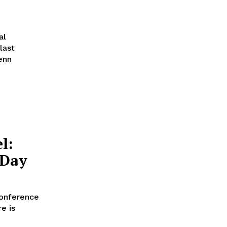
al
last
enn
l:
 Day
conference
e is