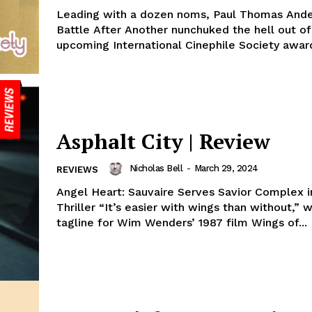
Leading with a dozen noms, Paul Thomas Ande
Battle After Another nunchuked the hell out of
upcoming International Cinephile Society award
Asphalt City | Review
Nicholas Bell
-
March 29, 2024
REVIEWS
Angel Heart: Sauvaire Serves Savior Complex 
Thriller “It’s easier with wings than without,” 
tagline for Wim Wenders’ 1987 film Wings of...