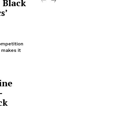
 Black
s’
ompetition
s makes it
ine
-
ck