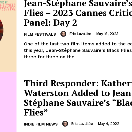
Jean-Stéphane Sauvaire’s
Flies – 2023 Cannes Critic
Panel: Day 2
Eric Lavallée
-
May 19, 2023
FILM FESTIVALS
One of the last two film items added to the c
this year, Jean-Stéphane Sauvaire's Black Flie
three for three on the...
Third Responder: Kather
Waterston Added to Jean
Stéphane Sauvaire’s “Bla
Flies”
Eric Lavallée
-
May 4, 2022
INDIE FILM NEWS