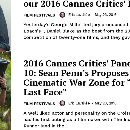
our 2016 Cannes Critics’
Eric Lavallée
-
May 23, 2016
FILM FESTIVALS
Yesterday's George Miller led jury pronounced
Loach's I, Daniel Blake as the best from the 2
competition of twenty-one films, and they gave
2016 Cannes Critics’ Pan
10: Sean Penn’s Proposes
Cinematic War Zone for 
Last Face”
Eric Lavallée
-
May 20, 2016
FILM FESTIVALS
A well liked actor and personality on the Crois
had his first outing as a filmmaker with The In
Runner land in the...