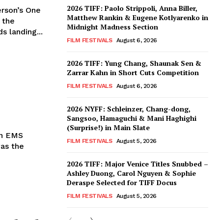
2026 TIFF: Paolo Strippoli, Anna Biller,
rson’s One
Matthew Rankin & Eugene Kotlyarenko in
 the
Midnight Madness Section
s landing...
FILM FESTIVALS
August 6, 2026
2026 TIFF: Yung Chang, Shaunak Sen &
Zarrar Kahn in Short Cuts Competition
FILM FESTIVALS
August 6, 2026
2026 NYFF: Schleinzer, Chang-dong,
Sangsoo, Hamaguchi & Mani Haghighi
(Surprise!) in Main Slate
in EMS
FILM FESTIVALS
August 5, 2026
was the
2026 TIFF: Major Venice Titles Snubbed –
Ashley Duong, Carol Nguyen & Sophie
Deraspe Selected for TIFF Docus
FILM FESTIVALS
August 5, 2026