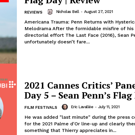
Flag Day | Review
Nicholas Bell
-
August 27, 2021
REVIEWS
Americana Trauma: Penn Returns with Hysteric
Melodrama After the formidable misfire of his 
directorial effort The Last Face (2016), Sean P
unfortunately doesn’t fare...
2021 Cannes Critics’ Pane
Day 5 – Sean Penn’s Flag
Eric Lavallée
-
July 11, 2021
FILM FESTIVALS
He was added "last minute" during the press 
for the 2021 Palme d'Or line-up and clearly ther
something that Thierry appreciates in...