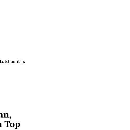
old as it is
nn,
n Top