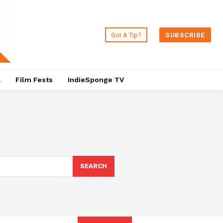
Got A Tip?
SUBSCRIBE
a
Film Fests
IndieSponge TV
SEARCH