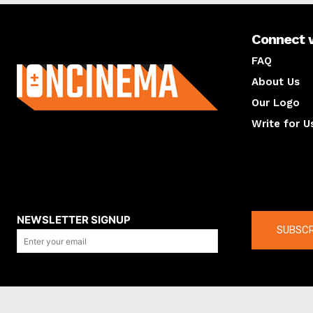
Connect 
About us
FAQ
About Us
Our Logo
Write for U
About us
Compan
NEWSLETTER SIGNUP
SUBSCR