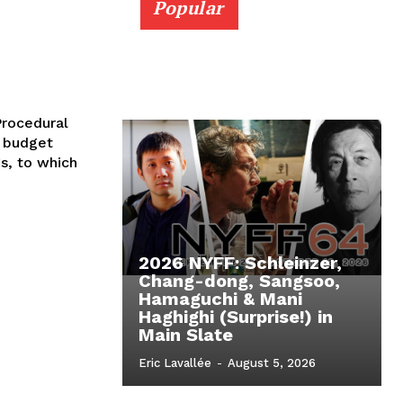
Popular
Procedural
g budget
gs, to which
2026 NYFF: Schleinzer,
Chang-dong, Sangsoo,
Hamaguchi & Mani
Haghighi (Surprise!) in
Main Slate
Eric Lavallée
-
August 5, 2026