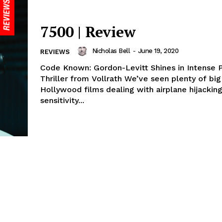
7500 | Review
Nicholas Bell
-
June 19, 2020
REVIEWS
Code Known: Gordon-Levitt Shines in Intense 
Thriller from Vollrath We’ve seen plenty of bi
Hollywood films dealing with airplane hijackin
sensitivity...