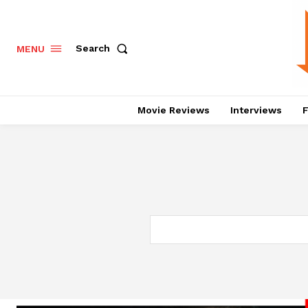
Search
MENU
Movie Reviews
Interviews
F