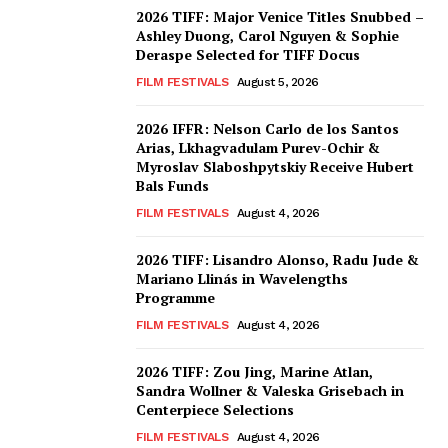
2026 TIFF: Major Venice Titles Snubbed –
Ashley Duong, Carol Nguyen & Sophie
Deraspe Selected for TIFF Docus
FILM FESTIVALS
August 5, 2026
2026 IFFR: Nelson Carlo de los Santos
Arias, Lkhagvadulam Purev-Ochir &
Myroslav Slaboshpytskiy Receive Hubert
Bals Funds
FILM FESTIVALS
August 4, 2026
2026 TIFF: Lisandro Alonso, Radu Jude &
Mariano Llinás in Wavelengths
Programme
FILM FESTIVALS
August 4, 2026
2026 TIFF: Zou Jing, Marine Atlan,
Sandra Wollner & Valeska Grisebach in
Centerpiece Selections
FILM FESTIVALS
August 4, 2026