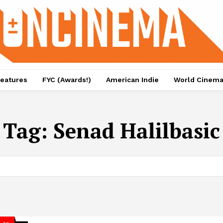
eatures
FYC (Awards!)
American Indie
World Cinem
Tag:
Senad Halilbasic