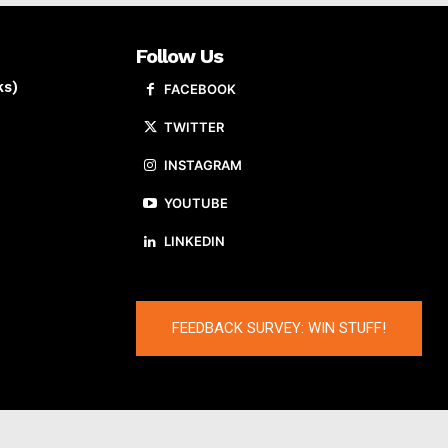
Follow Us
ks)
FACEBOOK
TWITTER
INSTAGRAM
YOUTUBE
LINKEDIN
FEEDBACK SURVEY: WIN STUFF!