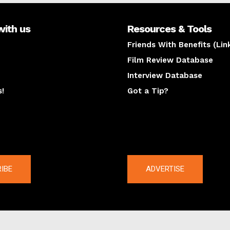
with us
Resources & Tools
Friends With Benefits (Lin
Film Review Database
Interview Database
s!
Got a Tip?
y
The latest
IBE
ADVERTISE