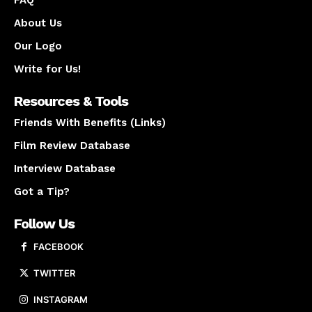
FAQ
About Us
Our Logo
Write for Us!
Resources & Tools
Friends With Benefits (Links)
Film Review Database
Interview Database
Got a Tip?
Follow Us
FACEBOOK
TWITTER
INSTAGRAM