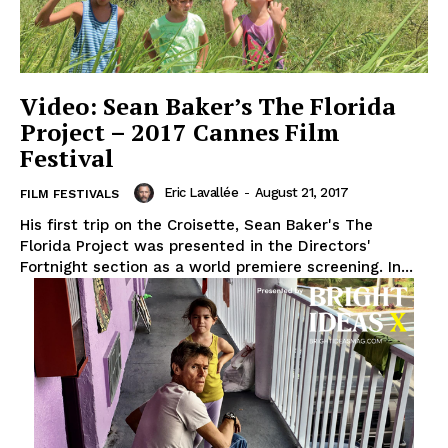
Video: Sean Baker’s The Florida
Project – 2017 Cannes Film
Festival
Eric Lavallée
-
August 21, 2017
FILM FESTIVALS
His first trip on the Croisette, Sean Baker's The
Florida Project was presented in the Directors'
Fortnight section as a world premiere screening. In...