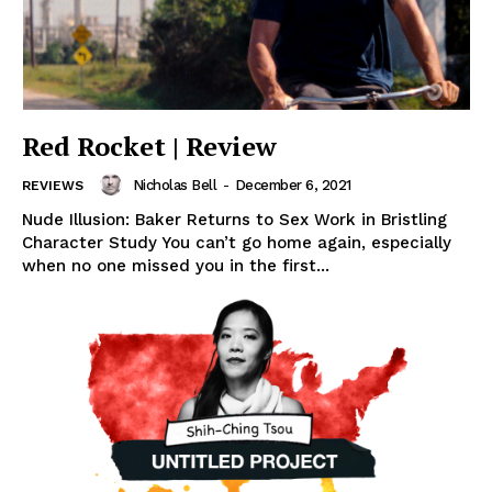
Red Rocket | Review
Nicholas Bell
-
December 6, 2021
REVIEWS
Nude Illusion: Baker Returns to Sex Work in Bristling
Character Study You can’t go home again, especially
when no one missed you in the first...