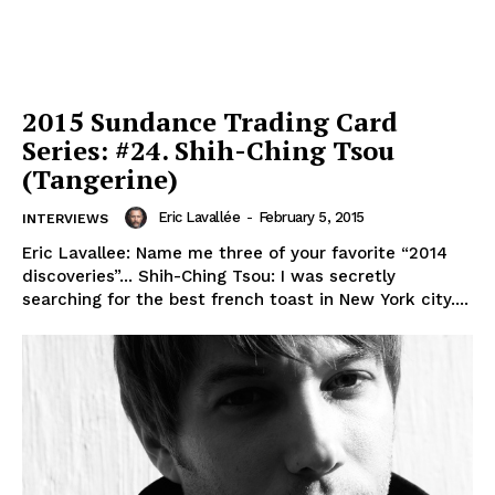
2015 Sundance Trading Card
Series: #24. Shih-Ching Tsou
(Tangerine)
Eric Lavallée
-
February 5, 2015
INTERVIEWS
Eric Lavallee: Name me three of your favorite “2014
discoveries”... Shih-Ching Tsou: I was secretly
searching for the best french toast in New York city....