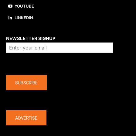
YOUTUBE
LINKEDIN
About us
NEWSLETTER SIGNUP
Company
SUBSCRIBE
The latest
ADVERTISE