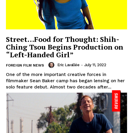
Street…Food for Thought: Shih-
Ching Tsou Begins Production on
“Left-Handed Girl”
Eric Lavallée
-
July 11, 2022
FOREIGN FILM NEWS
One of the more important creative forces in
filmmaker Sean Baker camp has began lensing on her
solo feature debut. Almost two decades after...