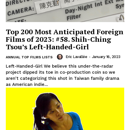
Top 200 Most Anticipated Foreign
Films of 2023: #58. Shih-Ching
Tsou’s Left-Handed-Girl
Eric Lavallée
-
January 16, 2023
ANNUAL TOP FILMS LISTS
Left-Handed-Girl We believe this under-the-radar
project dipped its toe in co-production coin so we
aren't categorizing this shot in Taiwan family drama
as American indie...