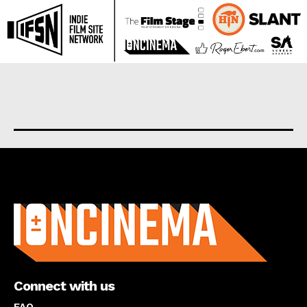
About us
Connect with us