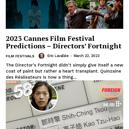
2023 Cannes Film Festival
Predictions – Directors’ Fortnight
Eric Lavallée
-
March 22, 2023
FILM FESTIVALS
The Director's Fortnight didn't simply give itself a new
coat of paint but rather a heart transplant. Quinzaine
des Réalisateurs is now a thing...