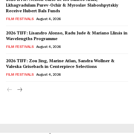
Lkhagvadulam Purev-Ochir & Myroslav Slaboshpytskiy
Receive Hubert Bals Funds
FILM FESTIVALS
August 4, 2026
2026 TIFF: Lisandro Alonso, Radu Jude & Mariano Llinás in
Wavelengths Programme
FILM FESTIVALS
August 4, 2026
2026 TIFF: Zou Jing, Marine Atlan, Sandra Wollner &
Valeska Grisebach in Centerpiece Selections
FILM FESTIVALS
August 4, 2026