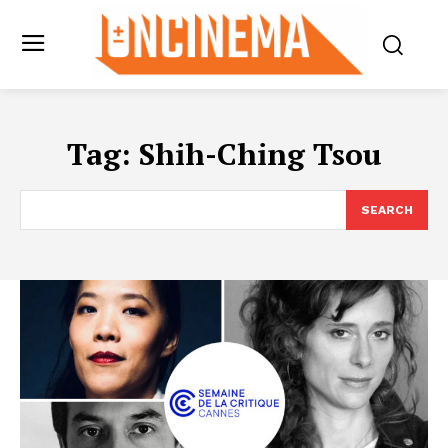
Tag:
Shih-Ching Tsou
SEARCH