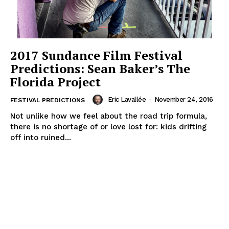
2017 Sundance Film Festival
Predictions: Sean Baker’s The
Florida Project
Eric Lavallée
-
November 24, 2016
FESTIVAL PREDICTIONS
Not unlike how we feel about the road trip formula,
there is no shortage of or love lost for: kids drifting
off into ruined...