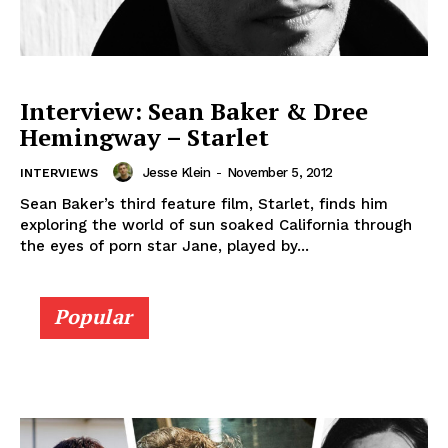
Interview: Sean Baker & Dree
Hemingway – Starlet
Jesse Klein
-
November 5, 2012
INTERVIEWS
Sean Baker’s third feature film, Starlet, finds him
exploring the world of sun soaked California through
the eyes of porn star Jane, played by...
Popular