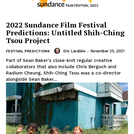
2022 Sundance Film Festival
Predictions: Untitled Shih-Ching
Tsou Project
Eric Lavallée
-
November 25, 2021
FESTIVAL PREDICTIONS
Part of Sean Baker's close-knit regular creative
collaborators that also include Chris Bergoch and
Radium Cheung, Shih-Ching Tsou was a co-director
alongside Sean Baker...