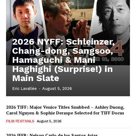
2026 NYFF: Schleinzer,
Chang-dong, Sangsoo,
Hamaguchi & Mani
Haghighi (Surprise!) in
Main Slate
Eric Lavallée
-
August 5, 2026
2026 TIFF: Major Venice Titles Snubbed – Ashley Duong,
Carol Nguyen & Sophie Deraspe Selected for TIFF Docus
FILM FESTIVALS
August 5, 2026
2026 IFFR: Nelson Carlo de los Santos Arias,