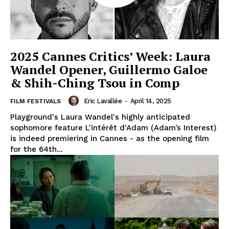
2025 Cannes Critics’ Week: Laura
Wandel Opener, Guillermo Galoe
& Shih-Ching Tsou in Comp
Eric Lavallée
-
April 14, 2025
FILM FESTIVALS
Playground's Laura Wandel's highly anticipated
sophomore feature L'intérêt d'Adam (Adam’s Interest)
is indeed premiering in Cannes - as the opening film
for the 64th...