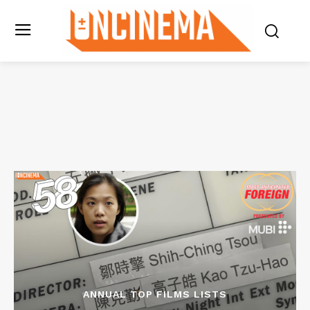
ANNUAL TOP FILMS LISTS