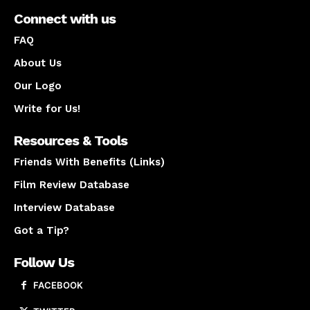
Connect with us
FAQ
About Us
Our Logo
Write for Us!
Resources & Tools
Friends With Benefits (Links)
Film Review Database
Interview Database
Got a Tip?
Follow Us
FACEBOOK