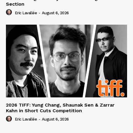
Section
Eric Lavallée
-
August 6, 2026
2026 TIFF: Yung Chang, Shaunak Sen & Zarrar
Kahn in Short Cuts Competition
Eric Lavallée
-
August 6, 2026