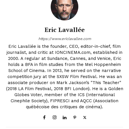
Eric Lavallée
https://www.ericlavallee.com
Eric Lavallée is the founder, CEO, editor-in-chief, film
journalist, and critic at IONCINEMA.com, established in
2000. A regular at Sundance, Cannes, and Venice, Eric
holds a BFA in film studies from the Mel Hoppenheim
School of Cinema. In 2013, he served on the narrative
competition jury at the SXSW Film Festival. He was an
associate producer on Mark Jackson’s "This Teacher"
(2018 LA Film Festival, 2018 BFI London). He is a Golden
Globes Voter, member of the ICS (International
Cinephile Society), FIPRESCI and AQCC (Association
québécoise des critiques de cinéma).