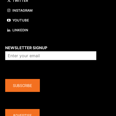
TWITTER
INSTAGRAM
YOUTUBE
LINKEDIN
About us
NEWSLETTER SIGNUP
Company
SUBSCRIBE
The latest
ADVERTISE