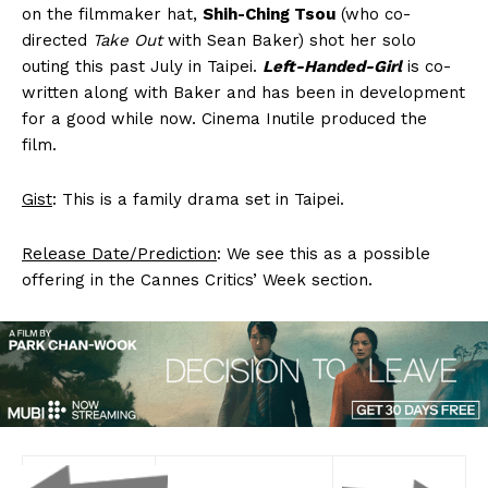
on the filmmaker hat,
Shih-Ching Tsou
(who co-
directed
Take Out
with Sean Baker) shot her solo
outing this past July in Taipei.
Left-Handed-Girl
is co-
written along with Baker and has been in development
for a good while now. Cinema Inutile produced the
film.
Gist
: This is a family drama set in Taipei.
Release Date/Prediction
: We see this as a possible
offering in the Cannes Critics’ Week section.