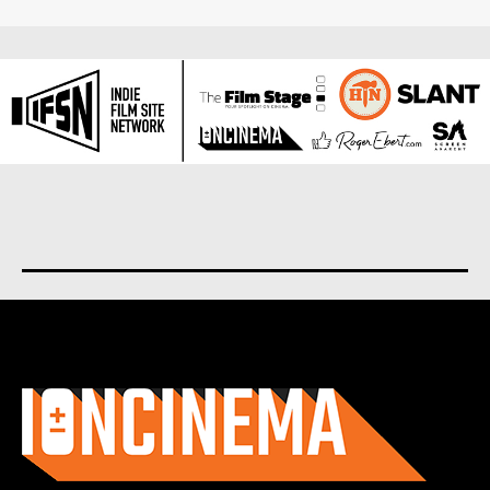
About us