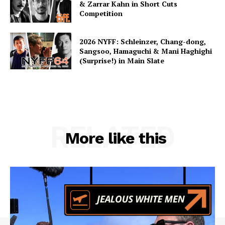
& Zarrar Kahn in Short Cuts
Competition
2026 NYFF: Schleinzer, Chang-dong,
Sangsoo, Hamaguchi & Mani Haghighi
(Surprise!) in Main Slate
RELATED
More like this