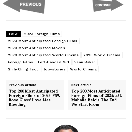
TAGS
2023 Foreign Films
2023 Most Anticipated Foreign Films
2023 Most Anticipated Movies
2023 Most Anticipated World Cinema
2023 World Cinema
Foreign Films
Left-Handed Girl
Sean Baker
Shih-Ching Tsou
top-stories
World Cinema
Previous article
Next article
Top 200 Most Anticipated
Top 200 Most Anticipated
Foreign Films of 2023: #59.
Foreign Films of 2023: #57.
Rose Glass’ Love Lies
Mahalia Belo’s The End
Bleeding
We Start From