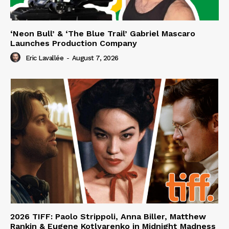
‘Neon Bull’ & ‘The Blue Trail’ Gabriel Mascaro
Launches Production Company
Eric Lavallée
-
August 7, 2026
2026 TIFF: Paolo Strippoli, Anna Biller, Matthew
Rankin & Eugene Kotlyarenko in Midnight Madness