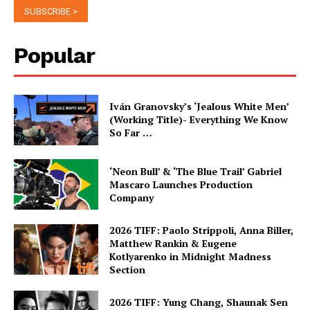
Popular
Iván Granovsky’s ‘Jealous White Men’
(Working Title)- Everything We Know
So Far …
‘Neon Bull’ & ‘The Blue Trail’ Gabriel
Mascaro Launches Production
Company
2026 TIFF: Paolo Strippoli, Anna Biller,
Matthew Rankin & Eugene
Kotlyarenko in Midnight Madness
Section
2026 TIFF: Yung Chang, Shaunak Sen