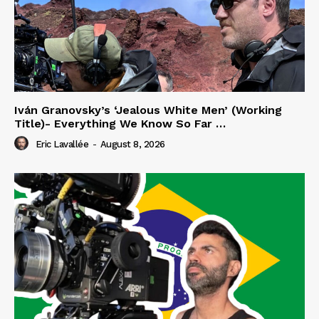
Iván Granovsky’s ‘Jealous White Men’ (Working
Title)- Everything We Know So Far …
Eric Lavallée
-
August 8, 2026