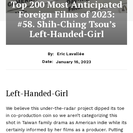
Top 200 Most Anticipated
Foreign Films of 2023:
#58. Shih-Ching Tsou’s
Left-Handed-Girl
By:
Eric Lavallée
January 16, 2023
Date:
Left-Handed-Girl
We believe this under-the-radar project dipped its toe
in co-production coin so we aren’t categorizing this
shot in Taiwan family drama as American indie while its
certainly informed by her films as a producer. Putting