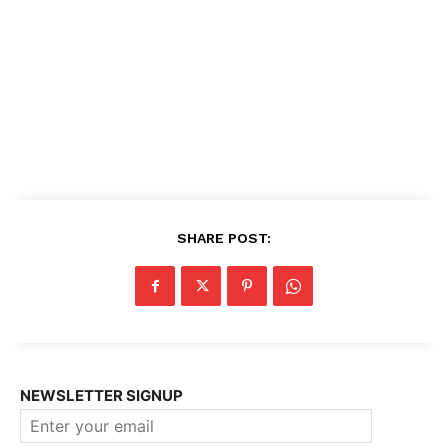
SHARE POST:
NEWSLETTER SIGNUP