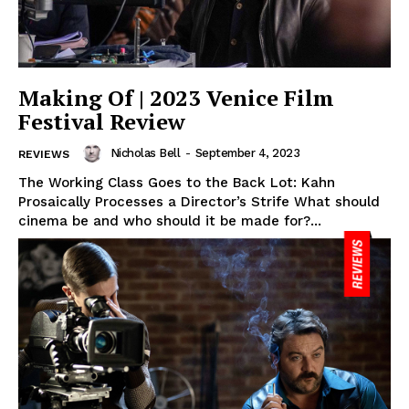
Making Of | 2023 Venice Film
Festival Review
Nicholas Bell
-
September 4, 2023
REVIEWS
The Working Class Goes to the Back Lot: Kahn
Prosaically Processes a Director’s Strife What should
cinema be and who should it be made for?...