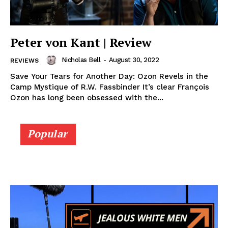
Peter von Kant | Review
Nicholas Bell
-
August 30, 2022
REVIEWS
Save Your Tears for Another Day: Ozon Revels in the
Camp Mystique of R.W. Fassbinder It’s clear François
Ozon has long been obsessed with the...
Popular