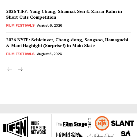
2026 TIFF: Yung Chang, Shaunak Sen & Zarrar Kahn in
Short Cuts Competition
FILM FESTIVALS
August 6, 2026
2026 NYFF: Schleinzer, Chang-dong, Sangsoo, Hamaguchi
& Mani Haghighi (Surprise!) in Main Slate
FILM FESTIVALS
August 5, 2026