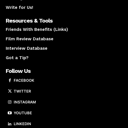
Write for Us!
Resources & Tools
Friends With Benefits (Links)
Film Review Database
Interview Database
Got a Tip?
Follow Us
FACEBOOK
TWITTER
INSTAGRAM
YOUTUBE
LINKEDIN