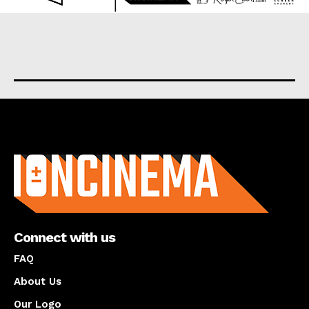
About us
Connect with us
FAQ
About Us
Our Logo