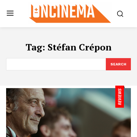
Tag:
Stéfan Crépon
SEARCH