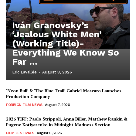
Iván Granovsky’s
‘Jealous White Men’
(Working Title)-
Everything We Know So
Far …
Eric Lavallée
-
August 8, 2026
‘Neon Bull’ & ‘The Blue Trail’ Gabriel Mascaro Launches
Production Company
FOREIGN FILM NEWS
August 7, 2026
2026 TIFF: Paolo Strippoli, Anna Biller, Matthew Rankin &
Eugene Kotlyarenko in Midnight Madness Section
FILM FESTIVALS
August 6, 2026