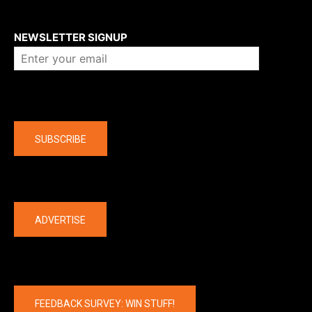
About us
NEWSLETTER SIGNUP
Company
SUBSCRIBE
The latest
ADVERTISE
FEEDBACK SURVEY: WIN STUFF!