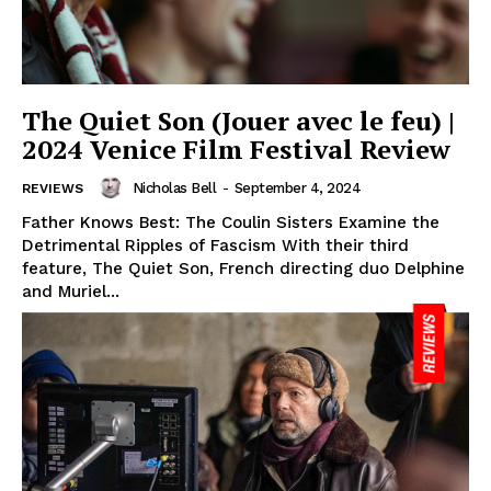
The Quiet Son (Jouer avec le feu) |
2024 Venice Film Festival Review
Nicholas Bell
-
September 4, 2024
REVIEWS
Father Knows Best: The Coulin Sisters Examine the
Detrimental Ripples of Fascism With their third
feature, The Quiet Son, French directing duo Delphine
and Muriel...