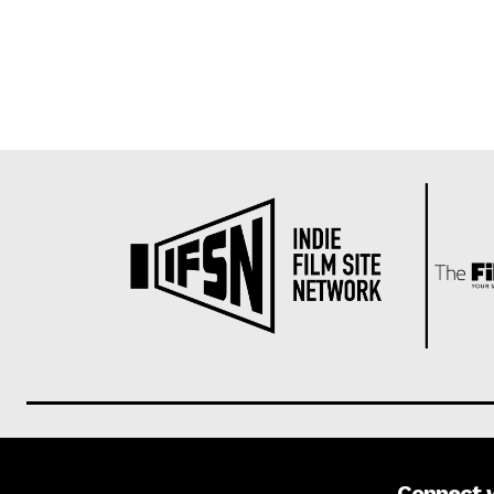
Connect 