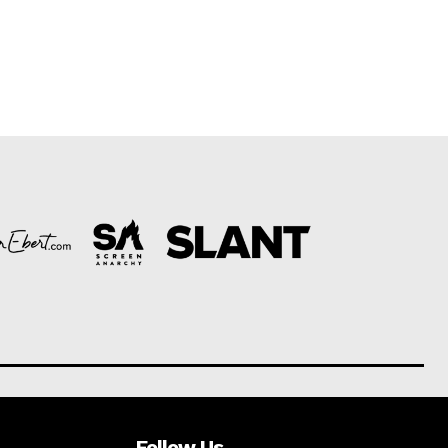
Follow Us