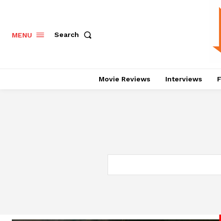
Search
MENU
Movie Reviews
Interviews
F