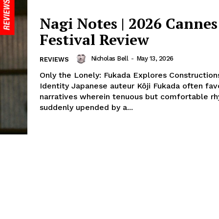
Nagi Notes | 2026 Cannes
Festival Review
Nicholas Bell
-
May 13, 2026
REVIEWS
Only the Lonely: Fukada Explores Construction
Identity Japanese auteur Kôji Fukada often fav
narratives wherein tenuous but comfortable r
suddenly upended by a...