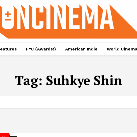
eatures
FYC (Awards!)
American Indie
World Cinem
Tag:
Suhkye Shin