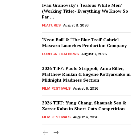
Iván Granovsky’s ‘Jealous White Men’
(Working Title)- Everything We Know So
Far …
FEATURES
August 8, 2026
‘Neon Bull’ & ‘The Blue Trail’ Gabriel
Mascaro Launches Production Company
FOREIGN FILM NEWS
August 7, 2026
2026 TIFF: Paolo Strippoli, Anna Biller,
Matthew Rankin & Eugene Kotlyarenko in
Midnight Madness Section
FILM FESTIVALS
August 6, 2026
2026 TIFF: Yung Chang, Shaunak Sen &
Zarrar Kahn in Short Cuts Competition
FILM FESTIVALS
August 6, 2026