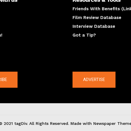
Friends With Benefits (Lin
Film Review Database
Interview Database
s!
Got a Tip?
y
The latest
IBE
ADVERTISE
© 2021 tagDiv. All Rights Reserved. Made with Newspaper Theme