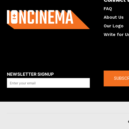
About us
FAQ
About Us
Our Logo
Write for U
About us
Compan
NEWSLETTER SIGNUP
SUBSCR