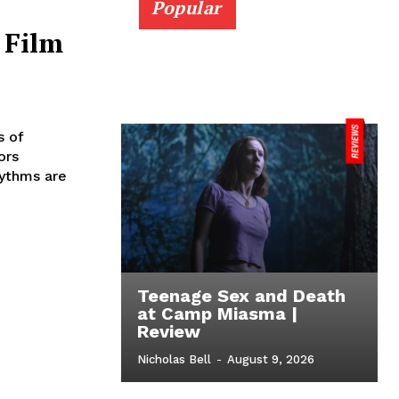
Popular
 Film
s of
ors
hythms are
Teenage Sex and Death
at Camp Miasma |
Review
Nicholas Bell
-
August 9, 2026