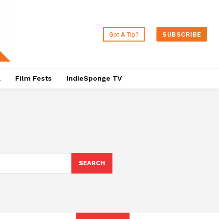
Got A Tip?
SUBSCRIBE
a
Film Fests
IndieSponge TV
SEARCH