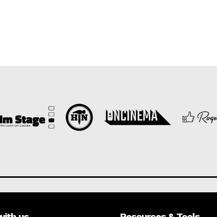
with us
Resources & Tools