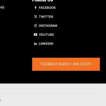
ks)
FACEBOOK
TWITTER
INSTAGRAM
YOUTUBE
LINKEDIN
FEEDBACK SURVEY: WIN STUFF!
.