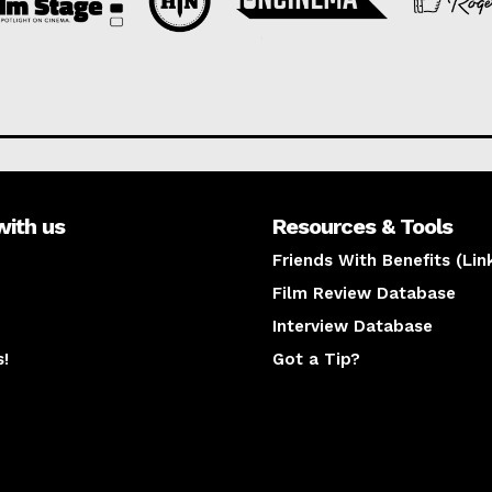
with us
Resources & Tools
Friends With Benefits (Lin
Film Review Database
Interview Database
s!
Got a Tip?
y
The latest