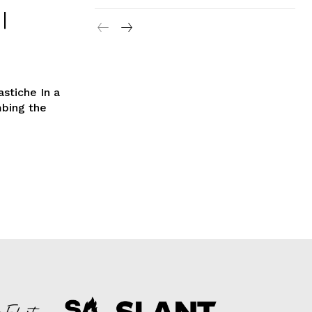
|
astiche In a
mbing the