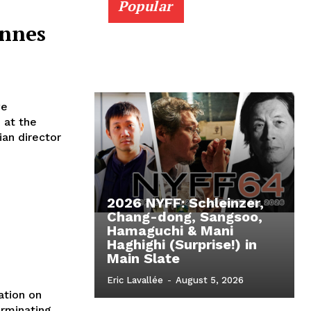
Popular
annes
ve
 at the
ian director
2026 NYFF: Schleinzer,
Chang-dong, Sangsoo,
Hamaguchi & Mani
Haghighi (Surprise!) in
Main Slate
Eric Lavallée
-
August 5, 2026
ation on
rminating