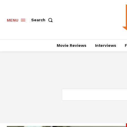
Search
MENU
Movie Reviews
Interviews
F