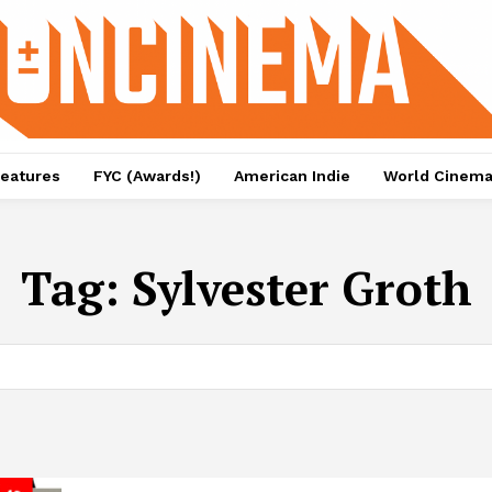
eatures
FYC (Awards!)
American Indie
World Cinem
Tag:
Sylvester Groth