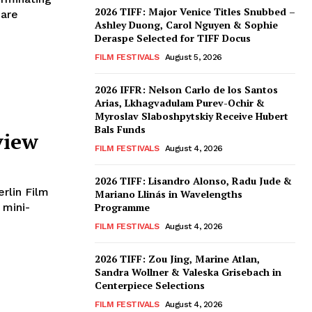
2026 TIFF: Major Venice Titles Snubbed –
 are
Ashley Duong, Carol Nguyen & Sophie
Deraspe Selected for TIFF Docus
FILM FESTIVALS
August 5, 2026
2026 IFFR: Nelson Carlo de los Santos
Arias, Lkhagvadulam Purev-Ochir &
Myroslav Slaboshpytskiy Receive Hubert
Bals Funds
view
FILM FESTIVALS
August 4, 2026
2026 TIFF: Lisandro Alonso, Radu Jude &
erlin Film
Mariano Llinás in Wavelengths
 mini-
Programme
FILM FESTIVALS
August 4, 2026
2026 TIFF: Zou Jing, Marine Atlan,
Sandra Wollner & Valeska Grisebach in
Centerpiece Selections
FILM FESTIVALS
August 4, 2026