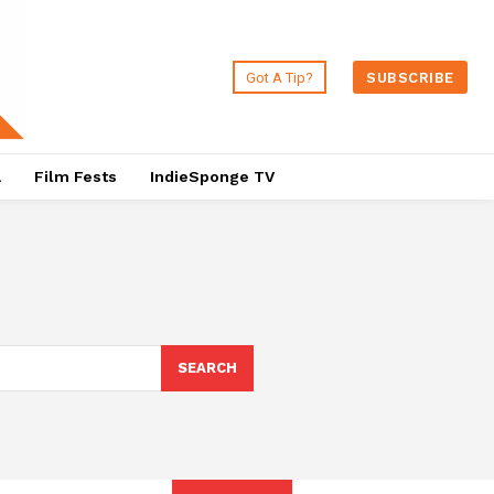
Got A Tip?
SUBSCRIBE
a
Film Fests
IndieSponge TV
SEARCH