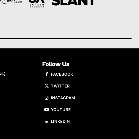
Follow Us
ks)
FACEBOOK
TWITTER
INSTAGRAM
YOUTUBE
LINKEDIN