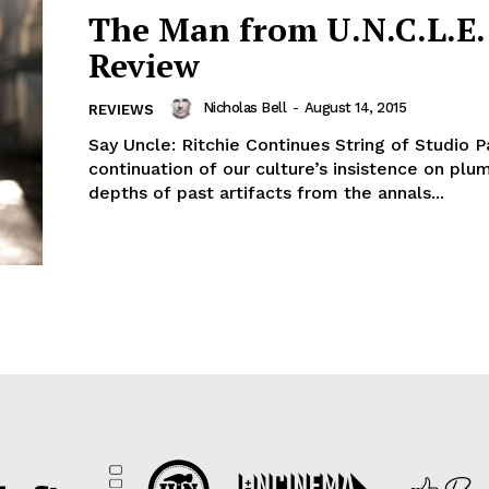
The Man from U.N.C.L.E. 
Review
Nicholas Bell
-
August 14, 2015
REVIEWS
Say Uncle: Ritchie Continues String of Studio P
continuation of our culture’s insistence on plu
depths of past artifacts from the annals...