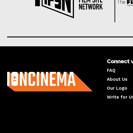
Connect 
About us
FAQ
About Us
Our Logo
Write for U
About us
Compan