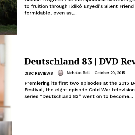
to fruition through Ildikó Enyedi’s Silent Friend
formidable, even as,...
Deutschland 83 | DVD Re
Nicholas Bell
-
October 20, 2015
DISC REVIEWS
Premiering its first two episodes at the 2015 B
Festival, the eight episode Cold War television
series “Deutschland 83” went on to become...