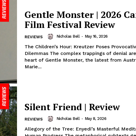
Gentle Monster | 2026 C
Film Festival Review
Nicholas Bell
-
May 16, 2026
REVIEWS
The Children’s Hour: Kreutzer Poses Provocati
Dilemmas The complex trappings of denial are
heart of Gentle Monster, the latest from Austr
Marie...
Silent Friend | Review
Nicholas Bell
-
May 8, 2026
REVIEWS
Allegory of the Tree: Enyedi’s Masterful Medit
Human Progress The metaphorical subtexts ge