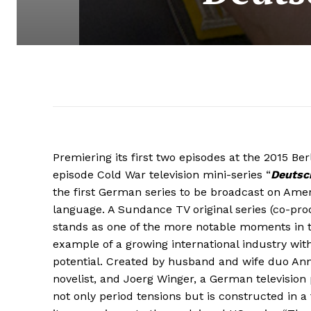
Premiering its first two episodes at the 2015 Berl
episode Cold War television mini-series “
Deutsc
the first German series to be broadcast on Ameri
language. A Sundance TV original series (co-prod
stands as one of the more notable moments in t
example of a growing international industry wit
potential. Created by husband and wife duo An
novelist, and Joerg Winger, a German television 
not only period tensions but is constructed in a