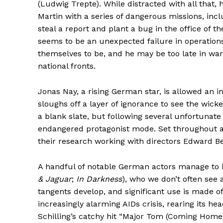
(Ludwig Trepte). While distracted with all that, 
Martin with a series of dangerous missions, inc
steal a report and plant a bug in the office of t
seems to be an unexpected failure in operations
themselves to be, and he may be too late in wa
national fronts.
Jonas Nay, a rising German star, is allowed an
sloughs off a layer of ignorance to see the wicked p
a blank slate, but following several unfortunate
endangered protagonist mode. Set throughout a 
their research working with directors Edward B
A handful of notable German actors manage to im
& Jaguar
;
In Darkness
), who we don’t often see a
tangents develop, and significant use is made o
increasingly alarming AIDs crisis, rearing its he
Schilling’s catchy hit “Major Tom (Coming Home)