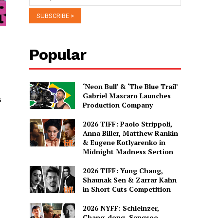
Popular
‘Neon Bull’ & ‘The Blue Trail’
Gabriel Mascaro Launches
s
Production Company
2026 TIFF: Paolo Strippoli,
Anna Biller, Matthew Rankin
& Eugene Kotlyarenko in
Midnight Madness Section
2026 TIFF: Yung Chang,
Shaunak Sen & Zarrar Kahn
in Short Cuts Competition
2026 NYFF: Schleinzer,
Chang-dong, Sangsoo,