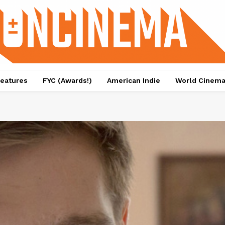
eatures
FYC (Awards!)
American Indie
World Cinem