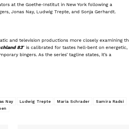
ors at the Goethe-Institut in New York following a
ngers, Jonas Nay, Ludwig Trepte, and Sonja Gerhardt.
atic and television productions more closely examining t
chland 83
” is calibrated for tastes hell-bent on energetic,
porary bingers. As the series’ tagline states, it’s a
as Nay
Ludwig Trepte
Maria Schrader
Samira Radsi
hen