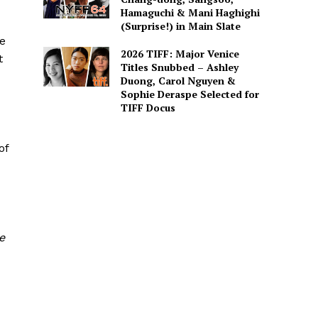
Hamaguchi & Mani Haghighi
(Surprise!) in Main Slate
re
2026 TIFF: Major Venice
t
Titles Snubbed – Ashley
Duong, Carol Nguyen &
Sophie Deraspe Selected for
TIFF Docus
of
e