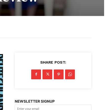
SHARE POST:
NEWSLETTER SIGNUP