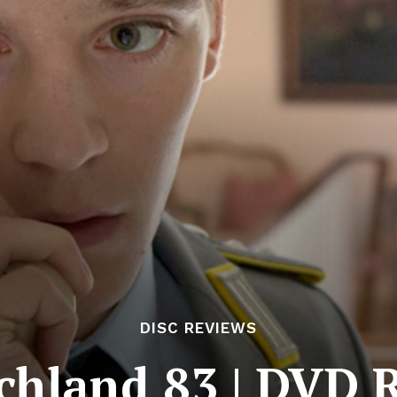
DISC REVIEWS
chland 83 | DVD 