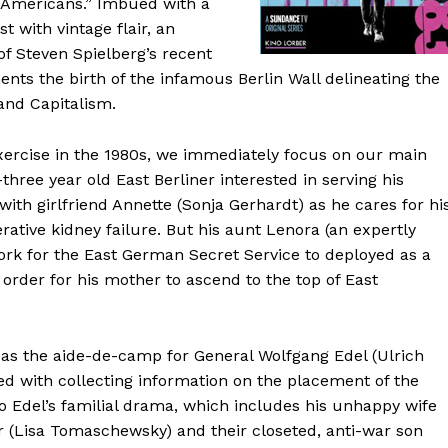
 Americans.” Imbued with a
 with vintage flair, an
f Steven Spielberg’s recent
nts the birth of the infamous Berlin Wall delineating the
and Capitalism.
ercise in the 1980s, we immediately focus on our main
three year old East Berliner interested in serving his
with girlfriend Annette (Sonja Gerhardt) as he cares for hi
ative kidney failure. But his aunt Lenora (an expertly
ork for the East German Secret Service to deployed as a
 order for his mother to ascend to the top of East
 as the aide-de-camp for General Wolfgang Edel (Ulrich
ked with collecting information on the placement of the
nto Edel’s familial drama, which includes his unhappy wife
r (Lisa Tomaschewsky) and their closeted, anti-war son