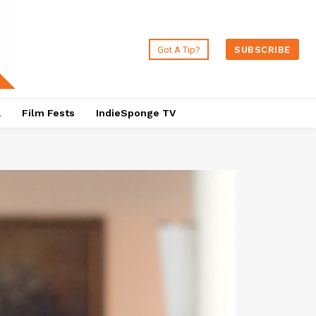
Got A Tip?
SUBSCRIBE
a
Film Fests
IndieSponge TV