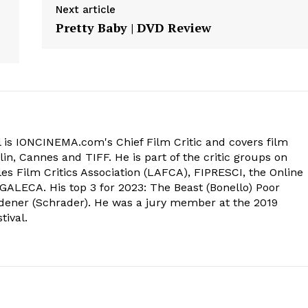
Next article
Pretty Baby | DVD Review
 is IONCINEMA.com's Chief Film Critic and covers film
in, Cannes and TIFF. He is part of the critic groups on
s Film Critics Association (LAFCA), FIPRESCI, the Online
 GALECA. His top 3 for 2023: The Beast (Bonello) Poor
dener (Schrader). He was a jury member at the 2019
tival.