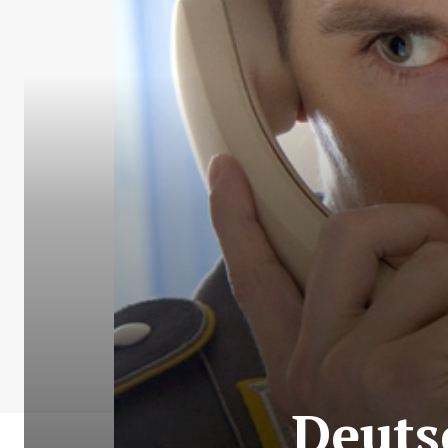
Deuts