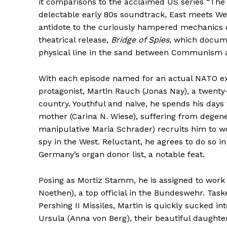
it comparisons to the acclaimed US series “The
delectable early 80s soundtrack, East meets West
antidote to the curiously hampered mechanics o
theatrical release,
Bridge of Spies
, which docume
physical line in the sand between Communism 
With each episode named for an actual NATO ex
protagonist, Martin Rauch (Jonas Nay), a twenty-
country. Youthful and naive, he spends his days 
mother (Carina N. Wiese), suffering from degener
manipulative Maria Schrader) recruits him to w
spy in the West. Reluctant, he agrees to do so in
Germany’s organ donor list, a notable feat.
Posing as Mortiz Stamm, he is assigned to work
Noethen), a top official in the Bundeswehr. Tas
Pershing II Missiles, Martin is quickly sucked i
Ursula (Anna von Berg), their beautiful daughte