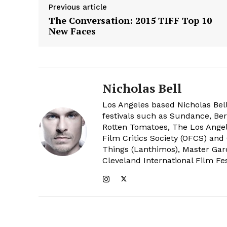
Previous article
The Conversation: 2015 TIFF Top 10
New Faces
Nicholas Bell
Los Angeles based Nicholas Bell
festivals such as Sundance, Berl
Rotten Tomatoes, The Los Angele
Film Critics Society (OFCS) and
Things (Lanthimos), Master Gar
Cleveland International Film Fes