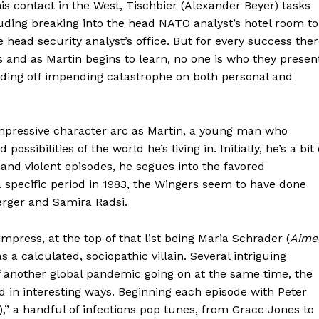
his contact in the West, Tischbier (Alexander Beyer) tasks
luding breaking into the head NATO analyst’s hotel room to
he head security analyst’s office. But for every success the
 and as Martin begins to learn, no one is who they presen
rding off impending catastrophe on both personal and
 impressive character arc as Martin, a young man who
ossibilities of the world he’s living in. Initially, he’s a bit 
 and violent episodes, he segues into the favored
specific period in 1983, the Wingers seem to have done
erger and Samira Radsi.
press, at the top of that list being Maria Schrader (
Aime
s a calculated, sociopathic villain. Several intriguing
f another global pandemic going on at the same time, the
ad in interesting ways. Beginning each episode with Peter
,” a handful of infections pop tunes, from Grace Jones to