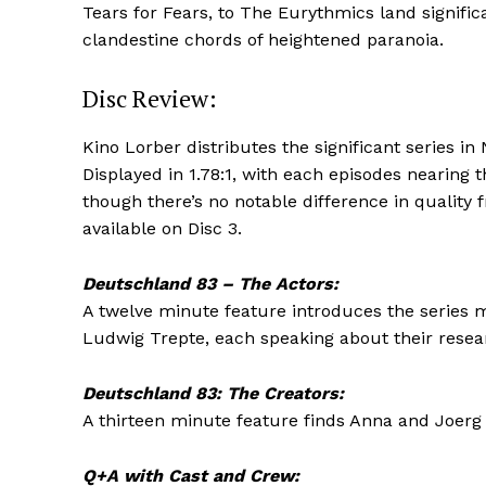
Tears for Fears, to The Eurythmics land signifi
clandestine chords of heightened paranoia.
Disc Review:
Kino Lorber distributes the significant series in
Displayed in 1.78:1, with each episodes nearing t
though there’s no notable difference in quality f
available on Disc 3.
Deutschland 83 – The Actors:
A twelve minute feature introduces the series m
Ludwig Trepte, each speaking about their researc
Deutschland 83: The Creators:
A thirteen minute feature finds Anna and Joerg W
Q+A with Cast and Crew: