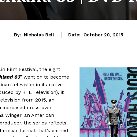
By:
Nicholas Bell
Date:
October 20, 2015
in Film Festival, the eight
hland 83
” went on to become
can television in its native
uced by RTL Television), it
elevision from 2015, an
h increased cross-over
na Winger, an American
producer, the series reflects
 familiar format that’s earned