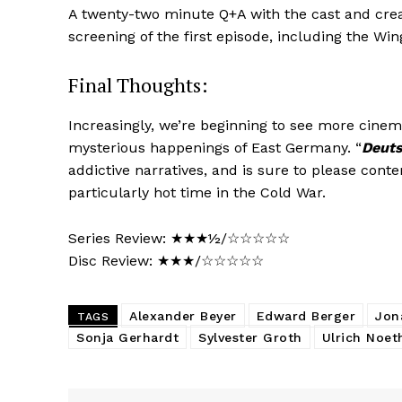
A twenty-two minute Q+A with the cast and creat
screening of the first episode, including the Wi
Final Thoughts:
Increasingly, we’re beginning to see more cinem
mysterious happenings of East Germany. “
Deuts
addictive narratives, and is sure to please contem
particularly hot time in the Cold War.
Series Review: ★★★½/☆☆☆☆☆
Disc Review: ★★★/☆☆☆☆☆
Alexander Beyer
Edward Berger
Jon
TAGS
Sonja Gerhardt
Sylvester Groth
Ulrich Noet