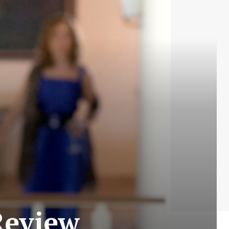
Review