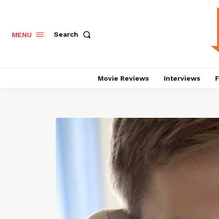
Search
MENU
Movie Reviews
Interviews
F