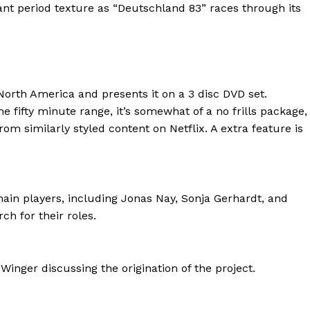
cant period texture as “Deutschland 83” races through its
 North America and presents it on a 3 disc DVD set.
he fifty minute range, it’s somewhat of a no frills package,
rom similarly styled content on Netflix. A extra feature is
ain players, including Jonas Nay, Sonja Gerhardt, and
h for their roles.
inger discussing the origination of the project.