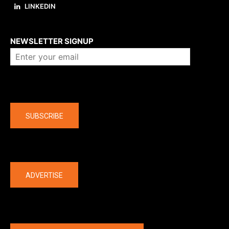
LINKEDIN
About us
NEWSLETTER SIGNUP
Company
SUBSCRIBE
The latest
ADVERTISE