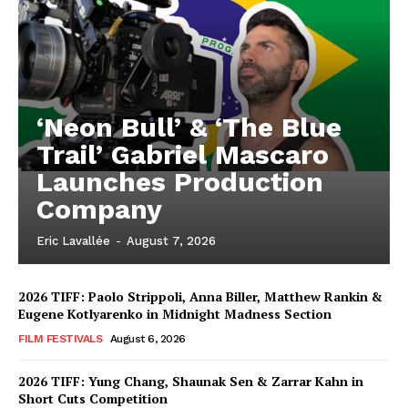
‘Neon Bull’ & ‘The Blue
Trail’ Gabriel Mascaro
Launches Production
Company
Eric Lavallée
-
August 7, 2026
2026 TIFF: Paolo Strippoli, Anna Biller, Matthew Rankin &
Eugene Kotlyarenko in Midnight Madness Section
FILM FESTIVALS
August 6, 2026
2026 TIFF: Yung Chang, Shaunak Sen & Zarrar Kahn in
Short Cuts Competition