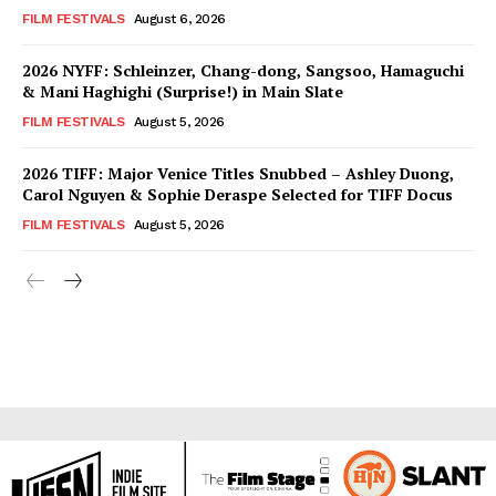
FILM FESTIVALS
August 6, 2026
2026 NYFF: Schleinzer, Chang-dong, Sangsoo, Hamaguchi
& Mani Haghighi (Surprise!) in Main Slate
FILM FESTIVALS
August 5, 2026
2026 TIFF: Major Venice Titles Snubbed – Ashley Duong,
Carol Nguyen & Sophie Deraspe Selected for TIFF Docus
FILM FESTIVALS
August 5, 2026