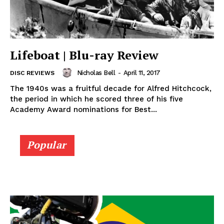
Lifeboat | Blu-ray Review
Nicholas Bell
-
April 11, 2017
DISC REVIEWS
The 1940s was a fruitful decade for Alfred Hitchcock,
the period in which he scored three of his five
Academy Award nominations for Best...
Popular