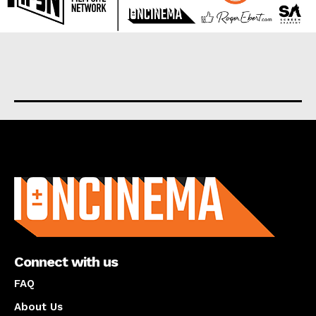
About us
Connect with us
FAQ
About Us