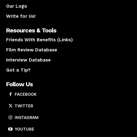
Our Logo
Write for Us!
Resources & Tools
Friends With Benefits (Links)
Film Review Database
Interview Database
Got a Tip?
Follow Us
FACEBOOK
TWITTER
INSTAGRAM
YOUTUBE