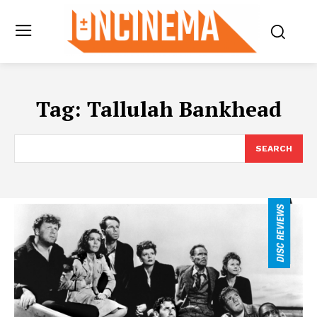
Tag:
Tallulah Bankhead
SEARCH