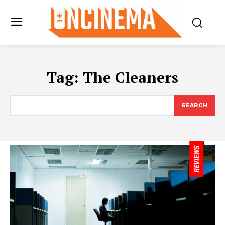
Tag:
The Cleaners
SEARCH