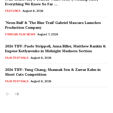
Everything We Know So Far …
FEATURES
August 8, 2026
‘Neon Bull’ & ‘The Blue Trail’ Gabriel Mascaro Launches
Production Company
FOREIGN FILM NEWS
August 7, 2026
2026 TIFF: Paolo Strippoli, Anna Biller, Matthew Rankin &
Eugene Kotlyarenko in Midnight Madness Section
FILM FESTIVALS
August 6, 2026
2026 TIFF: Yung Chang, Shaunak Sen & Zarrar Kahn in
Short Cuts Competition
FILM FESTIVALS
August 6, 2026