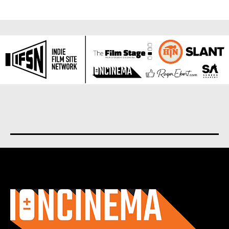
About us