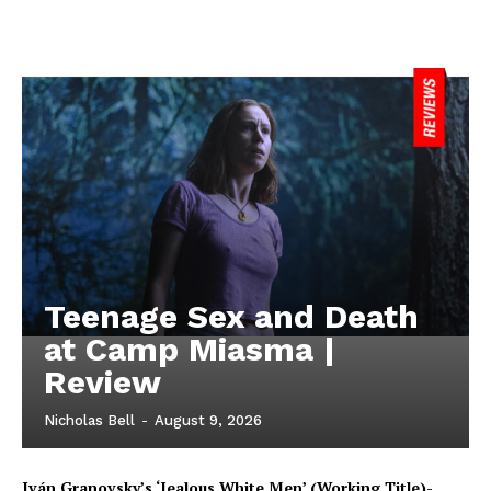
Teenage Sex and Death
at Camp Miasma |
Review
Nicholas Bell
-
August 9, 2026
Iván Granovsky’s ‘Jealous White Men’ (Working Title)-