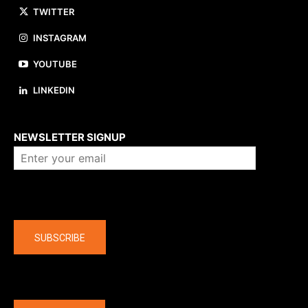
TWITTER
INSTAGRAM
YOUTUBE
LINKEDIN
About us
NEWSLETTER SIGNUP
Company
SUBSCRIBE
The latest