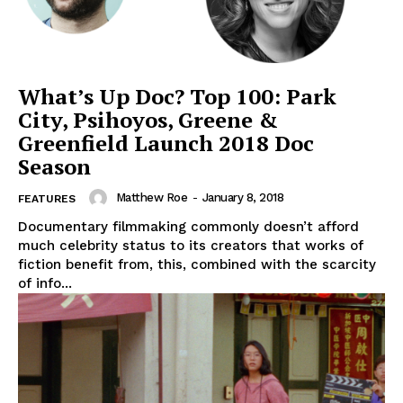
What’s Up Doc? Top 100: Park
City, Psihoyos, Greene &
Greenfield Launch 2018 Doc
Season
Matthew Roe
-
January 8, 2018
FEATURES
Documentary filmmaking commonly doesn’t afford
much celebrity status to its creators that works of
fiction benefit from, this, combined with the scarcity
of info...