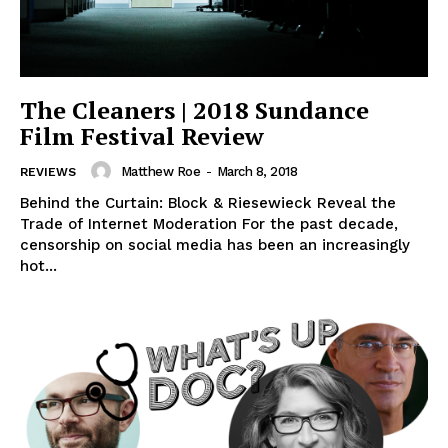
The Cleaners | 2018 Sundance
Film Festival Review
Matthew Roe
-
March 8, 2018
REVIEWS
Behind the Curtain: Block & Riesewieck Reveal the
Trade of Internet Moderation For the past decade,
censorship on social media has been an increasingly
hot...