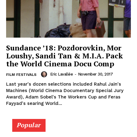
Sundance ’18: Pozdorovkin, Mor
Loushy, Sandi Tan & M.I.A. Pack
the World Cinema Docu Comp
Eric Lavallée
-
November 30, 2017
FILM FESTIVALS
Last year's dozen selections included Rahul Jain's
Machines (World Cinema Documentary Special Jury
Award), Adam Sobel's The Workers Cup and Feras
Fayyad's searing World...
Popular