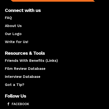
Connect with us
FAQ
About Us
Our Logo
Write for Us!
Resources & Tools
Friends With Benefits (Links)
Film Review Database
Interview Database
Got a Tip?
Follow Us
FACEBOOK