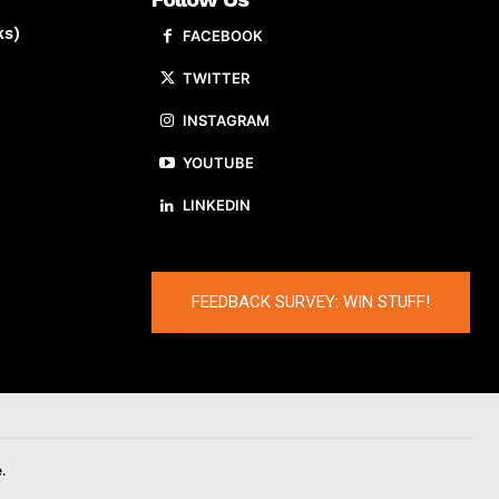
ks)
FACEBOOK
TWITTER
INSTAGRAM
YOUTUBE
LINKEDIN
FEEDBACK SURVEY: WIN STUFF!
.