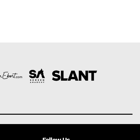
Follow Us