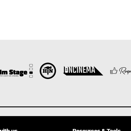
with us
Resources & Tools