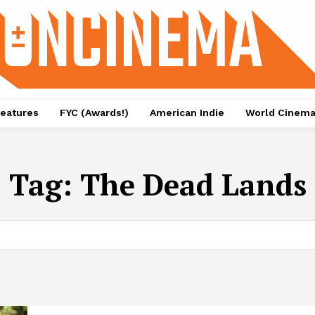
eatures
FYC (Awards!)
American Indie
World Cinem
Tag:
The Dead Lands