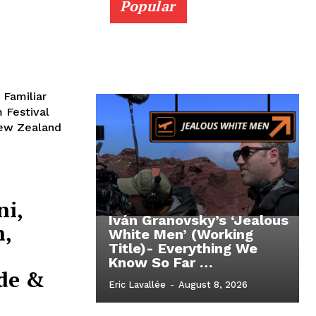
Popular
 Familiar
 Festival
New Zealand
ni,
Iván Granovsky’s ‘Jealous
n,
White Men’ (Working
Title)- Everything We
Know So Far …
de &
Eric Lavallée
-
August 8, 2026