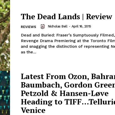
The Dead Lands | Review
Nicholas Bell
-
April 16, 2015
REVIEWS
Dead and Buried: Fraser’s Sumptuously Filmed,
Revenge Drama Premiering at the Toronto Film
and snagging the distinction of representing 
as the...
Latest From Ozon, Bahra
Baumbach, Gordon Gree
Petzold & Hansen-Løve
Heading to TIFF…Telluri
Venice