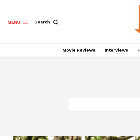
Search
MENU
Movie Reviews
Interviews
F