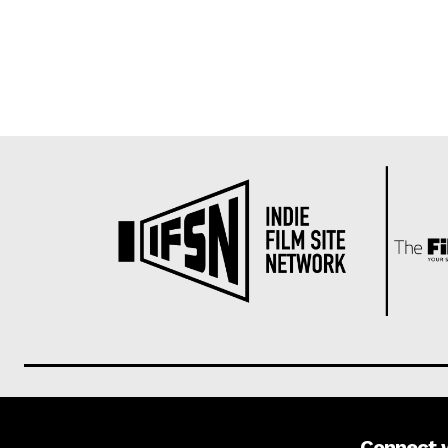
Connect 