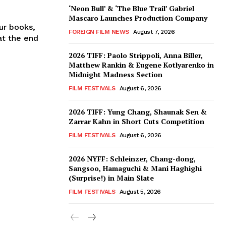
‘Neon Bull’ & ‘The Blue Trail’ Gabriel
Mascaro Launches Production Company
our books,
FOREIGN FILM NEWS
August 7, 2026
at the end
2026 TIFF: Paolo Strippoli, Anna Biller,
Matthew Rankin & Eugene Kotlyarenko in
Midnight Madness Section
FILM FESTIVALS
August 6, 2026
2026 TIFF: Yung Chang, Shaunak Sen &
Zarrar Kahn in Short Cuts Competition
FILM FESTIVALS
August 6, 2026
2026 NYFF: Schleinzer, Chang-dong,
Sangsoo, Hamaguchi & Mani Haghighi
(Surprise!) in Main Slate
FILM FESTIVALS
August 5, 2026