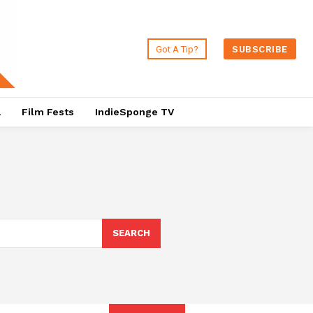
Got A Tip?
SUBSCRIBE
a
Film Fests
IndieSponge TV
SEARCH