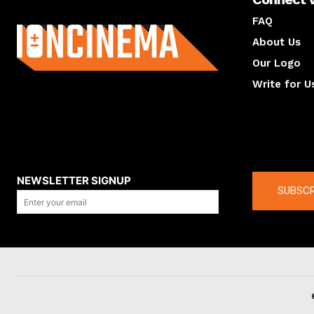
About us
FAQ
About Us
Our Logo
Write for U
About us
Compan
NEWSLETTER SIGNUP
SUBSCR