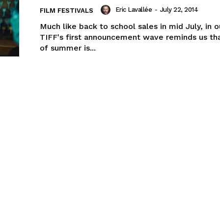
Eric Lavallée
-
July 22, 2014
FILM FESTIVALS
Much like back to school sales in mid July, in 
TIFF's first announcement wave reminds us th
of summer is...