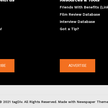
Friends With Benefits (Lin
Film Review Database
Interview Database
s!
Got a Tip?
y
The latest
IBE
ADVERTISE
© 2021 tagDiv. All Rights Reserved. Made with Newspaper Theme