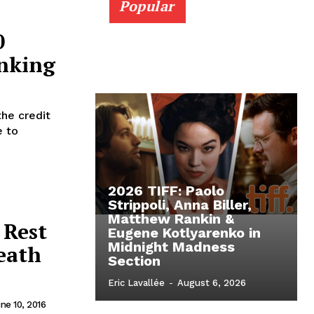
Popular
0
nking
the credit
e to
2026 TIFF: Paolo
Strippoli, Anna Biller,
Matthew Rankin &
 Rest
Eugene Kotlyarenko in
Midnight Madness
Death
Section
Eric Lavallée
-
August 6, 2026
ne 10, 2016