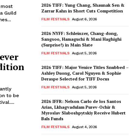
2026 TIFF: Yung Chang, Shaunak Sen &
d most
Zarrar Kahn in Short Cuts Competition
a Guild
es...
FILM FESTIVALS
August 6, 2026
2026 NYFF: Schleinzer, Chang-dong,
Sangsoo, Hamaguchi & Mani Haghighi
(Surprise!) in Main Slate
ever
FILM FESTIVALS
August 5, 2026
dition
2026 TIFF: Major Venice Titles Snubbed –
Ashley Duong, Carol Nguyen & Sophie
Deraspe Selected for TIFF Docus
FILM FESTIVALS
August 5, 2026
antly
on to be
2026 IFFR: Nelson Carlo de los Santos
val....
Arias, Lkhagvadulam Purev-Ochir &
Myroslav Slaboshpytskiy Receive Hubert
Bals Funds
FILM FESTIVALS
August 4, 2026