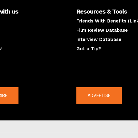
with us
Resources & Tools
Friends With Benefits (Lin
Film Review Database
Interview Database
s!
Got a Tip?
y
The latest
IBE
ADVERTISE