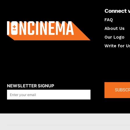
Connect 
About us
FAQ
About Us
Our Logo
Write for U
About us
Compan
NEWSLETTER SIGNUP
SUBSCR