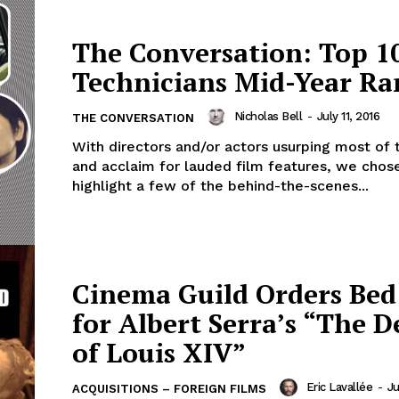
The Conversation: Top 1
Technicians Mid-Year Ra
Nicholas Bell
-
July 11, 2016
THE CONVERSATION
With directors and/or actors usurping most of 
and acclaim for lauded film features, we chos
highlight a few of the behind-the-scenes...
Cinema Guild Orders Bed
for Albert Serra’s “The 
of Louis XIV”
Eric Lavallée
-
Ju
ACQUISITIONS – FOREIGN FILMS