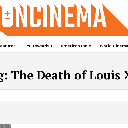
eatures
FYC (Awards!)
American Indie
World Cinem
g:
The Death of Louis 