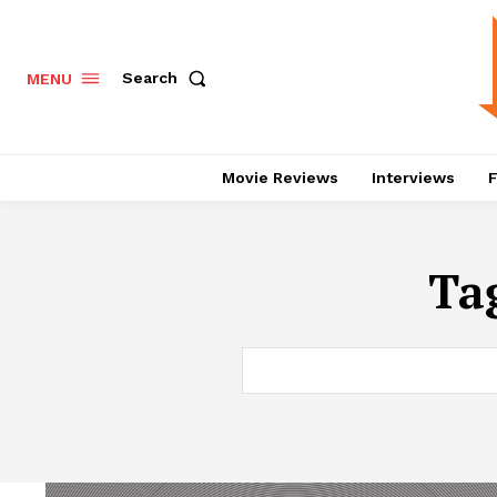
Search
MENU
Movie Reviews
Interviews
F
Ta