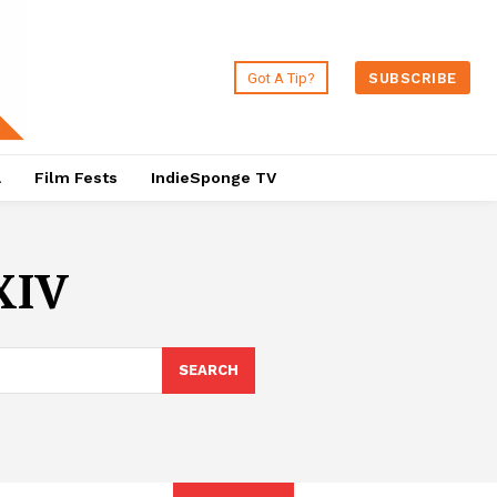
Got A Tip?
SUBSCRIBE
a
Film Fests
IndieSponge TV
XIV
SEARCH