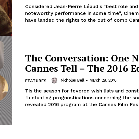
Considered Jean-Pierre Léaud's "best role an
noteworthy performance in some time", Cinem
have landed the rights to the out of comp Cann
The Conversation: One N
Cannes Tell – The 2016 E
Nicholas Bell
-
March 28, 2016
FEATURES
Tis the season for fevered wish lists and const
fluctuating prognostications concerning the so
revealed 2016 program at the Cannes Film Festi