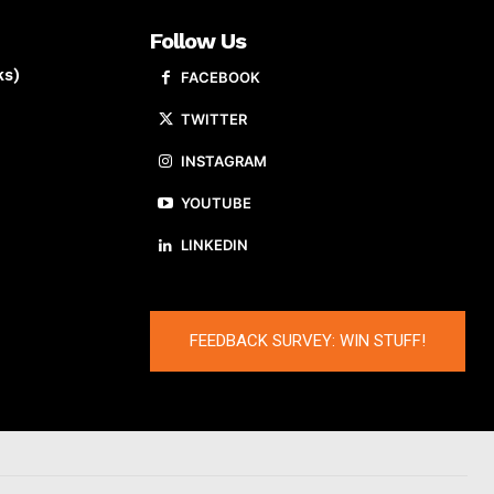
Follow Us
ks)
FACEBOOK
TWITTER
INSTAGRAM
YOUTUBE
LINKEDIN
FEEDBACK SURVEY: WIN STUFF!