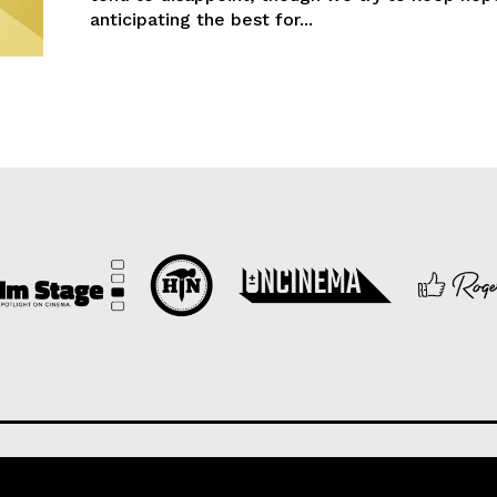
anticipating the best for...