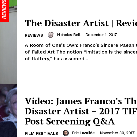
The Disaster Artist | Rev
Nicholas Bell
-
December 1, 2017
REVIEWS
A Room of One’s Own: Franco’s Sincere Paean t
of Failed Art The notion “Imitation is the sinc
of flattery,” has assumed...
Video: James Franco’s Th
Disaster Artist – 2017 TI
Post Screening Q&A
Eric Lavallée
-
November 30, 2017
FILM FESTIVALS