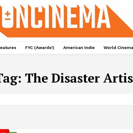
eatures
FYC (Awards!)
American Indie
World Cinem
Tag:
The Disaster Artis