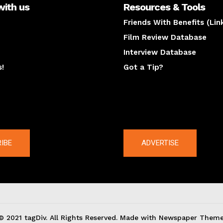
with us
Resources & Tools
Friends With Benefits (Lin
Film Review Database
Interview Database
s!
Got a Tip?
y
The latest
IBE
ADVERTISE
© 2021 tagDiv. All Rights Reserved. Made with Newspaper Theme