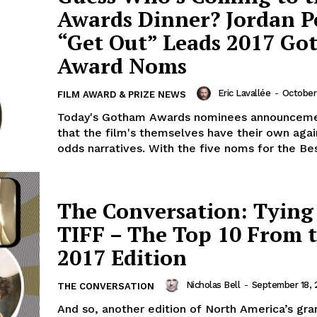
Awards Dinner? Jordan Pe
“Get Out” Leads 2017 G
Award Noms
Eric Lavallée
-
October 
FILM AWARD & PRIZE NEWS
Today's Gotham Awards nominees announceme
that the film's themselves have their own again
odds narratives. With the five noms for the Bes
The Conversation: Tyin
TIFF – The Top 10 From 
2017 Edition
Nicholas Bell
-
September 18, 
THE CONVERSATION
And so, another edition of North America’s gra