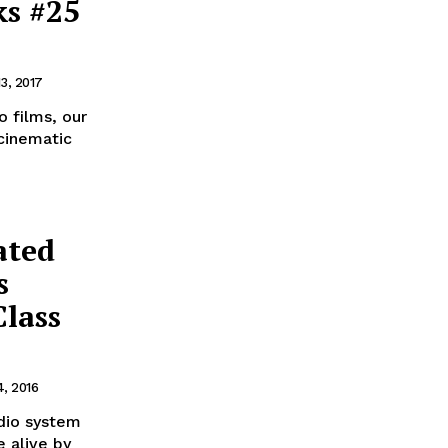
ks #25
13, 2017
o films, our
 cinematic
ated
s
Class
4, 2016
udio system
 alive by