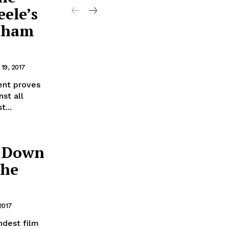
ele’s
otham
19, 2017
nt proves
st all
t...
g Down
the
2017
ndest film