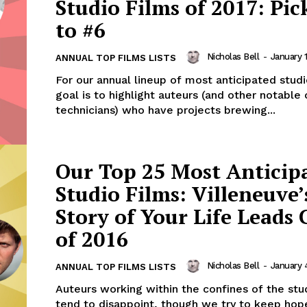
Studio Films of 2017: Pic
to #6
Nicholas Bell
-
January 
ANNUAL TOP FILMS LISTS
For our annual lineup of most anticipated studi
goal is to highlight auteurs (and other notable
technicians) who have projects brewing...
Our Top 25 Most Anticip
Studio Films: Villeneuve’
Story of Your Life Leads 
of 2016
Nicholas Bell
-
January 
ANNUAL TOP FILMS LISTS
Auteurs working within the confines of the st
tend to disappoint, though we try to keep hope