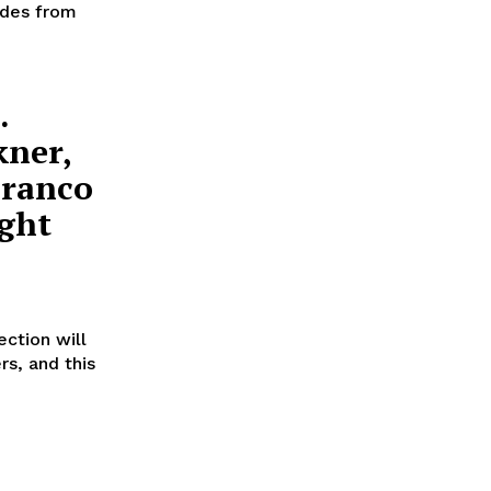
ades from
.
kner,
Franco
ght
ction will
rs, and this