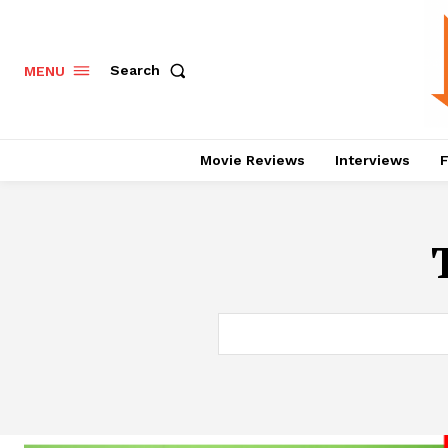
Search
MENU
Movie Reviews
Interviews
F