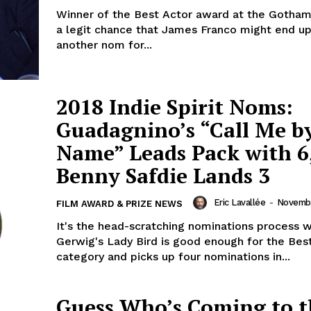
Winner of the Best Actor award at the Gothams
a legit chance that James Franco might end up
another nom for...
2018 Indie Spirit Noms:
Guadagnino’s “Call Me b
Name” Leads Pack with 6
Benny Safdie Lands 3
Eric Lavallée
-
Novembe
FILM AWARD & PRIZE NEWS
It's the head-scratching nominations process 
Gerwig's Lady Bird is good enough for the Bes
category and picks up four nominations in...
Guess Who’s Coming to t