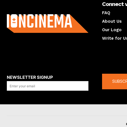
Connect 
About us
FAQ
About Us
Our Logo
Write for U
About us
Compan
NEWSLETTER SIGNUP
SUBSCR