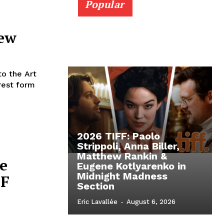
Popular
iew
o the Art
erest form
2026 TIFF: Paolo
Strippoli, Anna Biller,
Matthew Rankin &
e
Eugene Kotlyarenko in
Midnight Madness
FF
Section
Eric Lavallée
-
August 6, 2026