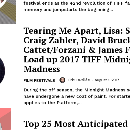
festival ends as the 42nd revolution of TIFF f
memory and jumpstarts the beginning...
Tearing Me Apart, Lisa: S
Craig Zahler, David Bruc
Cattet/Forzani & James 
Load up 2017 TIFF Midni
Madness
Eric Lavallée
-
August 1, 2017
FILM FESTIVALS
During the off season, the Midnight Madness se
have undergone a new coat of paint. For starte
applies to the Platform,...
Top 25 Most Anticipated