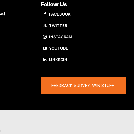
Follow Us
ks)
FACEBOOK
TWITTER
INSTAGRAM
YOUTUBE
LINKEDIN
FEEDBACK SURVEY: WIN STUFF!
.