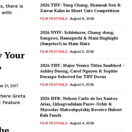
2026 TIFF: Yung Chang, Shaunak Sen &
, there is
Zarrar Kahn in Short Cuts Competition
 with
FILM FESTIVALS
August 6, 2026
2026 NYFF: Schleinzer, Chang-dong,
Sangsoo, Hamaguchi & Mani Haghighi
(Surprise!) in Main Slate
y Your
FILM FESTIVALS
August 5, 2026
,
2026 TIFF: Major Venice Titles Snubbed –
Ashley Duong, Carol Nguyen & Sophie
Deraspe Selected for TIFF Docus
FILM FESTIVALS
August 5, 2026
r 21, 2017
where Greta
2026 IFFR: Nelson Carlo de los Santos
t Feature
Arias, Lkhagvadulam Purev-Ochir &
Myroslav Slaboshpytskiy Receive Hubert
Bals Funds
FILM FESTIVALS
August 4, 2026
he