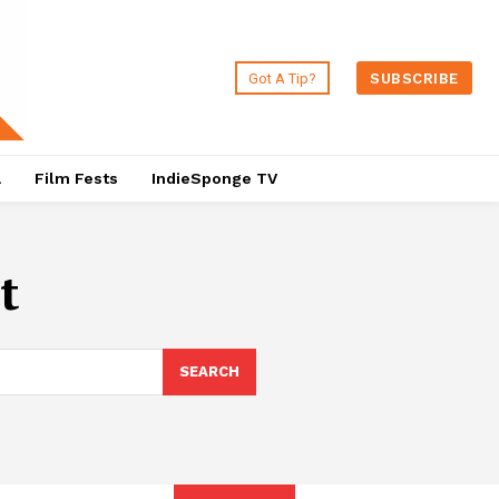
Got A Tip?
SUBSCRIBE
a
Film Fests
IndieSponge TV
t
SEARCH