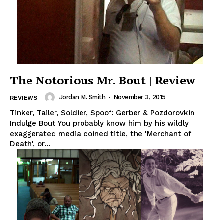
The Notorious Mr. Bout | Review
Jordan M. Smith
-
November 3, 2015
REVIEWS
Tinker, Tailer, Soldier, Spoof: Gerber & Pozdorovkin
Indulge Bout You probably know him by his wildly
exaggerated media coined title, the 'Merchant of
Death', or...