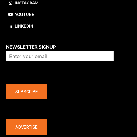
INSTAGRAM
YOUTUBE
LINKEDIN
About us
NEWSLETTER SIGNUP
Company
SUBSCRIBE
The latest
ADVERTISE