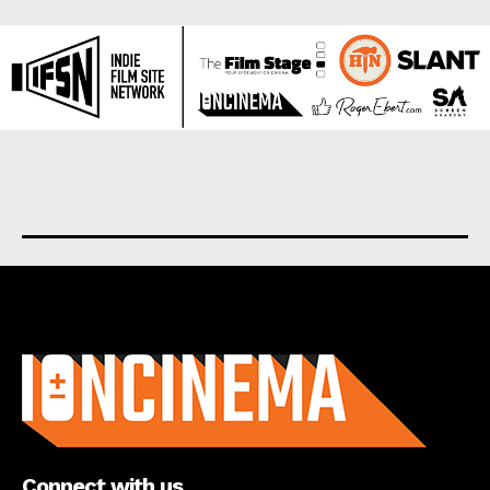
About us
Connect with us