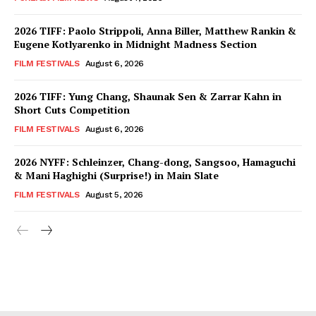
2026 TIFF: Paolo Strippoli, Anna Biller, Matthew Rankin &
Eugene Kotlyarenko in Midnight Madness Section
FILM FESTIVALS
August 6, 2026
2026 TIFF: Yung Chang, Shaunak Sen & Zarrar Kahn in
Short Cuts Competition
FILM FESTIVALS
August 6, 2026
2026 NYFF: Schleinzer, Chang-dong, Sangsoo, Hamaguchi
& Mani Haghighi (Surprise!) in Main Slate
FILM FESTIVALS
August 5, 2026