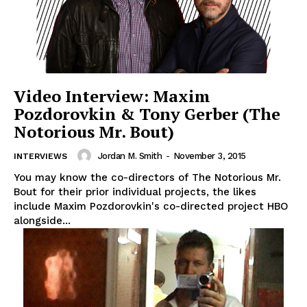
Video Interview: Maxim
Pozdorovkin & Tony Gerber (The
Notorious Mr. Bout)
Jordan M. Smith
-
November 3, 2015
INTERVIEWS
You may know the co-directors of The Notorious Mr.
Bout for their prior individual projects, the likes
include Maxim Pozdorovkin's co-directed project HBO
alongside...