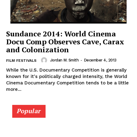
Sundance 2014: World Cinema
Docu Comp Observes Cave, Carax
and Colonization
Jordan M. Smith
-
December 4, 2013
FILM FESTIVALS
While the U.S. Documentary Competition is generally
known for it's politically charged intensity, the World
Cinema Documentary Competition tends to be a little
more...
Popular