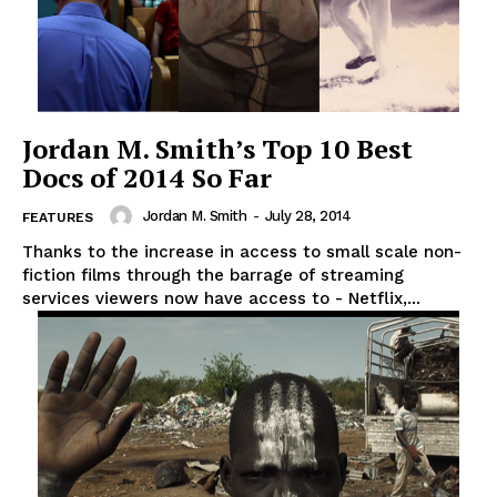
Jordan M. Smith’s Top 10 Best
Docs of 2014 So Far
Jordan M. Smith
-
July 28, 2014
FEATURES
Thanks to the increase in access to small scale non-
fiction films through the barrage of streaming
services viewers now have access to - Netflix,...