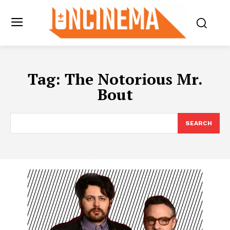
Tag:
The Notorious Mr.
Bout
SEARCH