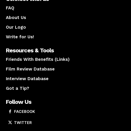
FAQ
About Us
Our Logo
Write for Us!
Resources & Tools
Friends With Benefits (Links)
Film Review Database
Interview Database
Got a Tip?
Follow Us
FACEBOOK
TWITTER