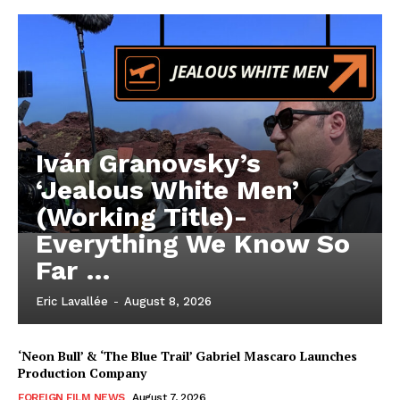
Iván Granovsky’s
‘Jealous White Men’
(Working Title)-
Everything We Know So
Far …
Eric Lavallée
-
August 8, 2026
‘Neon Bull’ & ‘The Blue Trail’ Gabriel Mascaro Launches
Production Company
FOREIGN FILM NEWS
August 7, 2026