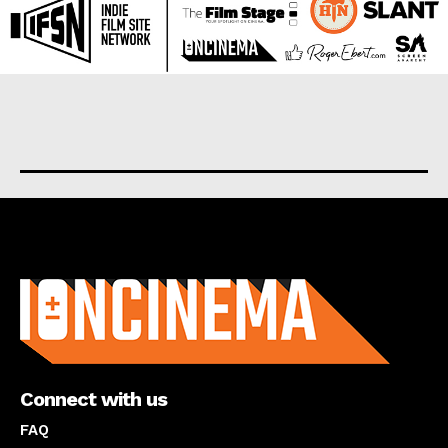
About us
Connect with us
FAQ