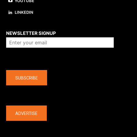
YOUTUBE
LINKEDIN
About us
NEWSLETTER SIGNUP
Company
SUBSCRIBE
The latest
ADVERTISE