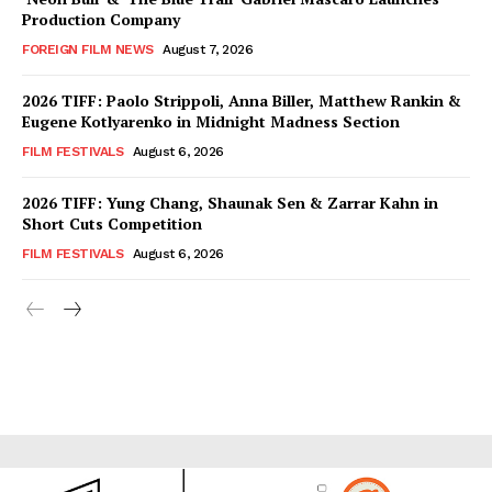
Production Company
FOREIGN FILM NEWS
August 7, 2026
2026 TIFF: Paolo Strippoli, Anna Biller, Matthew Rankin &
Eugene Kotlyarenko in Midnight Madness Section
FILM FESTIVALS
August 6, 2026
2026 TIFF: Yung Chang, Shaunak Sen & Zarrar Kahn in
Short Cuts Competition
FILM FESTIVALS
August 6, 2026