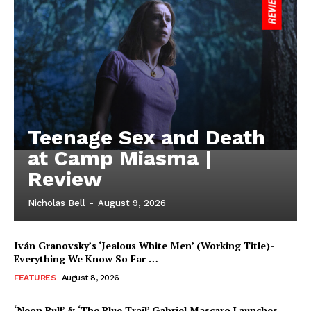
Teenage Sex and Death
at Camp Miasma |
Review
Nicholas Bell
-
August 9, 2026
Iván Granovsky’s ‘Jealous White Men’ (Working Title)-
Everything We Know So Far …
FEATURES
August 8, 2026
‘Neon Bull’ & ‘The Blue Trail’ Gabriel Mascaro Launches