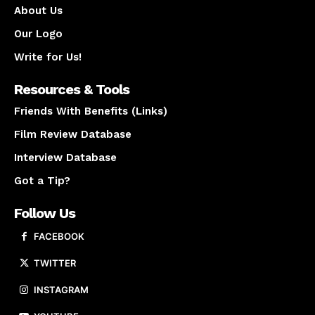
About Us
Our Logo
Write for Us!
Resources & Tools
Friends With Benefits (Links)
Film Review Database
Interview Database
Got a Tip?
Follow Us
FACEBOOK
TWITTER
INSTAGRAM