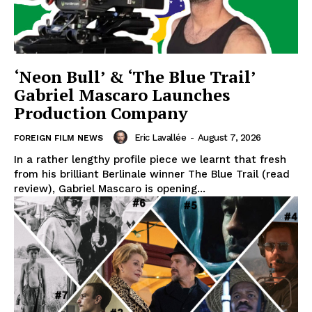
‘Neon Bull’ & ‘The Blue Trail’
Gabriel Mascaro Launches
Production Company
Eric Lavallée
-
August 7, 2026
FOREIGN FILM NEWS
In a rather lengthy profile piece we learnt that fresh
from his brilliant Berlinale winner The Blue Trail (read
review), Gabriel Mascaro is opening...