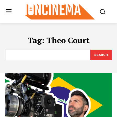
Tag:
Theo Court
SEARCH