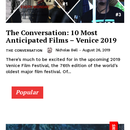
The Conversation: 10 Most
Anticipated Films – Venice 2019
Nicholas Bell
-
August 26, 2019
THE CONVERSATION
There’s much to be excited for in the upcoming 2019
Venice Film Festival, the 76th edition of the world’s
oldest major film festival. Of...
Popular