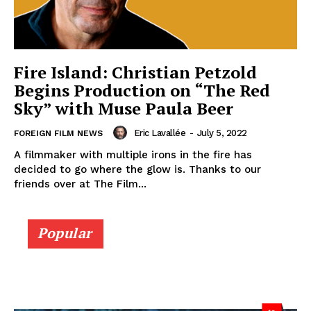
Fire Island: Christian Petzold
Begins Production on “The Red
Sky” with Muse Paula Beer
Eric Lavallée
-
July 5, 2022
FOREIGN FILM NEWS
A filmmaker with multiple irons in the fire has
decided to go where the glow is. Thanks to our
friends over at The Film...
Popular