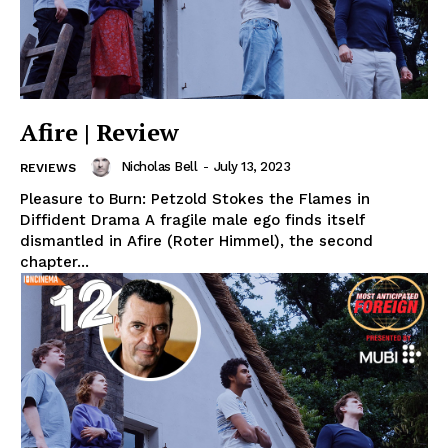
Afire | Review
Nicholas Bell
-
July 13, 2023
REVIEWS
Pleasure to Burn: Petzold Stokes the Flames in
Diffident Drama A fragile male ego finds itself
dismantled in Afire (Roter Himmel), the second
chapter...