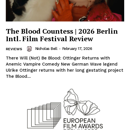
The Blood Countess | 2026 Berlin
Intl. Film Festival Review
Nicholas Bell
-
February 17, 2026
REVIEWS
There Will (Not) Be Blood: Ottinger Returns with
Anemic Vampire Comedy New German Wave legend
Ulrike Ottinger returns with her long gestating project
The Blood...