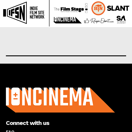
About us
Connect with us