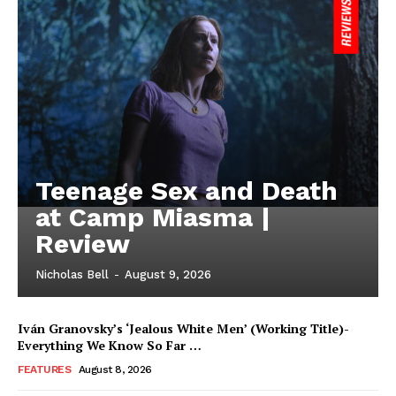
Teenage Sex and Death
at Camp Miasma |
Review
Nicholas Bell
-
August 9, 2026
Iván Granovsky’s ‘Jealous White Men’ (Working Title)-
Everything We Know So Far …
FEATURES
August 8, 2026