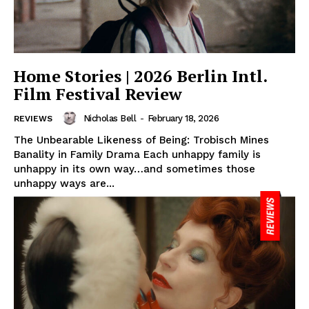
Home Stories | 2026 Berlin Intl.
Film Festival Review
Nicholas Bell
-
February 18, 2026
REVIEWS
The Unbearable Likeness of Being: Trobisch Mines
Banality in Family Drama Each unhappy family is
unhappy in its own way…and sometimes those
unhappy ways are...