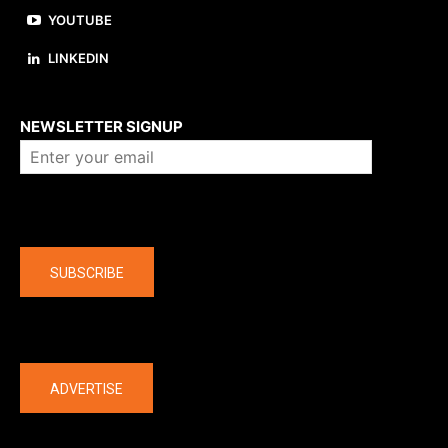
YOUTUBE
LINKEDIN
About us
NEWSLETTER SIGNUP
Company
SUBSCRIBE
The latest
ADVERTISE