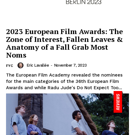
2023 European Film Awards: The
Zone of Interest, Fallen Leaves &
Anatomy of a Fall Grab Most
Noms
Eric Lavallée
-
November 7, 2023
FYC
The European Film Academy revealed the nominees
for the main categories of the 36th European Film
Awards and while Radu Jude's Do Not Expect Too...