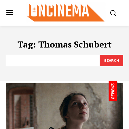
Tag:
Thomas Schubert
SEARCH