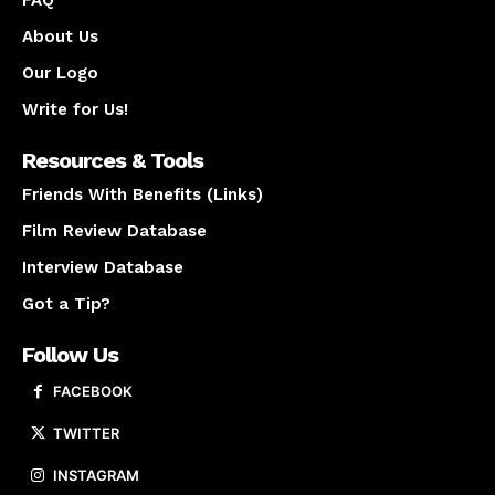
FAQ
About Us
Our Logo
Write for Us!
Resources & Tools
Friends With Benefits (Links)
Film Review Database
Interview Database
Got a Tip?
Follow Us
FACEBOOK
TWITTER
INSTAGRAM