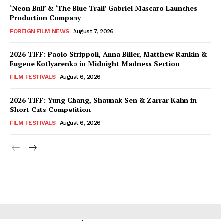
‘Neon Bull’ & ‘The Blue Trail’ Gabriel Mascaro Launches
Production Company
FOREIGN FILM NEWS
August 7, 2026
2026 TIFF: Paolo Strippoli, Anna Biller, Matthew Rankin &
Eugene Kotlyarenko in Midnight Madness Section
FILM FESTIVALS
August 6, 2026
2026 TIFF: Yung Chang, Shaunak Sen & Zarrar Kahn in
Short Cuts Competition
FILM FESTIVALS
August 6, 2026