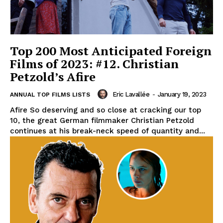
Top 200 Most Anticipated Foreign
Films of 2023: #12. Christian
Petzold’s Afire
Eric Lavallée
-
January 19, 2023
ANNUAL TOP FILMS LISTS
Afire So deserving and so close at cracking our top
10, the great German filmmaker Christian Petzold
continues at his break-neck speed of quantity and...