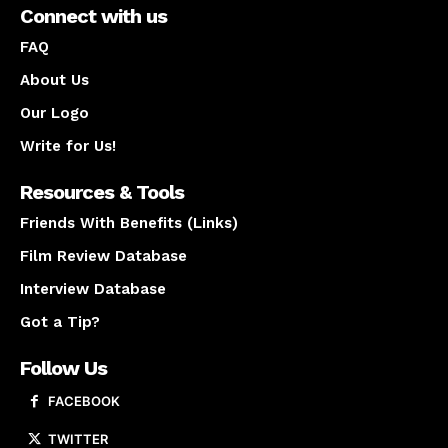
Connect with us
FAQ
About Us
Our Logo
Write for Us!
Resources & Tools
Friends With Benefits (Links)
Film Review Database
Interview Database
Got a Tip?
Follow Us
FACEBOOK
TWITTER