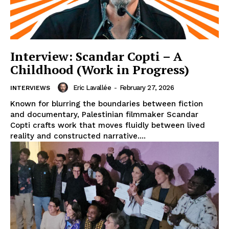
Interview: Scandar Copti – A
Childhood (Work in Progress)
Eric Lavallée
-
February 27, 2026
INTERVIEWS
Known for blurring the boundaries between fiction
and documentary, Palestinian filmmaker Scandar
Copti crafts work that moves fluidly between lived
reality and constructed narrative....