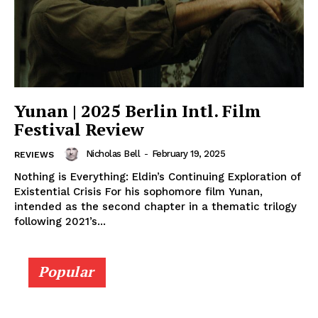
Yunan | 2025 Berlin Intl. Film
Festival Review
Nicholas Bell
-
February 19, 2025
REVIEWS
Nothing is Everything: Eldin’s Continuing Exploration of
Existential Crisis For his sophomore film Yunan,
intended as the second chapter in a thematic trilogy
following 2021’s...
Popular