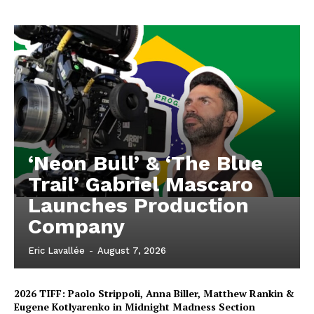
‘Neon Bull’ & ‘The Blue
Trail’ Gabriel Mascaro
Launches Production
Company
Eric Lavallée
-
August 7, 2026
2026 TIFF: Paolo Strippoli, Anna Biller, Matthew Rankin &
Eugene Kotlyarenko in Midnight Madness Section