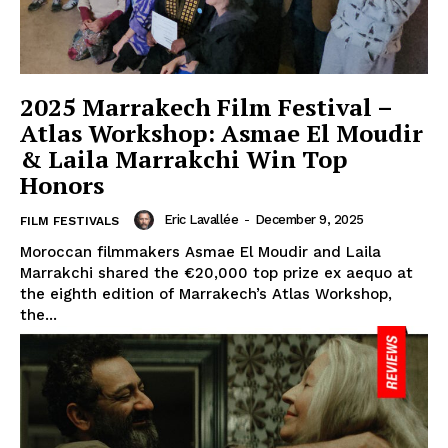
2025 Marrakech Film Festival –
Atlas Workshop: Asmae El Moudir
& Laila Marrakchi Win Top
Honors
Eric Lavallée
-
December 9, 2025
FILM FESTIVALS
Moroccan filmmakers Asmae El Moudir and Laila
Marrakchi shared the €20,000 top prize ex aequo at
the eighth edition of Marrakech’s Atlas Workshop,
the...