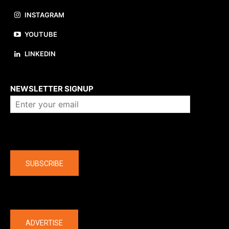
INSTAGRAM
YOUTUBE
LINKEDIN
About us
NEWSLETTER SIGNUP
Company
SUBSCRIBE
The latest
ADVERTISE