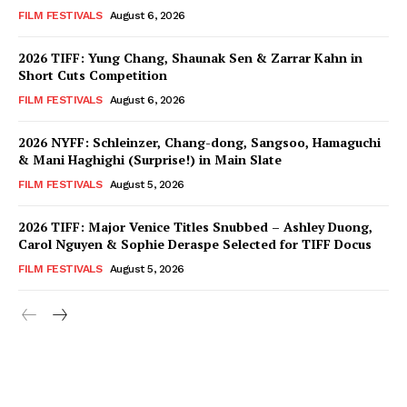
FILM FESTIVALS
August 6, 2026
2026 TIFF: Yung Chang, Shaunak Sen & Zarrar Kahn in
Short Cuts Competition
FILM FESTIVALS
August 6, 2026
2026 NYFF: Schleinzer, Chang-dong, Sangsoo, Hamaguchi
& Mani Haghighi (Surprise!) in Main Slate
FILM FESTIVALS
August 5, 2026
2026 TIFF: Major Venice Titles Snubbed – Ashley Duong,
Carol Nguyen & Sophie Deraspe Selected for TIFF Docus
FILM FESTIVALS
August 5, 2026