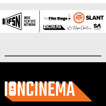
About us