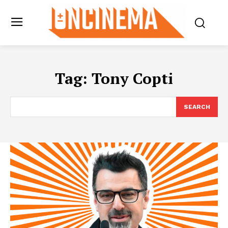
Tag:
Tony Copti
SEARCH