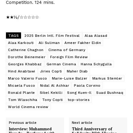
Competition. 124 mins.
★★½/☆☆☆☆☆
TAGS
2025 Berlin Intl. Film Festival
Alaa Alasad
Alaa Karkouti
Ali Suliman
Ameer Fakher Eldin
Catherine Chagnon
Cinema of Germany
Dorothe Beinemeier
Foreign Film Review
Georges Khabbaz
German Cinema
Hanna Schygulla
Hind Anabtawi
Jiries Copti
Maher Diab
Marco Valerio Fusco
Marie-Luise Balzer
Markus Stemler
Micaela Fusco
Nidal Al Achkar
Paola Corvino
Ronald Plante
Sibel Kekilli
Song Kuen-Il
Suad Bushnaq
Tom Wlaschiha
Tony Copti
top-stories
World Cinema review
Previous article
Next article
Interview: Muhammed
Third Anniversary of