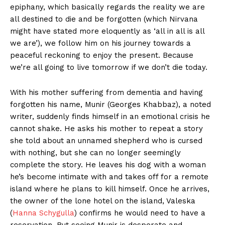
epiphany, which basically regards the reality we are
all destined to die and be forgotten (which Nirvana
might have stated more eloquently as ‘all in all is all
we are’), we follow him on his journey towards a
peaceful reckoning to enjoy the present. Because
we’re all going to live tomorrow if we don’t die today.
With his mother suffering from dementia and having
forgotten his name, Munir (Georges Khabbaz), a noted
writer, suddenly finds himself in an emotional crisis he
cannot shake. He asks his mother to repeat a story
she told about an unnamed shepherd who is cursed
with nothing, but she can no longer seemingly
complete the story. He leaves his dog with a woman
he’s become intimate with and takes off for a remote
island where he plans to kill himself. Once he arrives,
the owner of the lone hotel on the island, Valeska
(
Hanna Schygulla
) confirms he would need to have a