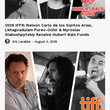
2026 IFFR: Nelson Carlo de los Santos Arias,
Lkhagvadulam Purev-Ochir & Myroslav
Slaboshpytskiy Receive Hubert Bals Funds
Eric Lavallée
-
August 4, 2026