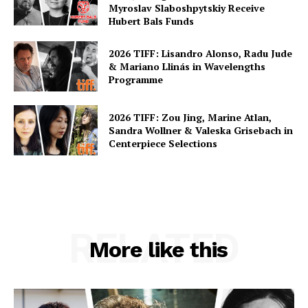
Myroslav Slaboshpytskiy Receive
Hubert Bals Funds
2026 TIFF: Lisandro Alonso, Radu Jude
& Mariano Llinás in Wavelengths
Programme
2026 TIFF: Zou Jing, Marine Atlan,
Sandra Wollner & Valeska Grisebach in
Centerpiece Selections
RELATED
More like this