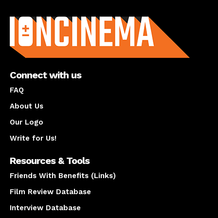
About us
Connect with us
FAQ
About Us
Our Logo
Write for Us!
Resources & Tools
Friends With Benefits (Links)
Film Review Database
Interview Database