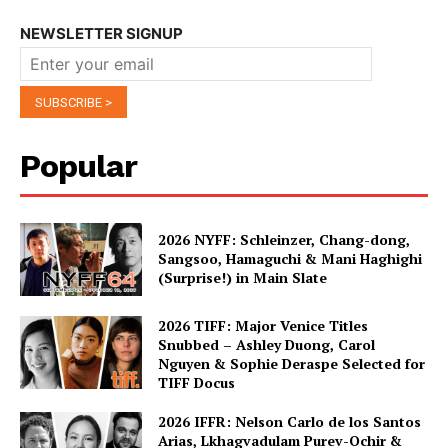
NEWSLETTER SIGNUP
Popular
2026 NYFF: Schleinzer, Chang-dong,
Sangsoo, Hamaguchi & Mani Haghighi
(Surprise!) in Main Slate
2026 TIFF: Major Venice Titles
Snubbed – Ashley Duong, Carol
Nguyen & Sophie Deraspe Selected for
TIFF Docus
2026 IFFR: Nelson Carlo de los Santos
Arias, Lkhagvadulam Purev-Ochir &