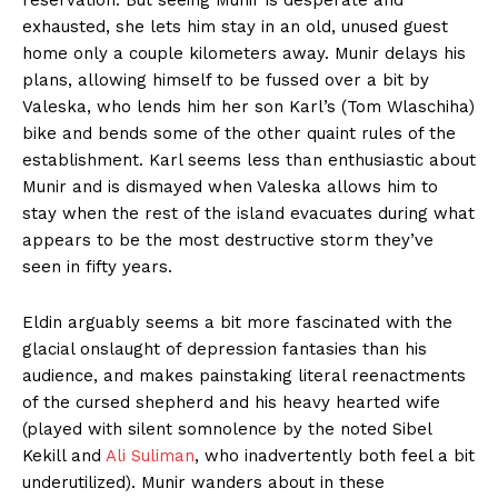
reservation. But seeing Munir is desperate and
exhausted, she lets him stay in an old, unused guest
home only a couple kilometers away. Munir delays his
plans, allowing himself to be fussed over a bit by
Valeska, who lends him her son Karl’s (Tom Wlaschiha)
bike and bends some of the other quaint rules of the
establishment. Karl seems less than enthusiastic about
Munir and is dismayed when Valeska allows him to
stay when the rest of the island evacuates during what
appears to be the most destructive storm they’ve
seen in fifty years.
Eldin arguably seems a bit more fascinated with the
glacial onslaught of depression fantasies than his
audience, and makes painstaking literal reenactments
of the cursed shepherd and his heavy hearted wife
(played with silent somnolence by the noted Sibel
Kekill and
Ali Suliman
, who inadvertently both feel a bit
underutilized). Munir wanders about in these