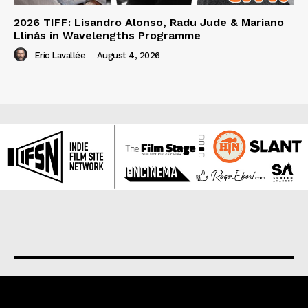
2026 TIFF: Lisandro Alonso, Radu Jude & Mariano
Llinás in Wavelengths Programme
Eric Lavallée
-
August 4, 2026