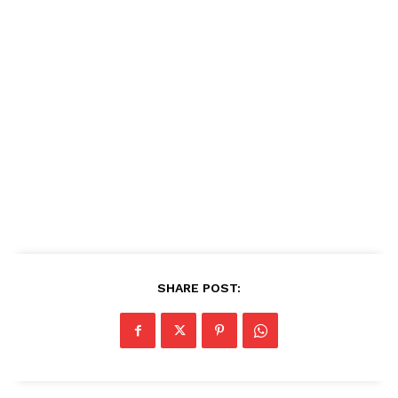
SHARE POST: