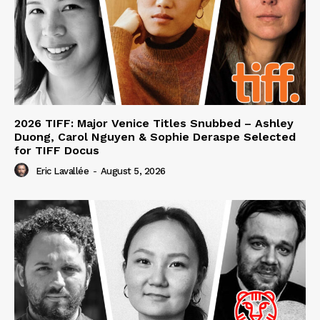
2026 TIFF: Major Venice Titles Snubbed – Ashley
Duong, Carol Nguyen & Sophie Deraspe Selected
for TIFF Docus
Eric Lavallée
-
August 5, 2026