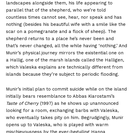
landscapes alongside them, his life appearing to
parallel that of the shepherd, who we’re told
countless times cannot see, hear, nor speak and has
nothing (besides his beautiful wife with a smile like the
scar on a pomegranate and a flock of sheep). The
shepherd returns to a place he’s never been and
that’s never changed, all the while having ‘nothing.’ And
Munir’s physical journey mirrors the existential one on
a Hallig, one of the marsh islands called the Halligen,
which Valeska explains are technically different from
islands because they’re subject to periodic flooding.
Munir’s initial plan to commit suicide while on the island
initially bears resemblance to Abbas Kiarostami’s
Taste of Cherry
(1997) as he shows up unannounced
looking for a room, exchanging barbs with Valeska,
who eventually takes pity on him. Begrudgingly, Munir
opens up to Valeska, who is played with warm
mischievousness by the ever-beguiling Hanna