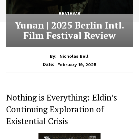
REVIEWS
Yunan | 2025 Berlin Intl.
Film Festival Review
By:
Nicholas Bell
February 19, 2025
Date:
Nothing is Everything: Eldin’s
Continuing Exploration of
Existential Crisis