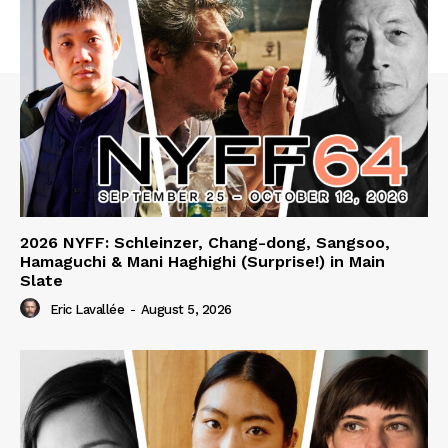
2026 NYFF: Schleinzer, Chang-dong, Sangsoo,
Hamaguchi & Mani Haghighi (Surprise!) in Main
Slate
Eric Lavallée
-
August 5, 2026