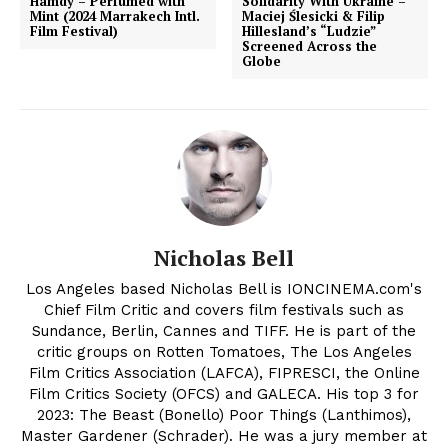
Hamdy – Perfumed with
Solidarity With Ukraine –
Mint (2024 Marrakech Intl.
Maciej Ślesicki & Filip
Film Festival)
Hillesland’s “Ludzie”
Screened Across the
Globe
Nicholas Bell
Los Angeles based Nicholas Bell is IONCINEMA.com's
Chief Film Critic and covers film festivals such as
Sundance, Berlin, Cannes and TIFF. He is part of the
critic groups on Rotten Tomatoes, The Los Angeles
Film Critics Association (LAFCA), FIPRESCI, the Online
Film Critics Society (OFCS) and GALECA. His top 3 for
2023: The Beast (Bonello) Poor Things (Lanthimos),
Master Gardener (Schrader). He was a jury member at