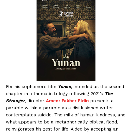
For his sophomore film
Yunan
, intended as the second
chapter in a thematic trilogy following 2021’s
The
Stranger
, director
Ameer Fakher Eldin
presents a
parable within a parable as a disillusioned writer
contemplates suicide. The milk of human kindness, and
what appears to be a metaphorically biblical flood,
reinvigorates his zest for life. Aided by accepting an