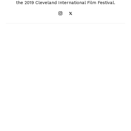
the 2019 Cleveland International Film Festival.