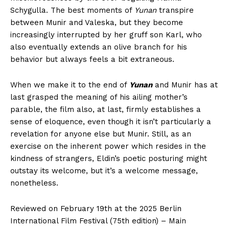
Schygulla. The best moments of
Yunan
transpire
between Munir and Valeska, but they become
increasingly interrupted by her gruff son Karl, who
also eventually extends an olive branch for his
behavior but always feels a bit extraneous.
When we make it to the end of
Yunan
and Munir has at
last grasped the meaning of his ailing mother’s
parable, the film also, at last, firmly establishes a
sense of eloquence, even though it isn’t particularly a
revelation for anyone else but Munir. Still, as an
exercise on the inherent power which resides in the
kindness of strangers, Eldin’s poetic posturing might
outstay its welcome, but it’s a welcome message,
nonetheless.
Reviewed on February 19th at the 2025 Berlin
International Film Festival (75th edition) – Main