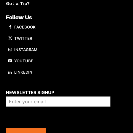
Got a Tip?
Follow Us
FACEBOOK
TWITTER
INSTAGRAM
YOUTUBE
LINKEDIN
About us
NEWSLETTER SIGNUP
Company