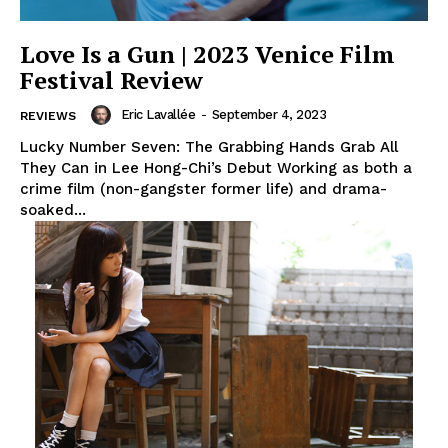
Love Is a Gun | 2023 Venice Film
Festival Review
Eric Lavallée
-
September 4, 2023
REVIEWS
Lucky Number Seven: The Grabbing Hands Grab All
They Can in Lee Hong-Chi’s Debut Working as both a
crime film (non-gangster former life) and drama-
soaked...