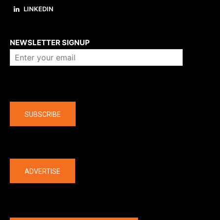
LINKEDIN
About us
NEWSLETTER SIGNUP
Company
SUBSCRIBE
The latest
ADVERTISE