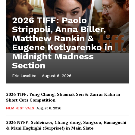
2026 TIFF: Paolo
Strippoli, Anna Biller,
Matthew Rankin &
Eugene Kotlyarenko in
Midnight Madness
Section
Eric Lavallée
-
August 6, 2026
2026 TIFF: Yung Chang, Shaunak Sen & Zarrar Kahn in
Short Cuts Competition
FILM FESTIVALS
August 6, 2026
2026 NYFF: Schleinzer, Chang-dong, Sangsoo, Hamaguchi
& Mani Haghighi (Surprise!) in Main Slate