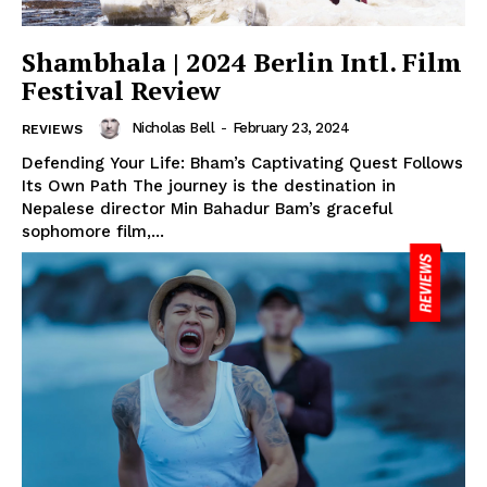
Shambhala | 2024 Berlin Intl. Film
Festival Review
Nicholas Bell
-
February 23, 2024
REVIEWS
Defending Your Life: Bham’s Captivating Quest Follows
Its Own Path The journey is the destination in
Nepalese director Min Bahadur Bam’s graceful
sophomore film,...