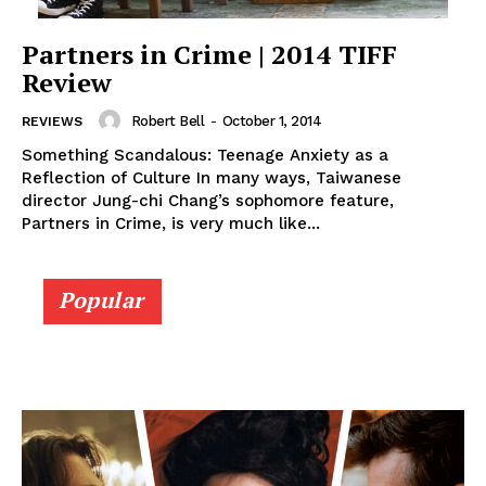
Partners in Crime | 2014 TIFF
Review
Robert Bell
-
October 1, 2014
REVIEWS
Something Scandalous: Teenage Anxiety as a
Reflection of Culture In many ways, Taiwanese
director Jung-chi Chang’s sophomore feature,
Partners in Crime, is very much like...
Popular