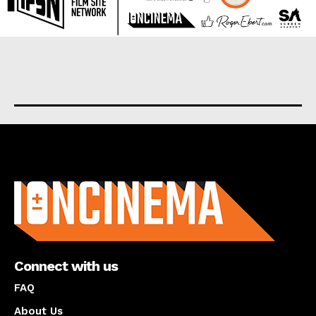
About us
Connect with us
FAQ
About Us