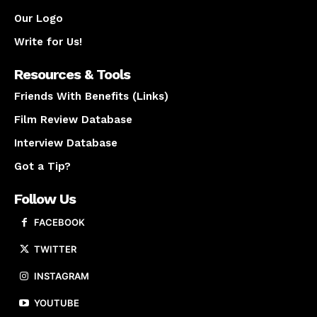
Our Logo
Write for Us!
Resources & Tools
Friends With Benefits (Links)
Film Review Database
Interview Database
Got a Tip?
Follow Us
FACEBOOK
TWITTER
INSTAGRAM
YOUTUBE