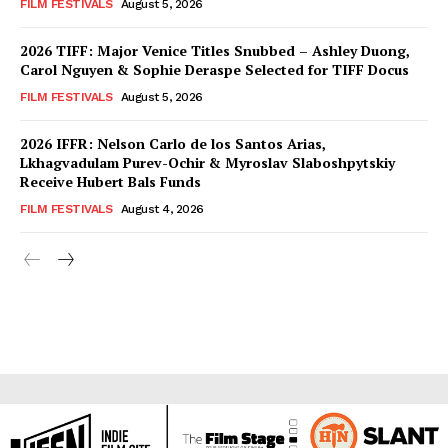
FILM FESTIVALS
August 5, 2026
2026 TIFF: Major Venice Titles Snubbed – Ashley Duong,
Carol Nguyen & Sophie Deraspe Selected for TIFF Docus
FILM FESTIVALS
August 5, 2026
2026 IFFR: Nelson Carlo de los Santos Arias,
Lkhagvadulam Purev-Ochir & Myroslav Slaboshpytskiy
Receive Hubert Bals Funds
FILM FESTIVALS
August 4, 2026