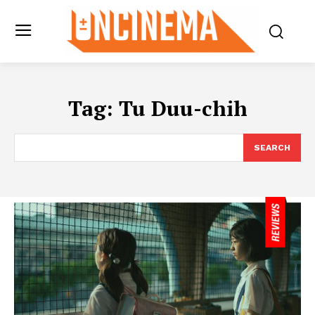
Tag:
Tu Duu-chih
SEARCH