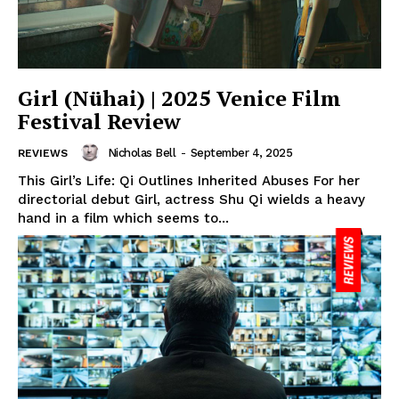
Girl (Nühai) | 2025 Venice Film
Festival Review
Nicholas Bell
-
September 4, 2025
REVIEWS
This Girl’s Life: Qi Outlines Inherited Abuses For her
directorial debut Girl, actress Shu Qi wields a heavy
hand in a film which seems to...