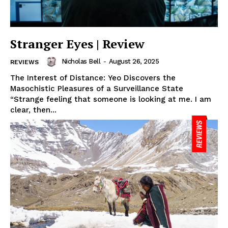
Stranger Eyes | Review
Nicholas Bell
-
August 26, 2025
REVIEWS
The Interest of Distance: Yeo Discovers the
Masochistic Pleasures of a Surveillance State
“Strange feeling that someone is looking at me. I am
clear, then...