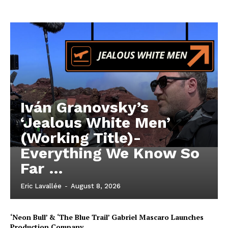
Iván Granovsky’s
‘Jealous White Men’
(Working Title)-
Everything We Know So
Far …
Eric Lavallée
-
August 8, 2026
‘Neon Bull’ & ‘The Blue Trail’ Gabriel Mascaro Launches
Production Company