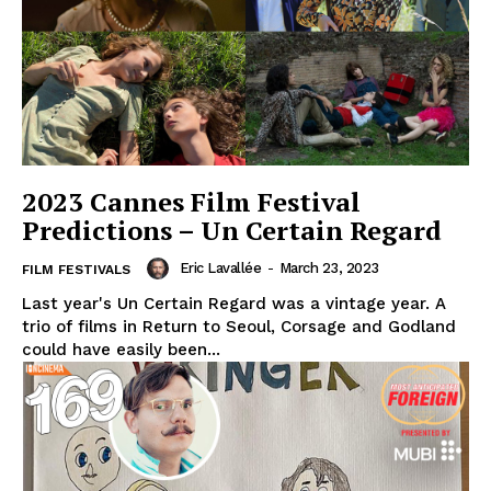
2023 Cannes Film Festival
Predictions – Un Certain Regard
Eric Lavallée
-
March 23, 2023
FILM FESTIVALS
Last year's Un Certain Regard was a vintage year. A
trio of films in Return to Seoul, Corsage and Godland
could have easily been...