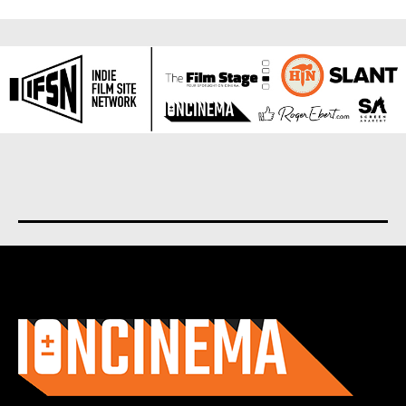
About us