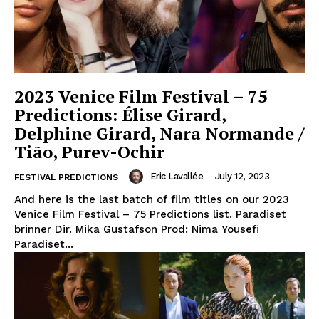
2023 Venice Film Festival – 75
Predictions: Élise Girard,
Delphine Girard, Nara Normande /
Tião, Purev-Ochir
Eric Lavallée
-
July 12, 2023
FESTIVAL PREDICTIONS
And here is the last batch of film titles on our 2023
Venice Film Festival – 75 Predictions list. Paradiset
brinner Dir. Mika Gustafson Prod: Nima Yousefi
Paradiset...