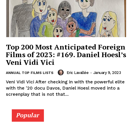
Top 200 Most Anticipated Foreign
Films of 2023: #169. Daniel Hoesl’s
Veni Vidi Vici
Eric Lavallée
-
January 9, 2023
ANNUAL TOP FILMS LISTS
Veni Vidi Vici After checking in with the powerful elite
with the '20 docu Davos, Daniel Hoesl moved into a
screenplay that is not that...
Popular