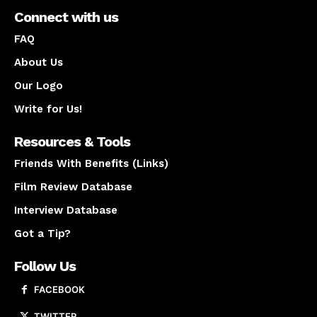
Connect with us
FAQ
About Us
Our Logo
Write for Us!
Resources & Tools
Friends With Benefits (Links)
Film Review Database
Interview Database
Got a Tip?
Follow Us
FACEBOOK
TWITTER