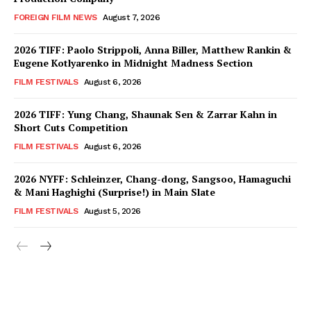
FOREIGN FILM NEWS
August 7, 2026
2026 TIFF: Paolo Strippoli, Anna Biller, Matthew Rankin &
Eugene Kotlyarenko in Midnight Madness Section
FILM FESTIVALS
August 6, 2026
2026 TIFF: Yung Chang, Shaunak Sen & Zarrar Kahn in
Short Cuts Competition
FILM FESTIVALS
August 6, 2026
2026 NYFF: Schleinzer, Chang-dong, Sangsoo, Hamaguchi
& Mani Haghighi (Surprise!) in Main Slate
FILM FESTIVALS
August 5, 2026