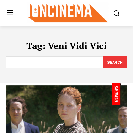
Tag:
Veni Vidi Vici
SEARCH