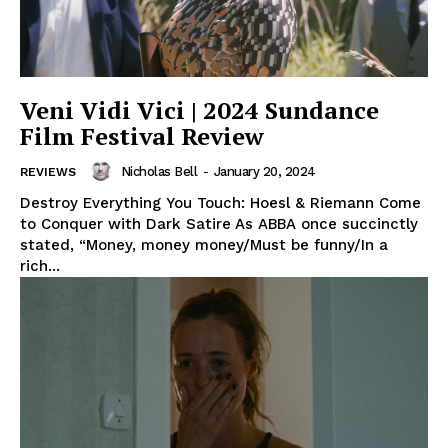
Veni Vidi Vici | 2024 Sundance
Film Festival Review
Nicholas Bell
-
January 20, 2024
REVIEWS
Destroy Everything You Touch: Hoesl & Riemann Come
to Conquer with Dark Satire As ABBA once succinctly
stated, “Money, money money/Must be funny/In a
rich...