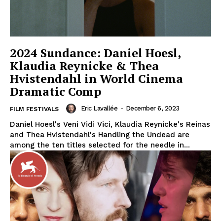
2024 Sundance: Daniel Hoesl,
Klaudia Reynicke & Thea
Hvistendahl in World Cinema
Dramatic Comp
Eric Lavallée
-
December 6, 2023
FILM FESTIVALS
Daniel Hoesl's Veni Vidi Vici, Klaudia Reynicke's Reinas
and Thea Hvistendahl's Handling the Undead are
among the ten titles selected for the needle in...