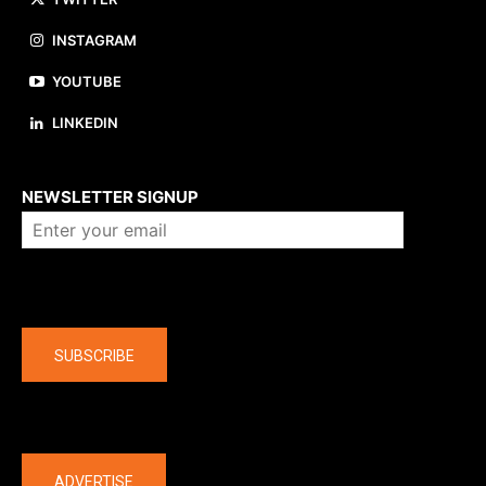
INSTAGRAM
YOUTUBE
LINKEDIN
About us
NEWSLETTER SIGNUP
Company
SUBSCRIBE
The latest
ADVERTISE