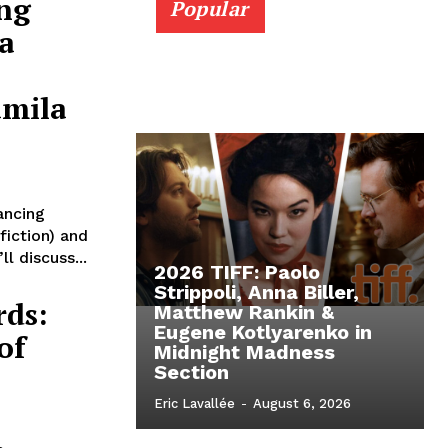
ng
Popular
ia
amila
ancing
fiction) and
l discuss...
2026 TIFF: Paolo
Strippoli, Anna Biller,
rds:
Matthew Rankin &
Eugene Kotlyarenko in
of
Midnight Madness
Section
Eric Lavallée
-
August 6, 2026