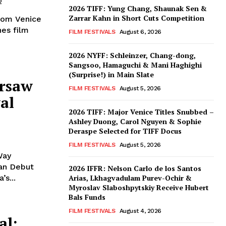
2
2026 TIFF: Yung Chang, Shaunak Sen &
Zarrar Kahn in Short Cuts Competition
from Venice
nes film
FILM FESTIVALS
August 6, 2026
2026 NYFF: Schleinzer, Chang-dong,
Sangsoo, Hamaguchi & Mani Haghighi
(Surprise!) in Main Slate
arsaw
FILM FESTIVALS
August 5, 2026
al
2026 TIFF: Major Venice Titles Snubbed –
Ashley Duong, Carol Nguyen & Sophie
Deraspe Selected for TIFF Docus
FILM FESTIVALS
August 5, 2026
Way
ian Debut
2026 IFFR: Nelson Carlo de los Santos
s...
Arias, Lkhagvadulam Purev-Ochir &
Myroslav Slaboshpytskiy Receive Hubert
Bals Funds
FILM FESTIVALS
August 4, 2026
al: