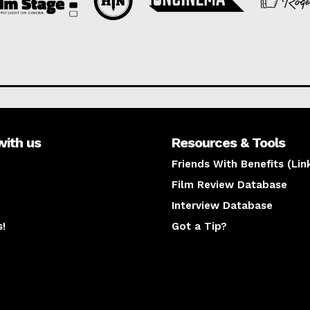
with us
Resources & Tools
Friends With Benefits (Lin
Film Review Database
Interview Database
s!
Got a Tip?
y
The latest