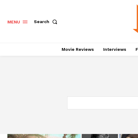
Search
MENU
Movie Reviews
Interviews
F