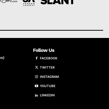
Follow Us
ks)
FACEBOOK
TWITTER
INSTAGRAM
YOUTUBE
LINKEDIN