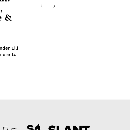
,
e &
nder Lili
miere to