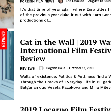
Eric Lavallée
-
August 19, 202
FOREIGN FILM NEWS
It's that time of year again where Euro titles 
of the previous year duke it out with Euro Can
productions of...
Cat in the Wall | 2019 W
International Film Festiv
Review
Bogdan Balla
-
October 17, 2019
REVIEWS
Walls of existence: Politics & Pettiness find a 
Through the Cracks of Everyday Life in Bulgar
Bulgarian duo Vesela Kazakova and Mina Mileva’
2019 Locarno Film Festiv