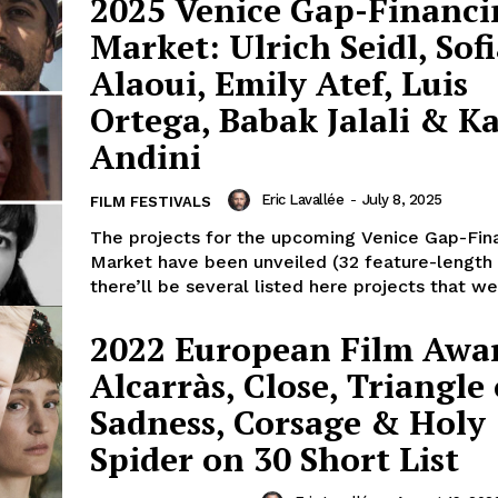
2025 Venice Gap-Financi
Market: Ulrich Seidl, Sof
Alaoui, Emily Atef, Luis
Ortega, Babak Jalali & K
Andini
Eric Lavallée
-
July 8, 2025
FILM FESTIVALS
The projects for the upcoming Venice Gap-Fin
Market have been unveiled (32 feature-length 
there’ll be several listed here projects that we’l
2022 European Film Awa
Alcarràs, Close, Triangle 
Sadness, Corsage & Holy
Spider on 30 Short List