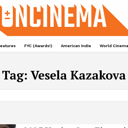
eatures
FYC (Awards!)
American Indie
World Cinem
Tag:
Vesela Kazakova