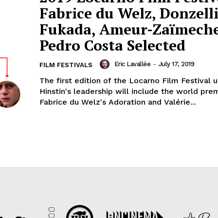
Fabrice du Welz, Donzelli
Fukada, Ameur-Zaïmech
Pedro Costa Selected
Eric Lavallée
-
July 17, 2019
FILM FESTIVALS
The first edition of the Locarno Film Festival u
Hinstin's leadership will include the world pre
Fabrice du Welz's Adoration and Valérie...