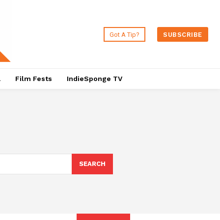
Got A Tip?
SUBSCRIBE
a
Film Fests
IndieSponge TV
SEARCH