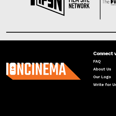
Connect 
About us
FAQ
About Us
Our Logo
Write for U
About us
Compan