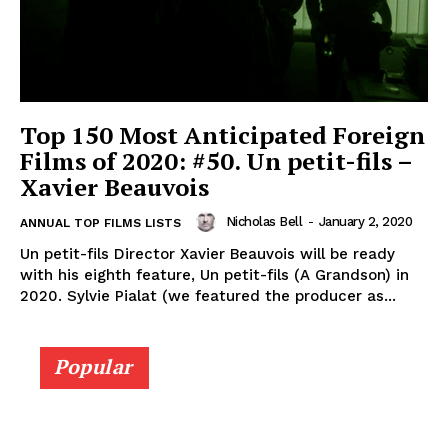
Top 150 Most Anticipated Foreign
Films of 2020: #50. Un petit-fils –
Xavier Beauvois
Nicholas Bell
-
January 2, 2020
ANNUAL TOP FILMS LISTS
Un petit-fils Director Xavier Beauvois will be ready
with his eighth feature, Un petit-fils (A Grandson) in
2020. Sylvie Pialat (we featured the producer as...
Popular