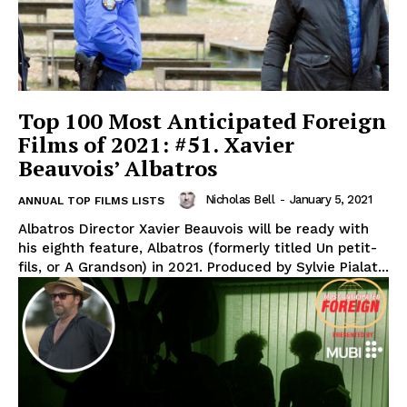
Top 100 Most Anticipated Foreign
Films of 2021: #51. Xavier
Beauvois’ Albatros
Nicholas Bell
-
January 5, 2021
ANNUAL TOP FILMS LISTS
Albatros Director Xavier Beauvois will be ready with
his eighth feature, Albatros (formerly titled Un petit-
fils, or A Grandson) in 2021. Produced by Sylvie Pialat...