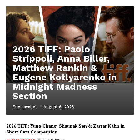
2026 TIFF: Paolo
Strippoli, Anna Biller,
Matthew Rankin &
Eugene Kotlyarenko in
Midnight Madness
Section
Eric Lavallée
-
August 6, 2026
2026 TIFF: Yung Chang, Shaunak Sen & Zarrar Kahn in
Short Cuts Competition