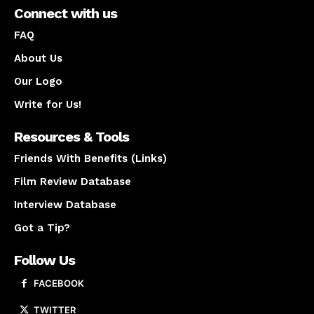
Connect with us
FAQ
About Us
Our Logo
Write for Us!
Resources & Tools
Friends With Benefits (Links)
Film Review Database
Interview Database
Got a Tip?
Follow Us
FACEBOOK
TWITTER