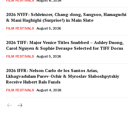
FILM FESTIVALS
August 6, 2026
2026 NYFF: Schleinzer, Chang-dong, Sangsoo, Hamaguchi
& Mani Haghighi (Surprise!) in Main Slate
FILM FESTIVALS
August 5, 2026
2026 TIFF: Major Venice Titles Snubbed – Ashley Duong,
Carol Nguyen & Sophie Deraspe Selected for TIFF Docus
FILM FESTIVALS
August 5, 2026
2026 IFFR: Nelson Carlo de los Santos Arias,
Lkhagvadulam Purev-Ochir & Myroslav Slaboshpytskiy
Receive Hubert Bals Funds
FILM FESTIVALS
August 4, 2026