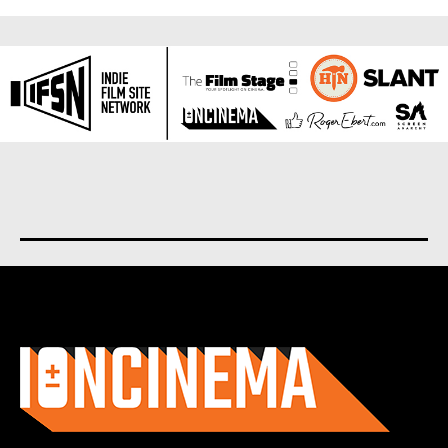
About us