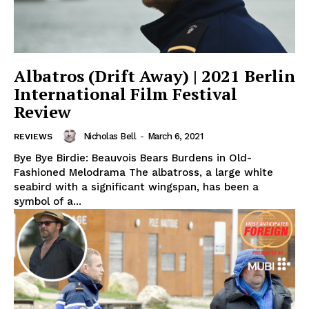
Albatros (Drift Away) | 2021 Berlin
International Film Festival
Review
Nicholas Bell
-
March 6, 2021
REVIEWS
Bye Bye Birdie: Beauvois Bears Burdens in Old-
Fashioned Melodrama The albatross, a large white
seabird with a significant wingspan, has been a
symbol of a...