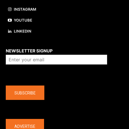
INSTAGRAM
YOUTUBE
LINKEDIN
About us
NEWSLETTER SIGNUP
Company
SUBSCRIBE
The latest
ADVERTISE