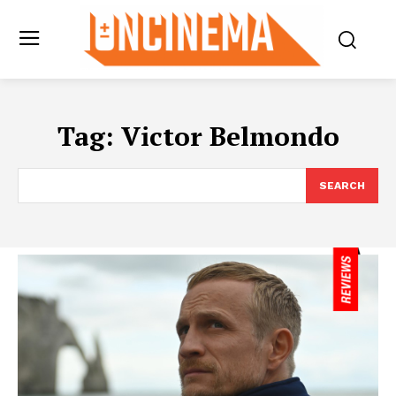
Tag:
Victor Belmondo
SEARCH