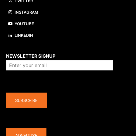
TWITTER
INSTAGRAM
YOUTUBE
LINKEDIN
About us
NEWSLETTER SIGNUP
Company
SUBSCRIBE
The latest
ADVERTISE