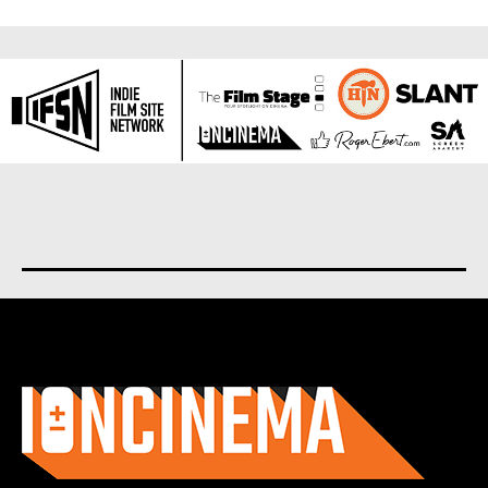
About us