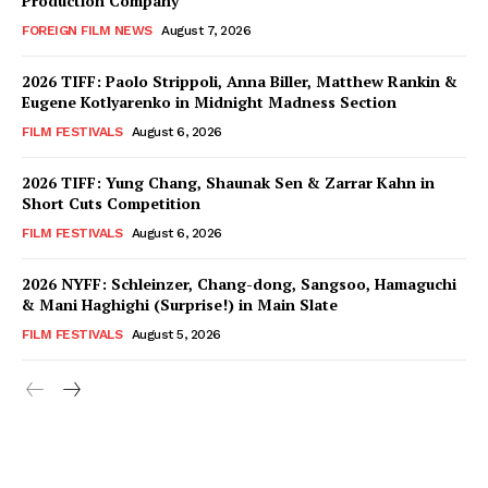
Production Company
FOREIGN FILM NEWS
August 7, 2026
2026 TIFF: Paolo Strippoli, Anna Biller, Matthew Rankin &
Eugene Kotlyarenko in Midnight Madness Section
FILM FESTIVALS
August 6, 2026
2026 TIFF: Yung Chang, Shaunak Sen & Zarrar Kahn in
Short Cuts Competition
FILM FESTIVALS
August 6, 2026
2026 NYFF: Schleinzer, Chang-dong, Sangsoo, Hamaguchi
& Mani Haghighi (Surprise!) in Main Slate
FILM FESTIVALS
August 5, 2026