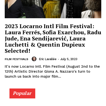
2023 Locarno Intl Film Festival:
Laura Ferrés, Sofia Exarchou, Radu
Jude, Ena Sendijarević, Laura
Luchetti & Quentin Dupieux
Selected!
Eric Lavallée
-
July 5, 2023
FILM FESTIVALS
It's now Locarno Intl. Film Festival (August 2nd to the
12th) Artistic Director Giona A. Nazzaro's turn to
launch us back into major film...
Popular