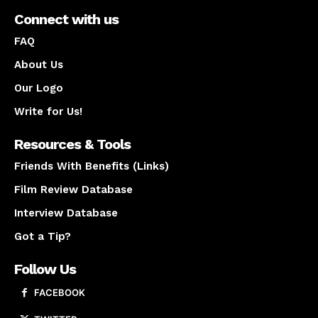
Connect with us
FAQ
About Us
Our Logo
Write for Us!
Resources & Tools
Friends With Benefits (Links)
Film Review Database
Interview Database
Got a Tip?
Follow Us
FACEBOOK