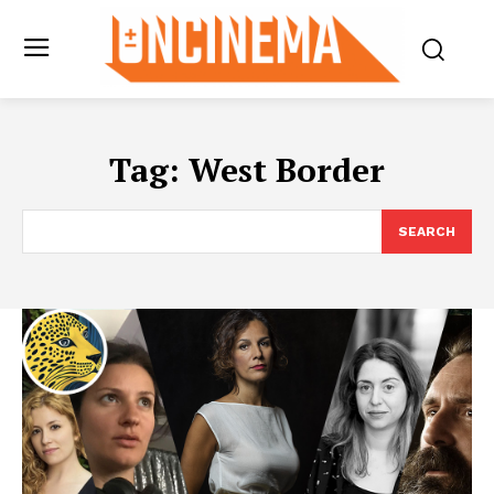
Tag:
West Border
SEARCH