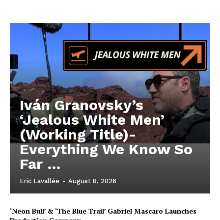
Iván Granovsky’s
‘Jealous White Men’
(Working Title)-
Everything We Know So
Far …
Eric Lavallée
-
August 8, 2026
‘Neon Bull’ & ‘The Blue Trail’ Gabriel Mascaro Launches