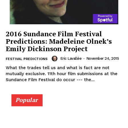
2016 Sundance Film Festival
Predictions: Madeleine Olnek’s
Emily Dickinson Project
Eric Lavallée
-
November 24, 2015
FESTIVAL PREDICTIONS
What the trades tell us and what is fact are not
mutually exclusive. 11th hour film submissions at the
Sundance Film Festival do occur --- the...
Popular