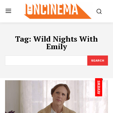
Tag:
Wild Nights With
Emily
SEARCH