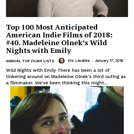
Top 100 Most Anticipated
American Indie Films of 2018:
#40. Madeleine Olnek’s Wild
Nights with Emily
Eric Lavallée
-
January 17, 2018
ANNUAL TOP FILMS LISTS
Wild Nights with Emily There has been a lot of
tinkering around on Madeleine Olnek's third outing as
a filmmaker. We've been thinking this might...