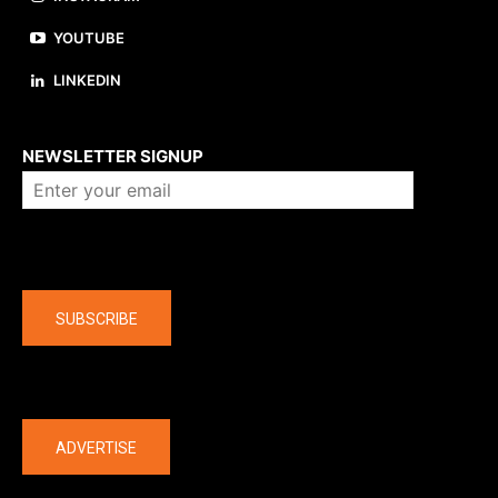
YOUTUBE
LINKEDIN
About us
NEWSLETTER SIGNUP
Company
SUBSCRIBE
The latest
ADVERTISE