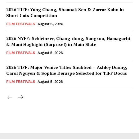
2026 TIFF: Yung Chang, Shaunak Sen & Zarrar Kahn in
Short Cuts Competition
FILM FESTIVALS
August 6, 2026
2026 NYFF: Schleinzer, Chang-dong, Sangsoo, Hamaguchi
& Mani Haghighi (Surprise!) in Main Slate
FILM FESTIVALS
August 5, 2026
2026 TIFF: Major Venice Titles Snubbed – Ashley Duong,
Carol Nguyen & Sophie Deraspe Selected for TIFF Docus
FILM FESTIVALS
August 5, 2026