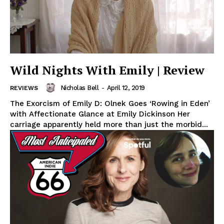
Wild Nights With Emily | Review
Nicholas Bell
-
April 12, 2019
REVIEWS
The Exorcism of Emily D: Olnek Goes ‘Rowing in Eden’
with Affectionate Glance at Emily Dickinson Her
carriage apparently held more than just the morbid...