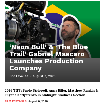
‘Neon Bull’ & ‘The Blue
Trail’ Gabriel Mascaro
Launches Production
Company
Eric Lavallée
-
August 7, 2026
2026 TIFF: Paolo Strippoli, Anna Biller, Matthew Rankin &
Eugene Kotlyarenko in Midnight Madness Section
FILM FESTIVALS
August 6, 2026