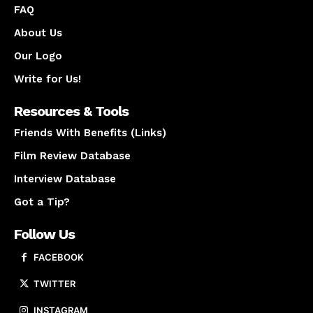
FAQ
About Us
Our Logo
Write for Us!
Resources & Tools
Friends With Benefits (Links)
Film Review Database
Interview Database
Got a Tip?
Follow Us
FACEBOOK
TWITTER
INSTAGRAM