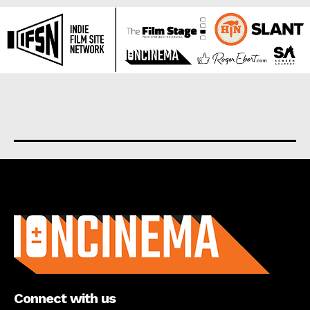
About us
Connect with us