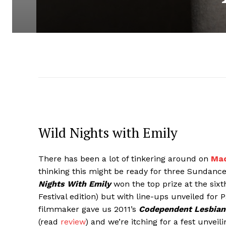
Wild Nights with Emily
There has been a lot of tinkering around on
Mad
thinking this might be ready for three Sundance
Nights With Emily
won the top prize at the sixt
Festival edition) but with line-ups unveiled for
filmmaker gave us 2011’s
Codependent Lesbian
(read
review
) and we’re itching for a fest unveili