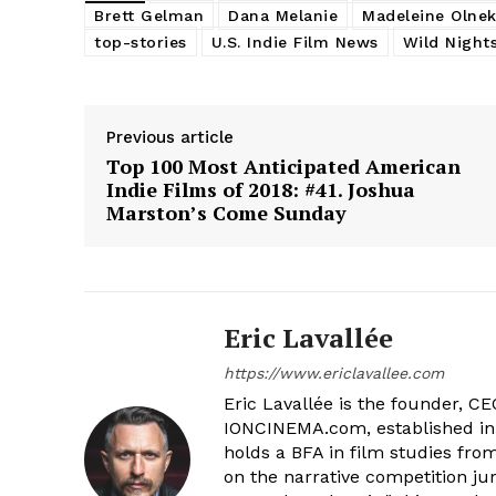
Brett Gelman
Dana Melanie
Madeleine Olne
top-stories
U.S. Indie Film News
Wild Night
Previous article
Top 100 Most Anticipated American
Indie Films of 2018: #41. Joshua
Marston’s Come Sunday
Eric Lavallée
https://www.ericlavallee.com
Eric Lavallée is the founder, CEO,
IONCINEMA.com, established in 
holds a BFA in film studies fr
on the narrative competition ju