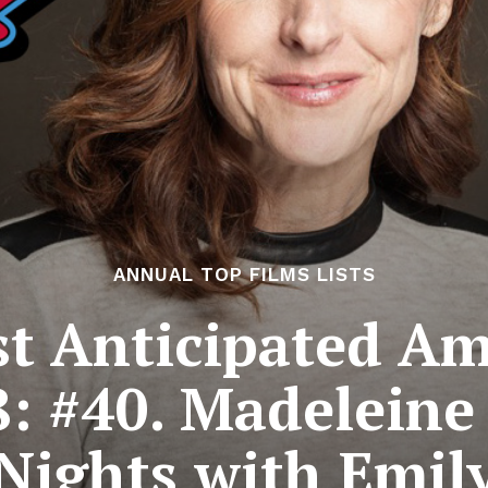
ANNUAL TOP FILMS LISTS
t Anticipated Am
8: #40. Madeleine
Nights with Emil