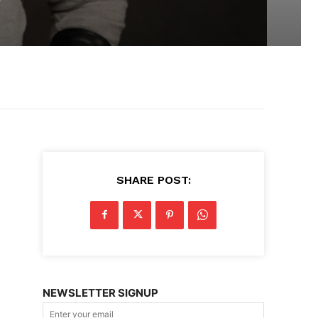
SHARE POST:
NEWSLETTER SIGNUP