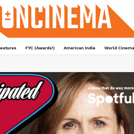
eatures
FYC (Awards!)
American Indie
World Cinem