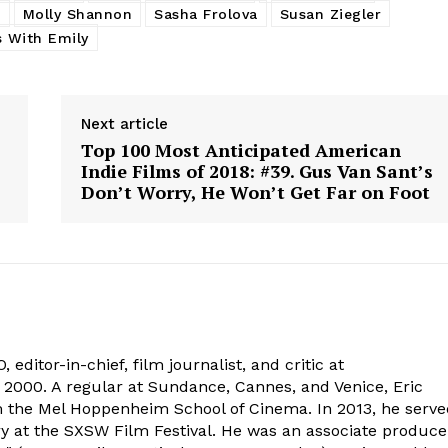
k
Molly Shannon
Sasha Frolova
Susan Ziegler
s With Emily
Next article
Top 100 Most Anticipated American
Indie Films of 2018: #39. Gus Van Sant’s
Don’t Worry, He Won’t Get Far on Foot
 editor-in-chief, film journalist, and critic at
2000. A regular at Sundance, Cannes, and Venice, Eric
om the Mel Hoppenheim School of Cinema. In 2013, he serv
ry at the SXSW Film Festival. He was an associate produce