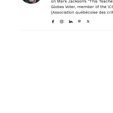
on Mark Jackson’s "This Teacher
Globes Voter, member of the ICS
(Association québécoise des cri