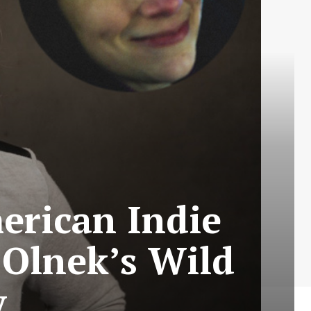
erican Indie
 Olnek’s Wild
y