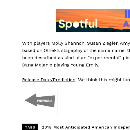
With players Molly Shannon, Susan Ziegler, Amy
based on Olnek’s stageplay of the same name, 
been described as kind of an “experimental” pie
Dana Melanie playing Young Emily.
Release Date/Prediction
: We think this might la
2018 Most Anticipated American Indepe
TAGS