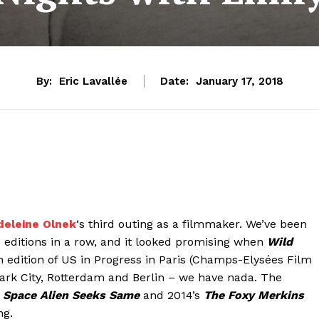
By:
Eric Lavallée
Date:
January 17, 2018
eleine Olnek
‘s third outing as a filmmaker. We’ve been
 editions in a row, and it looked promising when
Wild
h edition of US in Progress in Paris (Champs-Elysées Film
 Park City, Rotterdam and Berlin – we have nada. The
 Space Alien Seeks Same
and 2014’s
The Foxy Merkins
ng.