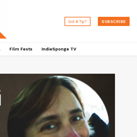
Got A Tip?
SUBSCRIBE
a
Film Fests
IndieSponge TV