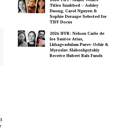
Titles Snubbed – Ashley
Duong, Carol Nguyen &
Sophie Deraspe Selected for
TIFF Docus
2026 IFFR: Nelson Carlo de
los Santos Arias,
Lkhagvadulam Purev-Ochir &
Myroslav Slaboshpytskiy
Receive Hubert Bals Funds
ed
r