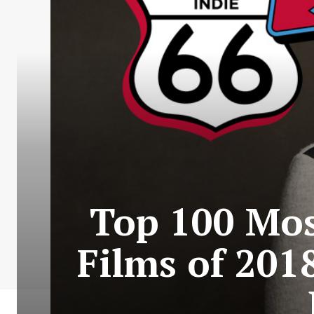
Top 100 Mos
Films of 201