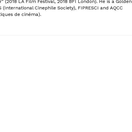
" (2018 LA Film Festival, 2018 BFI London). He is a Golden
 (International Cinephile Society), FIPRESCI and AQCC
tiques de cinéma).