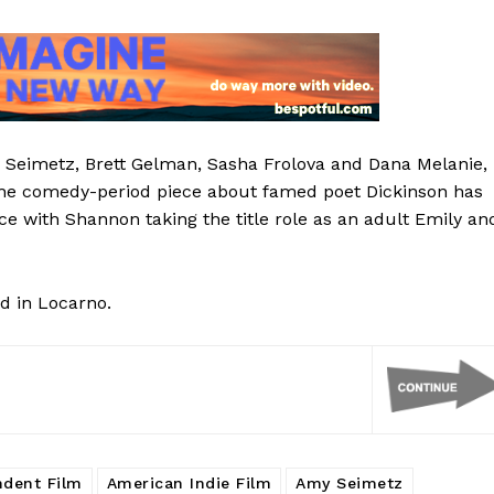
 Seimetz, Brett Gelman, Sasha Frolova and Dana Melanie,
the comedy-period piece about famed poet Dickinson has
ce with Shannon taking the title role as an adult Emily an
nd in Locarno.
ndent Film
American Indie Film
Amy Seimetz