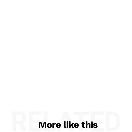
RELATED
More like this