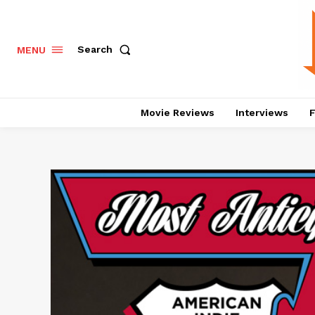
Search
MENU
Movie Reviews
Interviews
F