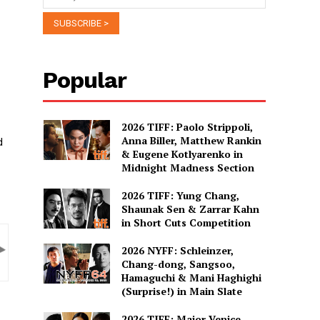
Popular
2026 TIFF: Paolo Strippoli,
Anna Biller, Matthew Rankin
d
& Eugene Kotlyarenko in
Midnight Madness Section
2026 TIFF: Yung Chang,
Shaunak Sen & Zarrar Kahn
in Short Cuts Competition
2026 NYFF: Schleinzer,
Chang-dong, Sangsoo,
Hamaguchi & Mani Haghighi
(Surprise!) in Main Slate
2026 TIFF: Major Venice