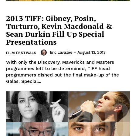
2013 TIFF: Gibney, Posin,
Turturro, Kevin Macdonald &
Sean Durkin Fill Up Special
Presentations
Eric Lavallée
-
August 13, 2013
FILM FESTIVALS
With only the Discovery, Mavericks and Masters
programmes left to be determined, TIFF head
programmers dished out the final make-up of the
Galas, Special...