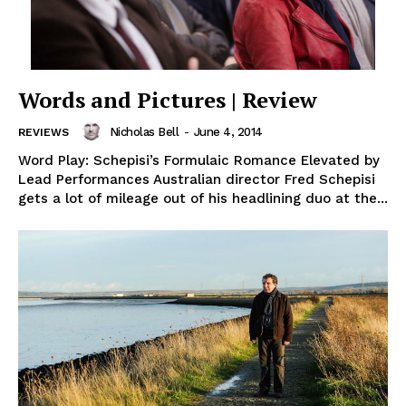
Words and Pictures | Review
Nicholas Bell
-
June 4, 2014
REVIEWS
Word Play: Schepisi’s Formulaic Romance Elevated by
Lead Performances Australian director Fred Schepisi
gets a lot of mileage out of his headlining duo at the...