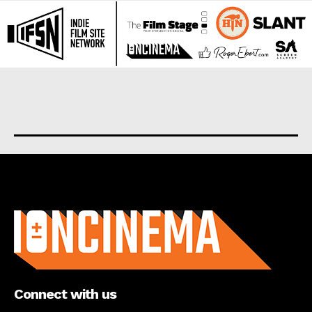
About us
Connect with us