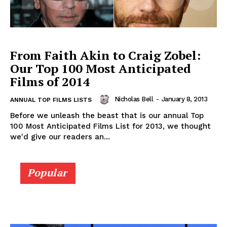
From Faith Akin to Craig Zobel:
Our Top 100 Most Anticipated
Films of 2014
Nicholas Bell
-
January 8, 2013
ANNUAL TOP FILMS LISTS
Before we unleash the beast that is our annual Top
100 Most Anticipated Films List for 2013, we thought
we'd give our readers an...
Popular