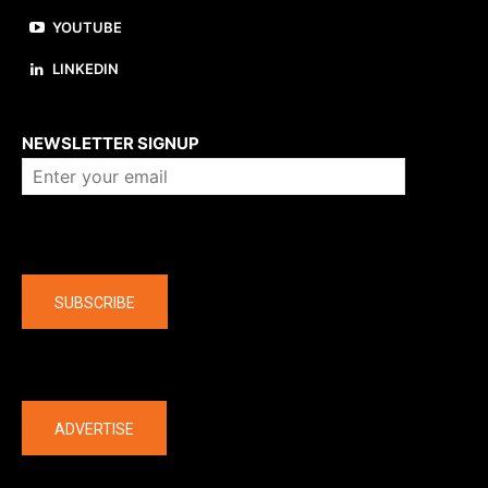
YOUTUBE
LINKEDIN
About us
NEWSLETTER SIGNUP
Company
SUBSCRIBE
The latest
ADVERTISE