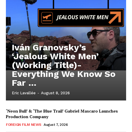
Iván Granovsky’s
‘Jealous White Men’
(Working Title)-
Everything We Know So
Far …
Eric Lavallée
-
August 8, 2026
‘Neon Bull’ & ‘The Blue Trail’ Gabriel Mascaro Launches
Production Company
FOREIGN FILM NEWS
August 7, 2026