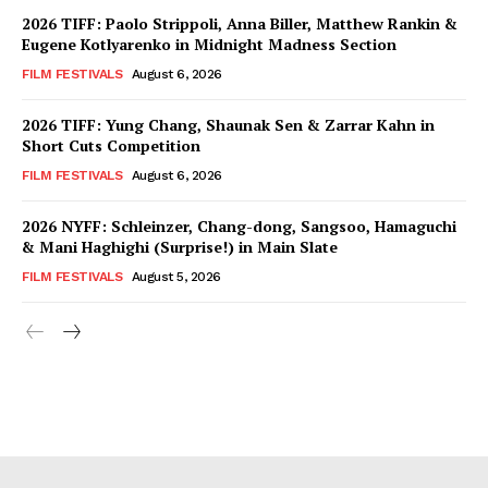
2026 TIFF: Paolo Strippoli, Anna Biller, Matthew Rankin &
Eugene Kotlyarenko in Midnight Madness Section
FILM FESTIVALS
August 6, 2026
2026 TIFF: Yung Chang, Shaunak Sen & Zarrar Kahn in
Short Cuts Competition
FILM FESTIVALS
August 6, 2026
2026 NYFF: Schleinzer, Chang-dong, Sangsoo, Hamaguchi
& Mani Haghighi (Surprise!) in Main Slate
FILM FESTIVALS
August 5, 2026