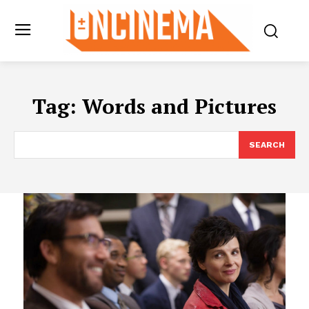
Tag:
Words and Pictures
SEARCH