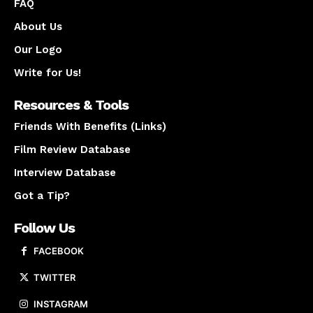
FAQ
About Us
Our Logo
Write for Us!
Resources & Tools
Friends With Benefits (Links)
Film Review Database
Interview Database
Got a Tip?
Follow Us
FACEBOOK
TWITTER
INSTAGRAM