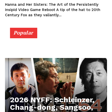
Hanna and Her Sisters: The Art of the Persistently
Insipid Video Game Reboot A tip of the hat to 20th
Century Fox as they valiantly...
Popular
2026 NYFF: Schleinzer,
Chang-dong, Sangsoo,