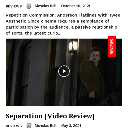
Nicholas Bell
-
October 20, 2021
REVIEWS
Repetition Commission: Anderson Flatlines with Twee
Aesthetic Since cinema requires a semblance of
participation by the audience, a passive relationship
of sorts, the latest curio...
Separation [Video Review]
Nicholas Bell
-
May 3, 2021
REVIEWS