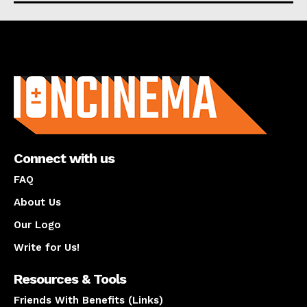
About us
Connect with us
FAQ
About Us
Our Logo
Write for Us!
Resources & Tools
Friends With Benefits (Links)