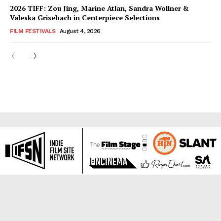
2026 TIFF: Zou Jing, Marine Atlan, Sandra Wollner &
Valeska Grisebach in Centerpiece Selections
FILM FESTIVALS
August 4, 2026