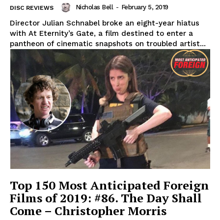
Nicholas Bell
-
February 5, 2019
DISC REVIEWS
Director Julian Schnabel broke an eight-year hiatus
with At Eternity’s Gate, a film destined to enter a
pantheon of cinematic snapshots on troubled artist...
Top 150 Most Anticipated Foreign
Films of 2019: #86. The Day Shall
Come – Christopher Morris