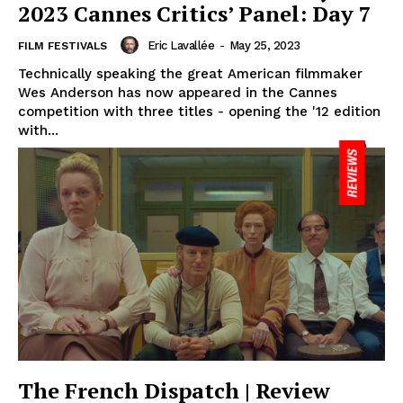
2023 Cannes Critics’ Panel: Day 7
Eric Lavallée
-
May 25, 2023
FILM FESTIVALS
Technically speaking the great American filmmaker
Wes Anderson has now appeared in the Cannes
competition with three titles - opening the '12 edition
with...
The French Dispatch | Review