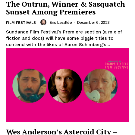
The Outrun, Winner & Sasquatch
Sunset Among Premieres
Eric Lavallée
-
December 6, 2023
FILM FESTIVALS
Sundance Film Festival's Premiere section (a mix of
fiction and docs) will have some biggie titles to
contend with the likes of Aaron Schimberg's...
Wes Anderson’s Asteroid City –