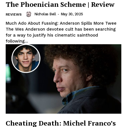
The Phoenician Scheme | Review
Nicholas Bell
-
May 30, 2025
REVIEWS
Much Ado About Fussing: Anderson Spills More Twee
The Wes Anderson devotee cult has been searching
for a way to justify his cinematic sainthood
following...
Cheating Death: Michel Franco’s