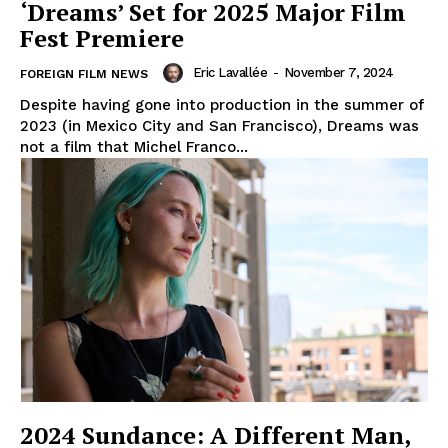
‘Dreams’ Set for 2025 Major Film
Fest Premiere
Eric Lavallée
-
November 7, 2024
FOREIGN FILM NEWS
Despite having gone into production in the summer of
2023 (in Mexico City and San Francisco), Dreams was
not a film that Michel Franco...
2024 Sundance: A Different Man,