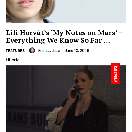
Lili Horvát’s ‘My Notes on Mars’ –
Everything We Know So Far …
Eric Lavallée
-
June 13, 2026
FEATURES
Hi eric.