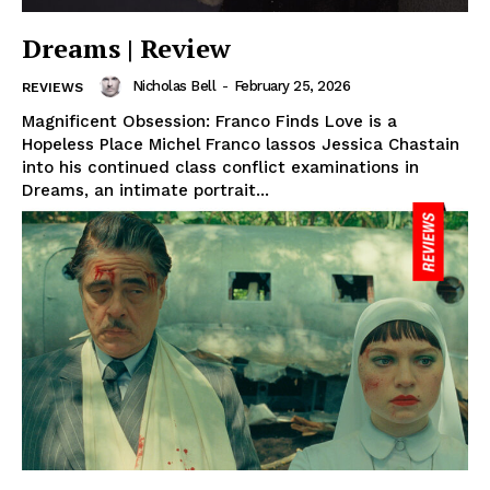
Dreams | Review
Nicholas Bell
-
February 25, 2026
REVIEWS
Magnificent Obsession: Franco Finds Love is a
Hopeless Place Michel Franco lassos Jessica Chastain
into his continued class conflict examinations in
Dreams, an intimate portrait...