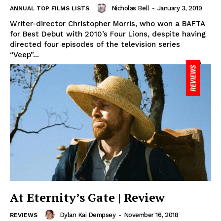
Nicholas Bell
-
January 3, 2019
ANNUAL TOP FILMS LISTS
Writer-director Christopher Morris, who won a BAFTA
for Best Debut with 2010’s Four Lions, despite having
directed four episodes of the television series
“Veep”...
At Eternity’s Gate | Review
Dylan Kai Dempsey
-
November 16, 2018
REVIEWS