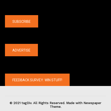
Company
SUBSCRIBE
The latest
ADVERTISE
FEEDBACK SURVEY: WIN STUFF!
© 2021 tagDiv. All Rights Reserved. Made with Newspaper
Theme.