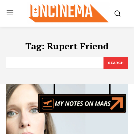
Tag:
Rupert Friend
SEARCH