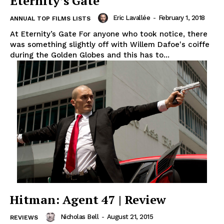
Eternity’s Gate
Eric Lavallée
-
February 1, 2018
ANNUAL TOP FILMS LISTS
At Eternity’s Gate For anyone who took notice, there
was something slightly off with Willem Dafoe's coiffe
during the Golden Globes and this has to...
Hitman: Agent 47 | Review
Nicholas Bell
-
August 21, 2015
REVIEWS