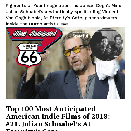
Pigments of Your Imagination: Inside Van Gogh’s Mind
Julian Schnabel’s aesthetically-spellbinding Vincent
Van Gogh biopic, At Eternity’s Gate, places viewers
inside the Dutch artist’s eye....
Top 100 Most Anticipated
American Indie Films of 2018:
#21. Julian Schnabel’s At