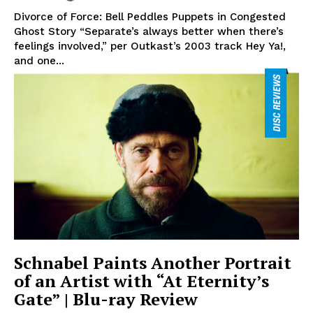
Divorce of Force: Bell Peddles Puppets in Congested
Ghost Story “Separate’s always better when there’s
feelings involved,” per Outkast’s 2003 track Hey Ya!,
and one...
Schnabel Paints Another Portrait
of an Artist with “At Eternity’s
Gate” | Blu-ray Review