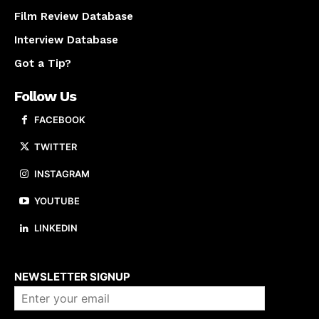
Film Review Database
Interview Database
Got a Tip?
Follow Us
FACEBOOK
TWITTER
INSTAGRAM
YOUTUBE
LINKEDIN
About us
NEWSLETTER SIGNUP