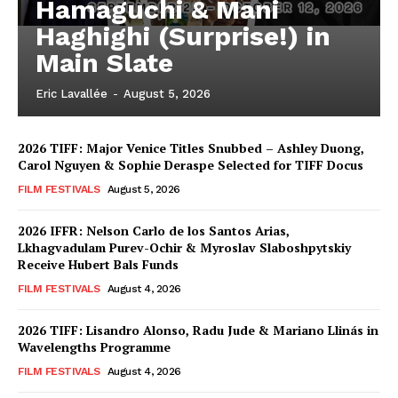
Hamaguchi & Mani
Haghighi (Surprise!) in
Main Slate
Eric Lavallée
-
August 5, 2026
2026 TIFF: Major Venice Titles Snubbed – Ashley Duong,
Carol Nguyen & Sophie Deraspe Selected for TIFF Docus
FILM FESTIVALS
August 5, 2026
2026 IFFR: Nelson Carlo de los Santos Arias,
Lkhagvadulam Purev-Ochir & Myroslav Slaboshpytskiy
Receive Hubert Bals Funds
FILM FESTIVALS
August 4, 2026
2026 TIFF: Lisandro Alonso, Radu Jude & Mariano Llinás in
Wavelengths Programme
FILM FESTIVALS
August 4, 2026