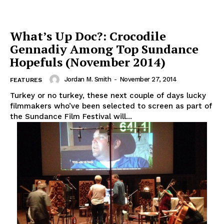
What’s Up Doc?: Crocodile
Gennadiy Among Top Sundance
Hopefuls (November 2014)
Jordan M. Smith
-
November 27, 2014
FEATURES
Turkey or no turkey, these next couple of days lucky
filmmakers who’ve been selected to screen as part of
the Sundance Film Festival will...