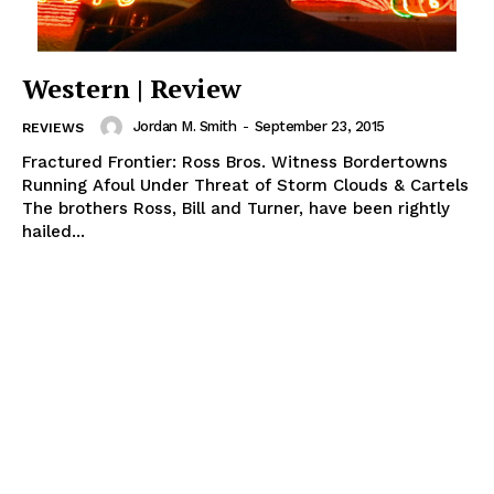
Western | Review
Jordan M. Smith
-
September 23, 2015
REVIEWS
Fractured Frontier: Ross Bros. Witness Bordertowns
Running Afoul Under Threat of Storm Clouds & Cartels
The brothers Ross, Bill and Turner, have been rightly
hailed...