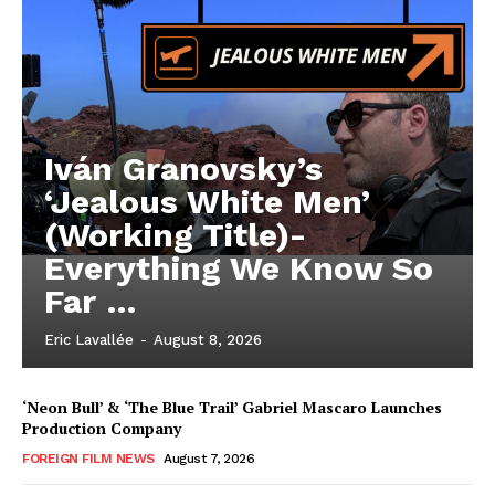
Iván Granovsky’s
‘Jealous White Men’
(Working Title)-
Everything We Know So
Far …
Eric Lavallée
-
August 8, 2026
‘Neon Bull’ & ‘The Blue Trail’ Gabriel Mascaro Launches
Production Company
FOREIGN FILM NEWS
August 7, 2026