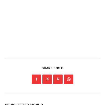
SHARE POST:
NEWSLETTER SIGNUP