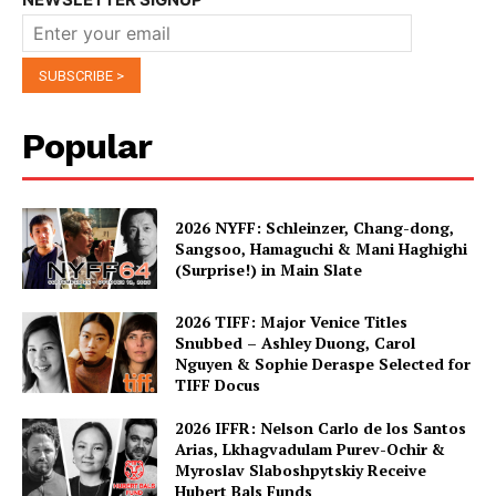
Popular
2026 NYFF: Schleinzer, Chang-dong,
Sangsoo, Hamaguchi & Mani Haghighi
(Surprise!) in Main Slate
2026 TIFF: Major Venice Titles
Snubbed – Ashley Duong, Carol
Nguyen & Sophie Deraspe Selected for
TIFF Docus
2026 IFFR: Nelson Carlo de los Santos
Arias, Lkhagvadulam Purev-Ochir &
Myroslav Slaboshpytskiy Receive
Hubert Bals Funds