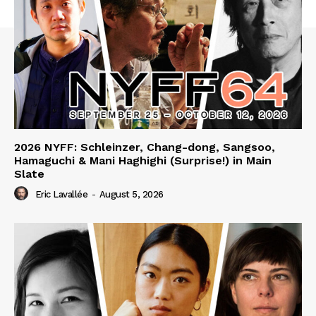
2026 NYFF: Schleinzer, Chang-dong, Sangsoo,
Hamaguchi & Mani Haghighi (Surprise!) in Main
Slate
Eric Lavallée
-
August 5, 2026