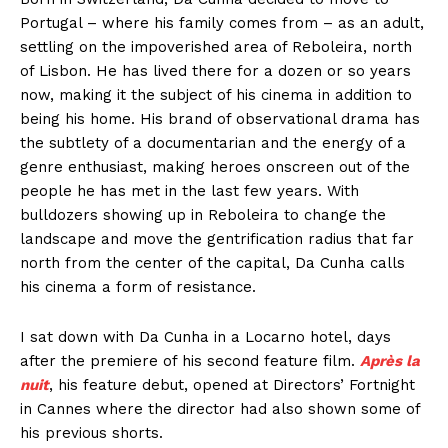
Portugal – where his family comes from – as an adult,
settling on the impoverished area of Reboleira, north
of Lisbon. He has lived there for a dozen or so years
now, making it the subject of his cinema in addition to
being his home. His brand of observational drama has
the subtlety of a documentarian and the energy of a
genre enthusiast, making heroes onscreen out of the
people he has met in the last few years. With
bulldozers showing up in Reboleira to change the
landscape and move the gentrification radius that far
north from the center of the capital, Da Cunha calls
his cinema a form of resistance.
I sat down with Da Cunha in a Locarno hotel, days
after the premiere of his second feature film.
Après la
nuit
, his feature debut, opened at Directors’ Fortnight
in Cannes where the director had also shown some of
his previous shorts.