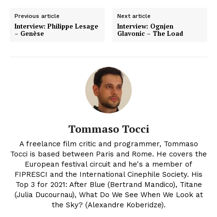
Previous article
Next article
Interview: Philippe Lesage
Interview: Ognjen
– Genèse
Glavonic – The Load
Tommaso Tocci
A freelance film critic and programmer, Tommaso
Tocci is based between Paris and Rome. He covers the
European festival circuit and he's a member of
FIPRESCI and the International Cinephile Society. His
Top 3 for 2021: After Blue (Bertrand Mandico), Titane
(Julia Ducournau), What Do We See When We Look at
the Sky? (Alexandre Koberidze).