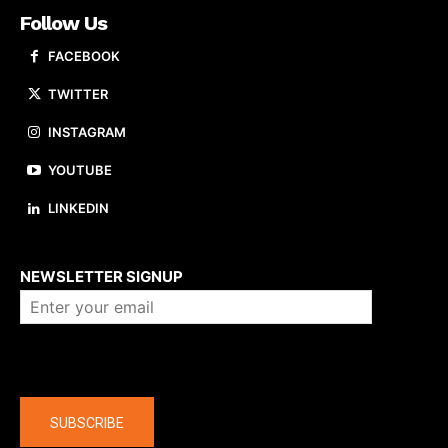
Follow Us
FACEBOOK
TWITTER
INSTAGRAM
YOUTUBE
LINKEDIN
About us
NEWSLETTER SIGNUP
Company
SUBSCRIBE