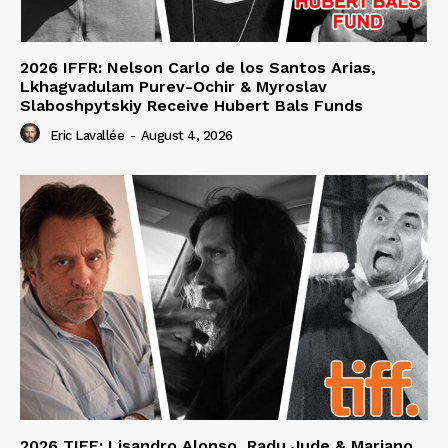
2026 IFFR: Nelson Carlo de los Santos Arias,
Lkhagvadulam Purev-Ochir & Myroslav
Slaboshpytskiy Receive Hubert Bals Funds
Eric Lavallée
-
August 4, 2026
2026 TIFF: Lisandro Alonso, Radu Jude & Mariano