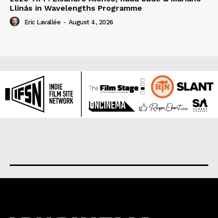
Llinás in Wavelengths Programme
Eric Lavallée
-
August 4, 2026
About us