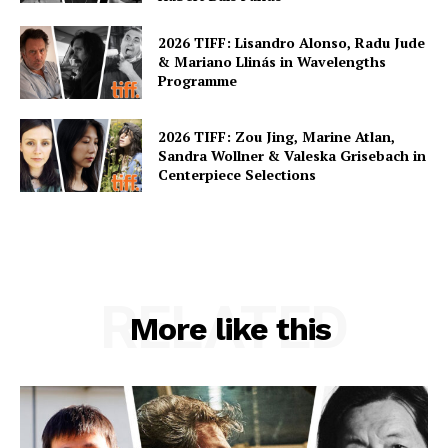
2026 TIFF: Lisandro Alonso, Radu Jude
& Mariano Llinás in Wavelengths
Programme
2026 TIFF: Zou Jing, Marine Atlan,
Sandra Wollner & Valeska Grisebach in
Centerpiece Selections
RELATED
More like this