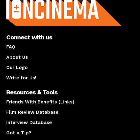
Connect with us
FAQ
About Us
Our Logo
Write for Us!
Resources & Tools
Friends With Benefits (Links)
Film Review Database
Interview Database
Got a Tip?