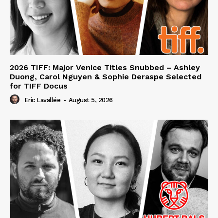
2026 TIFF: Major Venice Titles Snubbed – Ashley
Duong, Carol Nguyen & Sophie Deraspe Selected
for TIFF Docus
Eric Lavallée
-
August 5, 2026