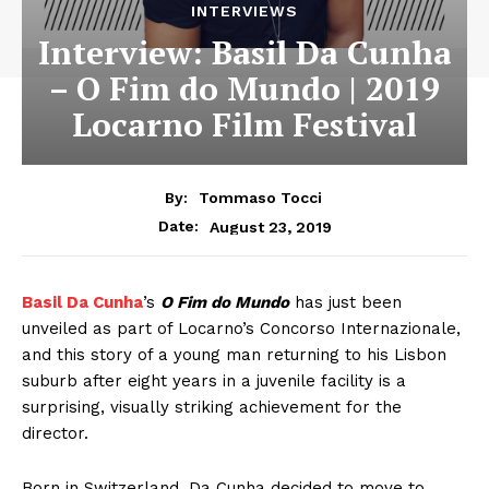
INTERVIEWS
Interview: Basil Da Cunha
– O Fim do Mundo | 2019
Locarno Film Festival
By:
Tommaso Tocci
August 23, 2019
Date:
Basil Da Cunha
’s
O Fim do Mundo
has just been
unveiled as part of Locarno’s Concorso Internazionale,
and this story of a young man returning to his Lisbon
suburb after eight years in a juvenile facility is a
surprising, visually striking achievement for the
director.
Born in Switzerland, Da Cunha decided to move to