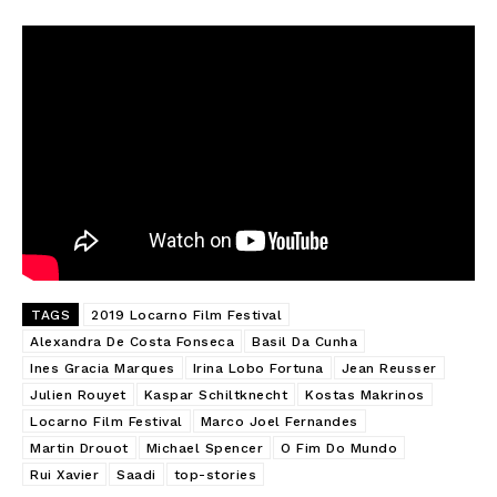
TAGS
2019 Locarno Film Festival
Alexandra De Costa Fonseca
Basil Da Cunha
Ines Gracia Marques
Irina Lobo Fortuna
Jean Reusser
Julien Rouyet
Kaspar Schiltknecht
Kostas Makrinos
Locarno Film Festival
Marco Joel Fernandes
Martin Drouot
Michael Spencer
O Fim Do Mundo
Rui Xavier
Saadi
top-stories