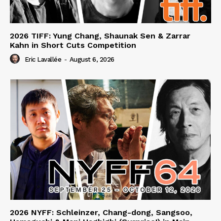
2026 TIFF: Yung Chang, Shaunak Sen & Zarrar
Kahn in Short Cuts Competition
Eric Lavallée
-
August 6, 2026
2026 NYFF: Schleinzer, Chang-dong, Sangsoo,