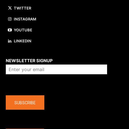
TWITTER
INSTAGRAM
YOUTUBE
LINKEDIN
About us
NEWSLETTER SIGNUP
Company
SUBSCRIBE
The latest