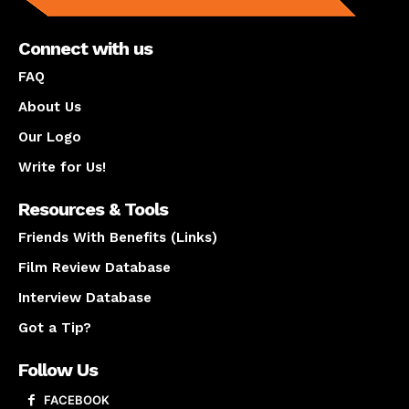
Connect with us
FAQ
About Us
Our Logo
Write for Us!
Resources & Tools
Friends With Benefits (Links)
Film Review Database
Interview Database
Got a Tip?
Follow Us
FACEBOOK