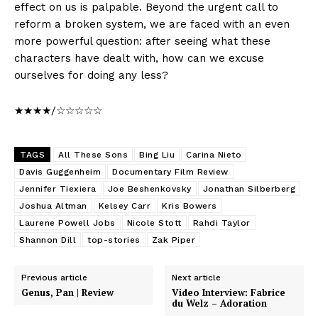
effect on us is palpable. Beyond the urgent call to
reform a broken system, we are faced with an even
more powerful question: after seeing what these
characters have dealt with, how can we excuse
ourselves for doing any less?
★★★★/☆☆☆☆☆
TAGS
All These Sons
Bing Liu
Carina Nieto
Davis Guggenheim
Documentary Film Review
Jennifer Tiexiera
Joe Beshenkovsky
Jonathan Silberberg
Joshua Altman
Kelsey Carr
Kris Bowers
Laurene Powell Jobs
Nicole Stott
Rahdi Taylor
Shannon Dill
top-stories
Zak Piper
Previous article
Next article
Genus, Pan | Review
Video Interview: Fabrice
du Welz – Adoration