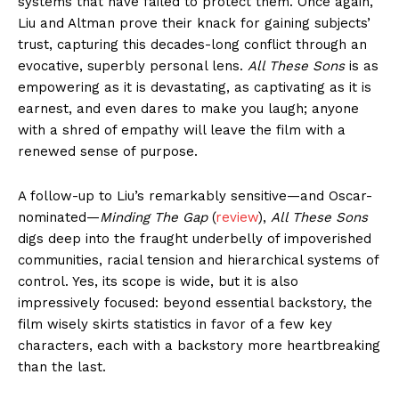
systems that have failed to protect them. Once again,
Liu and Altman prove their knack for gaining subjects’
trust, capturing this decades-long conflict through an
evocative, superbly personal lens.
All These Sons
is as
empowering as it is devastating, as captivating as it is
earnest, and even dares to make you laugh; anyone
with a shred of empathy will leave the film with a
renewed sense of purpose.
A follow-up to Liu’s remarkably sensitive—and Oscar-
nominated—
Minding The Gap
(
review
),
All These Sons
digs deep into the fraught underbelly of impoverished
communities, racial tension and hierarchical systems of
control. Yes, its scope is wide, but it is also
impressively focused: beyond essential backstory, the
film wisely skirts statistics in favor of a few key
characters, each with a backstory more heartbreaking
than the last.