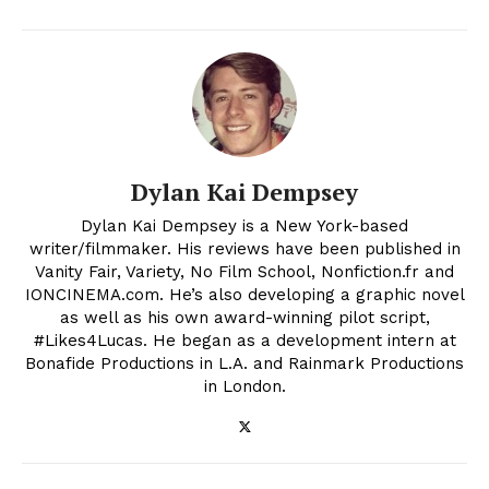
Dylan Kai Dempsey
Dylan Kai Dempsey is a New York-based
writer/filmmaker. His reviews have been published in
Vanity Fair, Variety, No Film School, Nonfiction.fr and
IONCINEMA.com. He’s also developing a graphic novel
as well as his own award-winning pilot script,
#Likes4Lucas. He began as a development intern at
Bonafide Productions in L.A. and Rainmark Productions
in London.