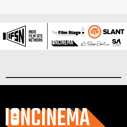
About us