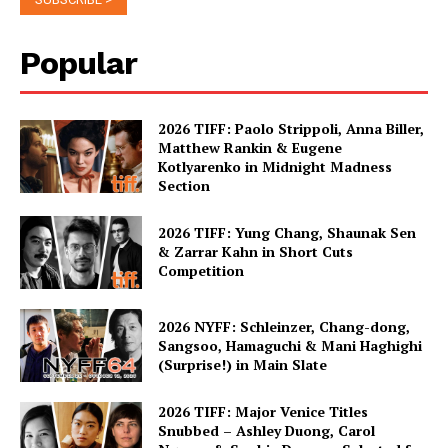
Popular
2026 TIFF: Paolo Strippoli, Anna Biller,
Matthew Rankin & Eugene
Kotlyarenko in Midnight Madness
Section
2026 TIFF: Yung Chang, Shaunak Sen
& Zarrar Kahn in Short Cuts
Competition
2026 NYFF: Schleinzer, Chang-dong,
Sangsoo, Hamaguchi & Mani Haghighi
(Surprise!) in Main Slate
2026 TIFF: Major Venice Titles
Snubbed – Ashley Duong, Carol