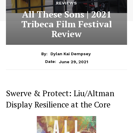
REVIEWS
All These Sons | 2021
Tribeca Film Festival
Review
By:
Dylan Kai Dempsey
June 29, 2021
Date:
Swerve & Protect: Liu/Altman
Display Resilience at the Core