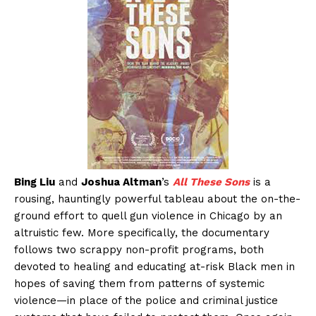
Bing Liu
and
Joshua Altman
’s
All These Sons
is a
rousing, hauntingly powerful tableau about the on-the-
ground effort to quell gun violence in Chicago by an
altruistic few. More specifically, the documentary
follows two scrappy non-profit programs, both
devoted to healing and educating at-risk Black men in
hopes of saving them from patterns of systemic
violence—in place of the police and criminal justice