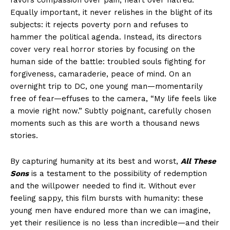
favors compassion over pain, heart over hatred.
Equally important, it never relishes in the blight of its
subjects: it rejects poverty porn and refuses to
hammer the political agenda. Instead, its directors
cover very real horror stories by focusing on the
human side of the battle: troubled souls fighting for
forgiveness, camaraderie, peace of mind. On an
overnight trip to DC, one young man—momentarily
free of fear—effuses to the camera, “My life feels like
a movie right now.” Subtly poignant, carefully chosen
moments such as this are worth a thousand news
stories.
By capturing humanity at its best and worst,
All These
Sons
is a testament to the possibility of redemption
and the willpower needed to find it. Without ever
feeling sappy, this film bursts with humanity: these
young men have endured more than we can imagine,
yet their resilience is no less than incredible—and their