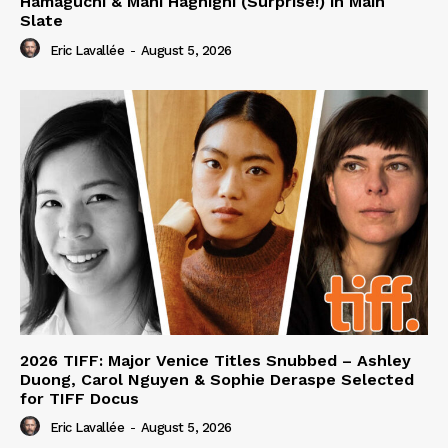
Hamaguchi & Mani Haghighi (Surprise!) in Main
Slate
Eric Lavallée
-
August 5, 2026
2026 TIFF: Major Venice Titles Snubbed – Ashley
Duong, Carol Nguyen & Sophie Deraspe Selected
for TIFF Docus
Eric Lavallée
-
August 5, 2026