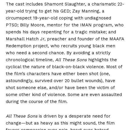
The cast includes Shamont Slaughter, a charismatic 22-
year-old trying to get his GED; Zay Manning, a
circumspect 19-year-old coping with undiagnosed
PTSD; Billy Moore, mentor for the IMAN program, who
spends his days repenting for a tragic mistake; and
Marshall Hatch Jr, preacher and founder of the MAAFA
Redemption project, who recruits young black men
who need a second chance. By avoiding a strictly
chronological timeline,
All These Sons
highlights the
cyclical the nature of black-on-black violence. Most of
the film’s characters have either been shot (one,
astoundingly, survived over 20 bullet wounds), have
shot someone else, and/or have been the victim of
some other kind of violence. Some are even assaulted
during the course of the film.
All These Sons
is driven by a desperate need for
change—but as heavy as this might sound, the film