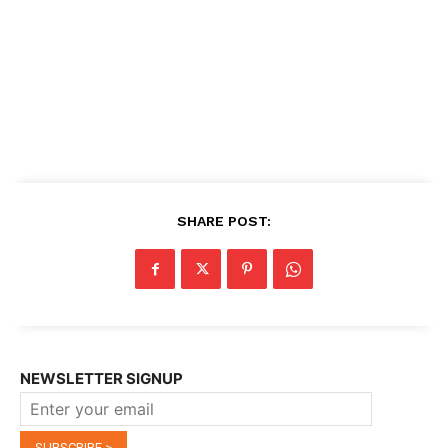
SHARE POST:
NEWSLETTER SIGNUP