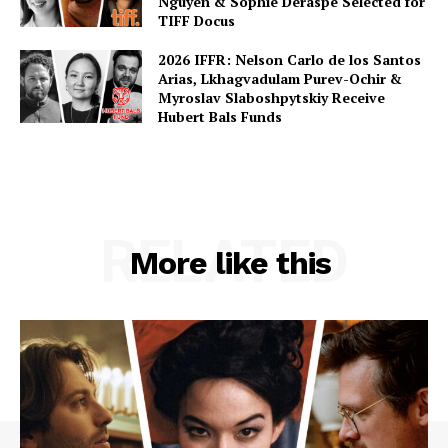
Nguyen & Sophie Deraspe Selected for
TIFF Docus
2026 IFFR: Nelson Carlo de los Santos
Arias, Lkhagvadulam Purev-Ochir &
Myroslav Slaboshpytskiy Receive
Hubert Bals Funds
RELATED
More like this