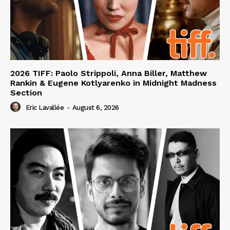
2026 TIFF: Paolo Strippoli, Anna Biller, Matthew
Rankin & Eugene Kotlyarenko in Midnight Madness
Section
Eric Lavallée
-
August 6, 2026