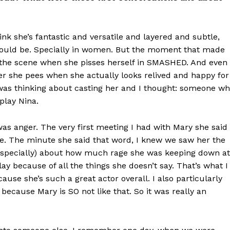
ink she’s fantastic and versatile and layered and subtle,
should be. Specially in women. But the moment that made
was the scene when she pisses herself in SMASHED. And even
ter she pees when she actually looks relived and happy for
I was thinking about casting her and I thought: someone w
play Nina.
was anger. The very first meeting I had with Mary she said
ge. The minute she said that word, I knew we saw her the
t specially) about how much rage she was keeping down at
y because of all the things she doesn’t say. That’s what I
cause she’s such a great actor overall. I also particularly
ecause Mary is SO not like that. So it was really an