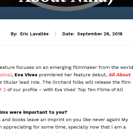
By:
Eric Lavallée
Date:
September 28, 2018
eature focuses on an emerging filmmaker from the worl
stival
,
Eva Vives
premiered her feature debut,
All About
 titular lead role. The Orchard folks will release the film
t 2
of our profile – with Eva Vives’ Top Ten Films of All
ilms were important to you?
 and books leave an imprint on you like never again! My
n appreciating for some time, specially now that I am a