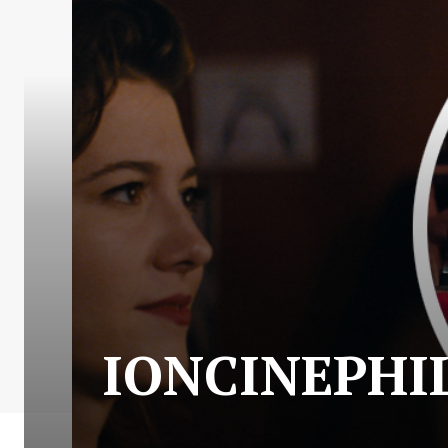
IONCINEPHILE