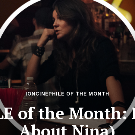
IONCINEPHILE OF THE MONTH
 of the Month: E
About Nina)