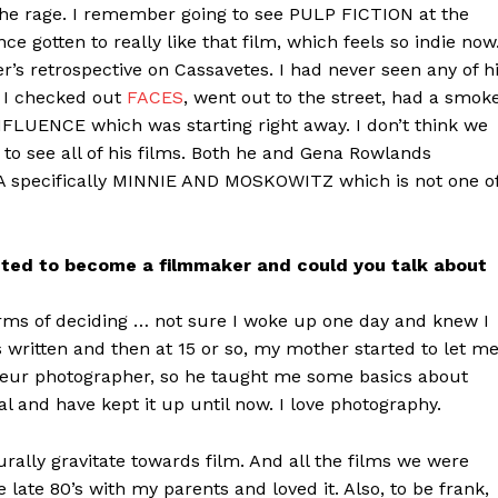
 the rage. I remember going to see PULP FICTION at the
nce gotten to really like that film, which feels so indie now
r’s retrospective on Cassavetes. I had never seen any of h
 I checked out
FACES
, went out to the street, had a smok
LUENCE which was starting right away. I don’t think we
g to see all of his films. Both he and Gena Rowlands
NA specifically MINNIE AND MOSKOWITZ which is not one o
ted to become a filmmaker and could you talk about
terms of deciding … not sure I woke up one day and knew I
 written and then at 15 or so, my mother started to let m
eur photographer, so he taught me some basics about
al and have kept it up until now. I love photography.
ally gravitate towards film. And all the films we were
e late 80’s with my parents and loved it. Also, to be frank,