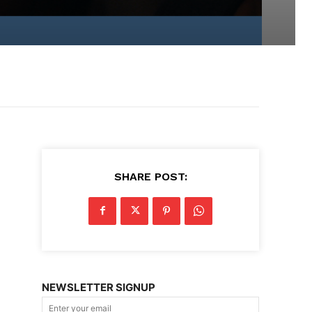
d
SHARE POST:
NEWSLETTER SIGNUP