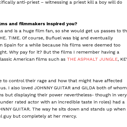
fically anti-priest – witnessing a priest kill a boy will do
ilms and filmmakers inspired you?
and is a huge film fan, so she would get us passes to t
E. TIME. Of course, Buñuel was big and eventually
 in Spain for a while because his films were deemed too
night. Why pay for it? But the films I remember having a
classic American films such as
THE ASPHALT JUNGLE
, KE
e to control their rage and how that might have affected
 us. I also loved JOHNNY GUITAR and GILDA both of whom
s but displaying their power nevertheless- though in very
under rated actor with an incredible taste in roles) had a
OHNNY GUITAR. The way he sits down and stands up when
ul guy but completely at her mercy.