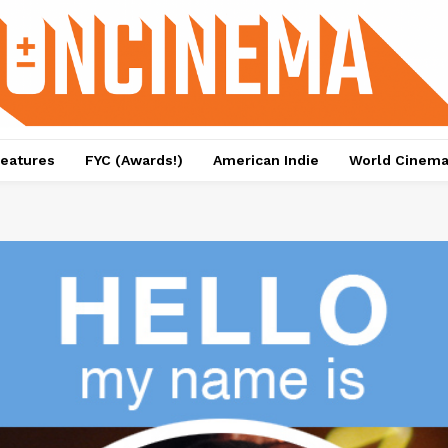
eatures
FYC (Awards!)
American Indie
World Cinem