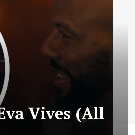
va Vives (All