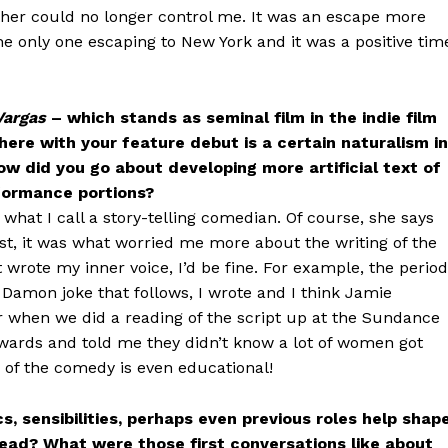
er could no longer control me. It was an escape more
he only one escaping to New York and it was a positive tim
Vargas
– which stands as seminal film in the indie film
here with your feature debut is a certain naturalism in
w did you go about developing more artificial text of
formance portions?
s what I call a story-telling comedian. Of course, she says
nest, it was what worried me more about the writing of the
ust wrote my inner voice, I’d be fine. For example, the period
t Damon joke that follows, I wrote and I think Jamie
r when we did a reading of the script up at the Sundance
wards and told me they didn’t know a lot of women got
 of the comedy is even educational!
, sensibilities, perhaps even previous roles help shap
tead? What were those first conversations like about