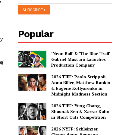
e
Popular
My
‘Neon Bull’ & ‘The Blue Trail’
Gabriel Mascaro Launches
ng
Production Company
2026 TIFF: Paolo Strippoli,
Anna Biller, Matthew Rankin
I
& Eugene Kotlyarenko in
Midnight Madness Section
2026 TIFF: Yung Chang,
Shaunak Sen & Zarrar Kahn
in Short Cuts Competition
2026 NYFF: Schleinzer,
Chang-dong, Sangsoo,