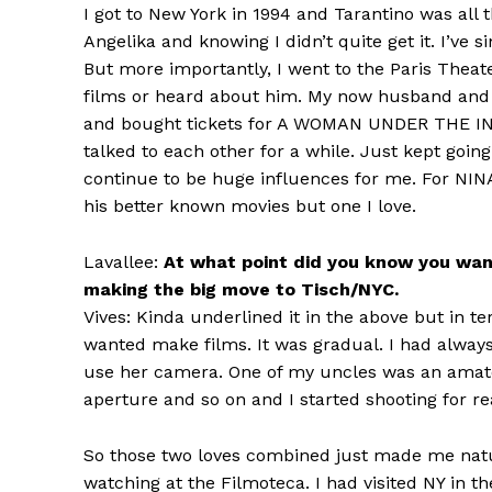
I got to New York in 1994 and Tarantino was all
Angelika and knowing I didn’t quite get it. I’ve si
But more importantly, I went to the Paris Theate
films or heard about him. My now husband and
and bought tickets for A WOMAN UNDER THE INF
talked to each other for a while. Just kept goin
continue to be huge influences for me. For NI
his better known movies but one I love.
Lavallee:
At what point did you know you wan
making the big move to Tisch/NYC.
Vives: Kinda underlined it in the above but in 
wanted make films. It was gradual. I had always
use her camera. One of my uncles was an amat
aperture and so on and I started shooting for re
So those two loves combined just made me natur
watching at the Filmoteca. I had visited NY in th