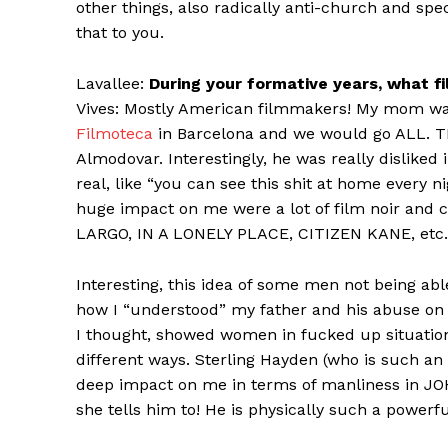
other things, also radically anti-church and speci
that to you.
Lavallee:
During your formative years, what f
Vives: Mostly American filmmakers! My mom was 
Filmoteca
in Barcelona and we would go ALL. TH
Almodovar. Interestingly, he was really disliked
real, like “you can see this shit at home every 
huge impact on me were a lot of film noir and 
LARGO, IN A LONELY PLACE, CITIZEN KANE, etc.
Interesting, this idea of some men not being abl
how I “understood” my father and his abuse on
I thought, showed women in fucked up situation
different ways. Sterling Hayden (who is such an 
deep impact on me in terms of manliness in J
she tells him to! He is physically such a powerf