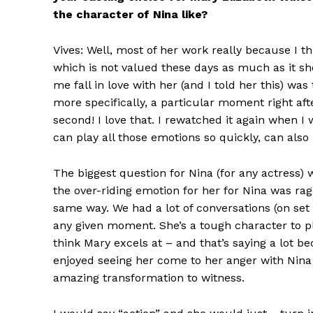
the character of Nina like?
Vives: Well, most of her work really because I th
which is not valued these days as much as it 
me fall in love with her (and I told her this) 
more specifically, a particular moment right af
second! I love that. I rewatched it again when 
can play all those emotions so quickly, can also 
The biggest question for Nina (for any actress) 
the over-riding emotion for her for Nina was ra
same way. We had a lot of conversations (on se
any given moment. She’s a tough character to pla
think Mary excels at – and that’s saying a lot be
enjoyed seeing her come to her anger with Nina b
amazing transformation to witness.