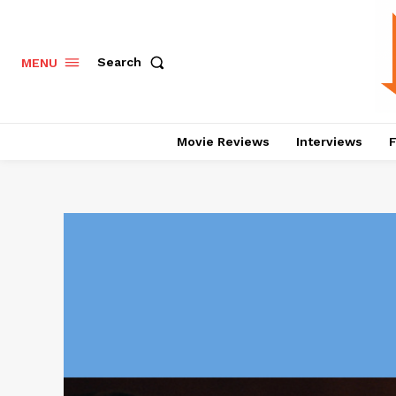
Search
MENU
Movie Reviews
Interviews
F