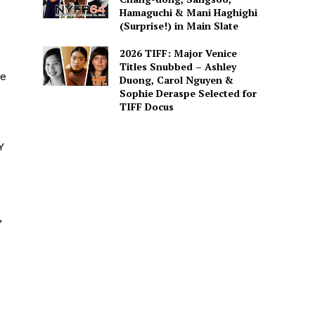
Hamaguchi & Mani Haghighi
(Surprise!) in Main Slate
2026 TIFF: Major Venice
Titles Snubbed – Ashley
he
Duong, Carol Nguyen &
Sophie Deraspe Selected for
TIFF Docus
Y
,