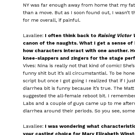
NY was far enough away from home that my fath
than a move. But as I soon found out, I wasn’t t
for me overall, if painful.
Lavallee:
I often think back to
Raising Victor 
canon of the naughts. What I get a sense of 
how characters interact with one another. Ho
knee-slappers and zingers for the stage per
Vives: Nina is really not that kind of comic! She’
funny shit but it’s all circumstantial. To be ho
script but once I got going I realized that if I j
diarrhea bit is funny because it’s true. The Mat
suggested the all-female reboot bit. I remembe
Labs and a couple of guys came up to me after
diarrhea around their periods. So you see, some
Lavallee:
I was wondering what characteristics
your casting choice for Mary Elizabeth Wins