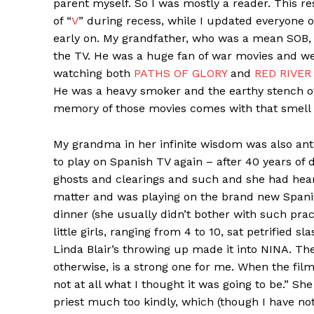
parent myself. So I was mostly a reader. This re
of “
V
” during recess, while I updated everyone 
early on. My grandfather, who was a mean SOB
the TV. He was a huge fan of war movies and we
watching both
PATHS OF GLORY
and
RED RIVER
He was a heavy smoker and the earthy stench o
memory of those movies comes with that smell 
My grandma in her infinite wisdom was also anti
to play on Spanish TV again – after 40 years of 
ghosts and clearings and such and she had hear
matter and was playing on the brand new Spani
dinner (she usually didn’t bother with such prac
little girls, ranging from 4 to 10, sat petrified s
Linda Blair’s throwing up made it into NINA. T
otherwise, is a strong one for me. When the fil
not at all what I thought it was going to be.” Sh
priest much too kindly, which (though I have no