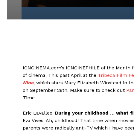
IONCINEMA.com’s IONCINEPHILE of the Month f
of cinema. This past April at the
Tribeca Film Fe
Nina
, which stars Mary Elizabeth Winstead in the
on September 28th. Make sure to check out
Par
Time.
Eric Lavallee:
During your childhood … what f
Eva Vives: Ah, childhood! That time when movies
parents were radically anti-TV which I have bee