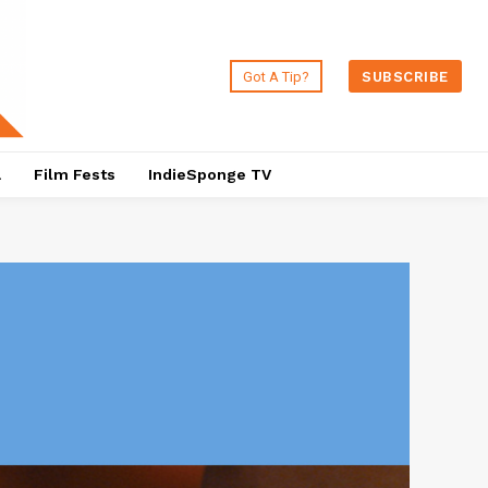
Got A Tip?
SUBSCRIBE
a
Film Fests
IndieSponge TV