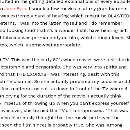
sulted in me getting detailed explanations of every episod
on
Jane Eyre
. I snuck a few movies in at my grandparents
, was extremely hard of hearing which meant he BLASTED
sterns. I was into the latter myself and I do remember
so fucking loud that it’s a wonder I still have hearing left.
f tobacco was permanently on him, which I kinda loved. 
too, which is somewhat appropriate.
-TV. This was the early 80’s when movies were just starti
dictatorship and censorship. She was very into spirits and
d that THE EXORCIST was interesting, dealt with this
sh TV channel. So she actually prepared my cousins and 
tical matters) and sat us down in front of the TV where 4
lash crying for the duration of the movie. I actually think
he impetus of throwing up when you can’t express yourself
m was over, she turned the TV off unimpressed: “That was
e also hilariously thought that the movie portrayed the
t seen the film since) is probably true. She was, among