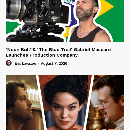
‘Neon Bull’ & ‘The Blue Trail’ Gabriel Mascaro
Launches Production Company
Eric Lavallée
-
August 7, 2026