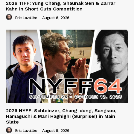
2026 TIFF: Yung Chang, Shaunak Sen & Zarrar
Kahn in Short Cuts Competition
Eric Lavallée
-
August 6, 2026
2026 NYFF: Schleinzer, Chang-dong, Sangsoo,
Hamaguchi & Mani Haghighi (Surprise!) in Main
Slate
Eric Lavallée
-
August 5, 2026