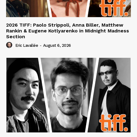
2026 TIFF: Paolo Strippoli, Anna Biller, Matthew
Rankin & Eugene Kotlyarenko in Midnight Madness
Section
Eric Lavallée
-
August 6, 2026