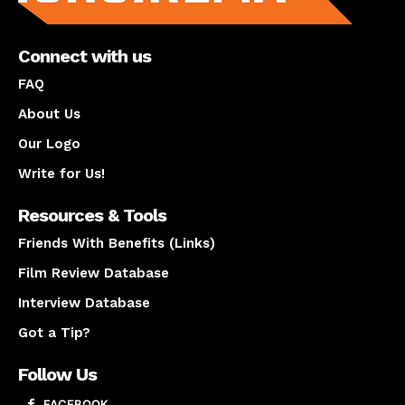
Connect with us
FAQ
About Us
Our Logo
Write for Us!
Resources & Tools
Friends With Benefits (Links)
Film Review Database
Interview Database
Got a Tip?
Follow Us
FACEBOOK