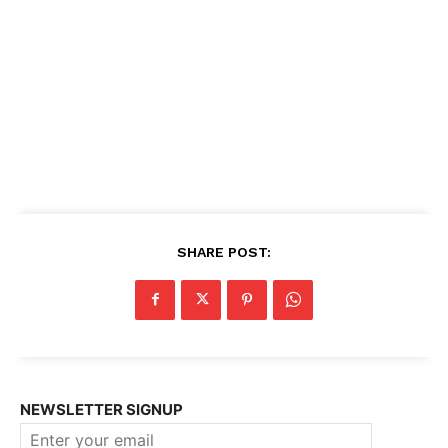
SHARE POST:
NEWSLETTER SIGNUP