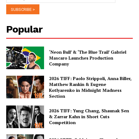
Popular
‘Neon Bull’ & ‘The Blue Trail’ Gabriel
Mascaro Launches Production
Company
2026 TIFF: Paolo Strippoli, Anna Biller,
Matthew Rankin & Eugene
Kotlyarenko in Midnight Madness
Section
2026 TIFF: Yung Chang, Shaunak Sen
& Zarrar Kahn in Short Cuts
Competition