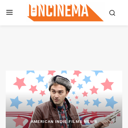
AMERICAN INDIE FILMS NEWS