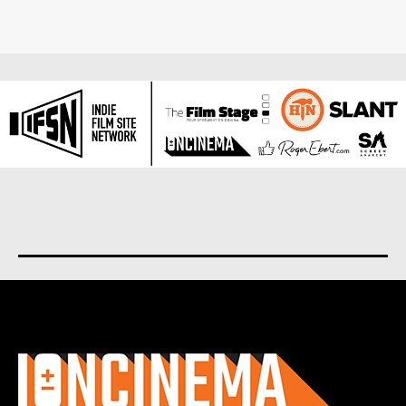
About us