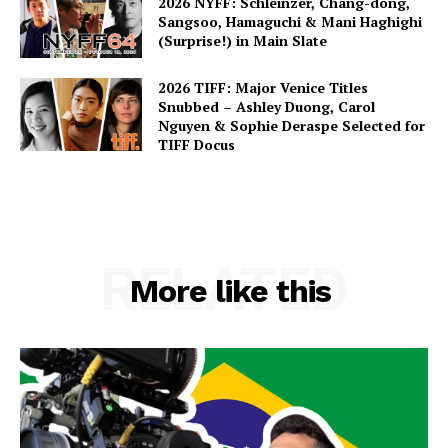
2026 NYFF: Schleinzer, Chang-dong,
Sangsoo, Hamaguchi & Mani Haghighi
(Surprise!) in Main Slate
2026 TIFF: Major Venice Titles
Snubbed – Ashley Duong, Carol
Nguyen & Sophie Deraspe Selected for
TIFF Docus
RELATED
More like this