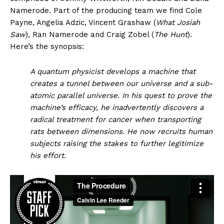
Namerode. Part of the producing team we find Cole
Payne, Angelia Adzic, Vincent Grashaw (
What Josiah
Saw
), Ran Namerode and Craig Zobel (
The Hunt
).
Here’s the synopsis:
A quantum physicist develops a machine that
creates a tunnel between our universe and a sub-
atomic parallel universe. In his quest to prove the
machine’s efficacy, he inadvertently discovers a
radical treatment for cancer when transporting
rats between dimensions. He now recruits human
subjects raising the stakes to further legitimize
his effort.