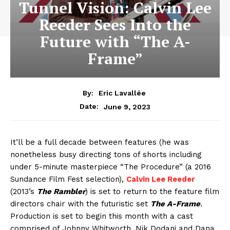
Tunnel Vision: Calvin Lee
Reeder Sees Into the
Future with “The A-
Frame”
By:
Eric Lavallée
June 9, 2023
Date:
It’ll be a full decade between features (he was
nonetheless busy directing tons of shorts including
under 5-minute masterpiece “The Procedure” (a 2016
Sundance Film Fest selection),
Calvin Lee Reeder
(2013’s
The Rambler
) is set to return to the feature film
directors chair with the futuristic set
The A-Frame
.
Production is set to begin this month with a cast
comprised of Johnny Whitworth, Nik Dodani and Dana