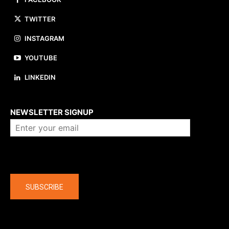
TWITTER
INSTAGRAM
YOUTUBE
LINKEDIN
About us
NEWSLETTER SIGNUP
Company
SUBSCRIBE
The latest