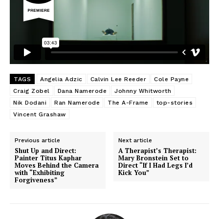
TAGS
Angelia Adzic
Calvin Lee Reeder
Cole Payne
Craig Zobel
Dana Namerode
Johnny Whitworth
Nik Dodani
Ran Namerode
The A-Frame
top-stories
Vincent Grashaw
Previous article
Next article
Shut Up and Direct:
A Therapist’s Therapist:
Painter Titus Kaphar
Mary Bronstein Set to
Moves Behind the Camera
Direct “If I Had Legs I’d
with “Exhibiting
Kick You”
Forgiveness”