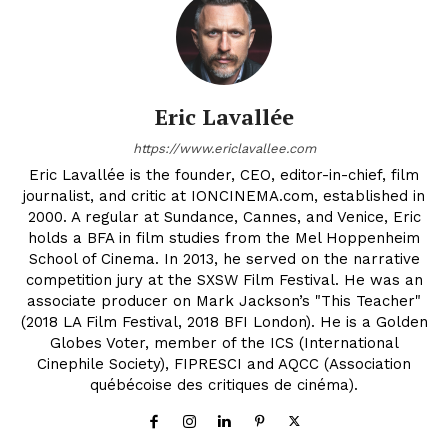
Eric Lavallée
https://www.ericlavallee.com
Eric Lavallée is the founder, CEO, editor-in-chief, film
journalist, and critic at IONCINEMA.com, established in
2000. A regular at Sundance, Cannes, and Venice, Eric
holds a BFA in film studies from the Mel Hoppenheim
School of Cinema. In 2013, he served on the narrative
competition jury at the SXSW Film Festival. He was an
associate producer on Mark Jackson’s "This Teacher"
(2018 LA Film Festival, 2018 BFI London). He is a Golden
Globes Voter, member of the ICS (International
Cinephile Society), FIPRESCI and AQCC (Association
québécoise des critiques de cinéma).