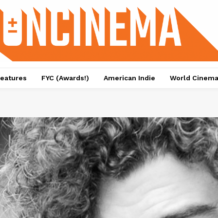
eatures
FYC (Awards!)
American Indie
World Cinem