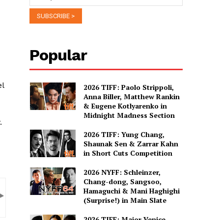
Popular
l
2026 TIFF: Paolo Strippoli,
Anna Biller, Matthew Rankin
& Eugene Kotlyarenko in
Midnight Madness Section
.
2026 TIFF: Yung Chang,
Shaunak Sen & Zarrar Kahn
in Short Cuts Competition
2026 NYFF: Schleinzer,
Chang-dong, Sangsoo,
Hamaguchi & Mani Haghighi
(Surprise!) in Main Slate
2026 TIFF: Major Venice