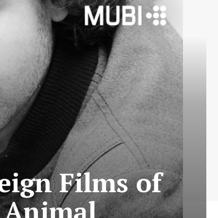
eign Films of
s Animal