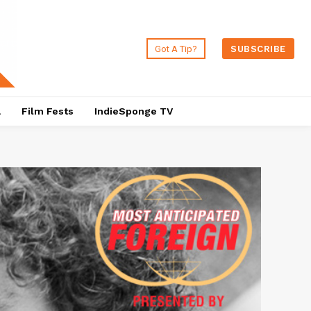
Got A Tip?
SUBSCRIBE
a
Film Fests
IndieSponge TV