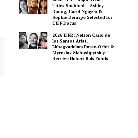
Titles Snubbed – Ashley
Duong, Carol Nguyen &
Sophie Deraspe Selected for
TIFF Docus
2026 IFFR: Nelson Carlo de
los Santos Arias,
Lkhagvadulam Purev-Ochir &
Myroslav Slaboshpytskiy
Receive Hubert Bals Funds