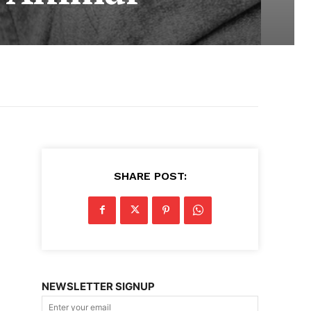
SHARE POST:
NEWSLETTER SIGNUP