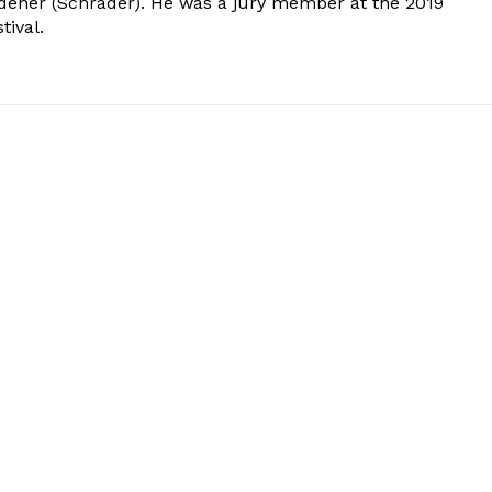
dener (Schrader). He was a jury member at the 2019
tival.