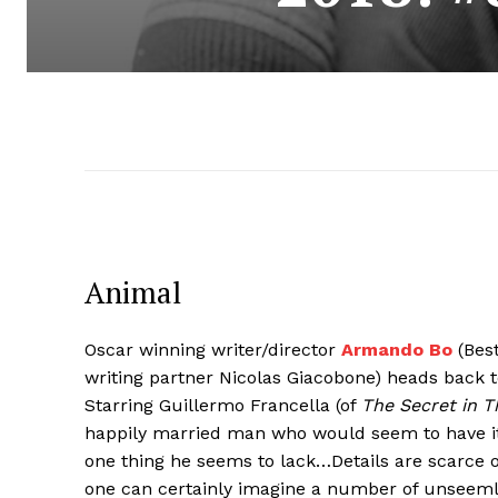
Animal
Oscar winning writer/director
Armando Bo
(Best
writing partner Nicolas Giacobone) heads back t
Starring Guillermo Francella (of
The Secret in T
happily married man who would seem to have it a
one thing he seems to lack…Details are scarce on
one can certainly imagine a number of unseemly 