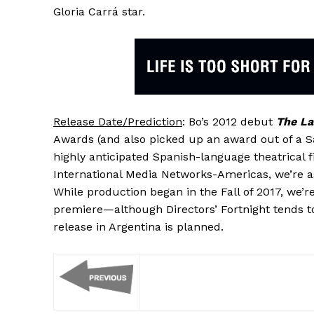
Gloria Carrá star.
Release Date/Prediction
: Bo’s 2012 debut
The La
Awards (and also picked up an award out of a S
highly anticipated Spanish-language theatrical 
International Media Networks-Americas, we’re 
While production began in the Fall of 2017, we’
premiere—although Directors’ Fortnight tends t
release in Argentina is planned.