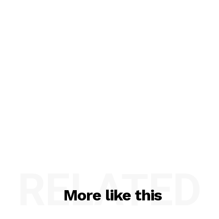
RELATED
More like this