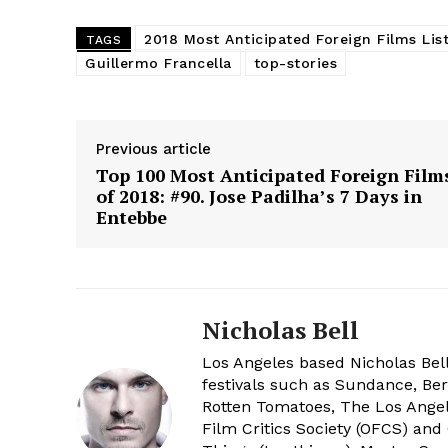
2018 Most Anticipated Foreign Films Lis
TAGS
Guillermo Francella
top-stories
Previous article
Top 100 Most Anticipated Foreign Film
of 2018: #90. Jose Padilha’s 7 Days in
Entebbe
Nicholas Bell
Los Angeles based Nicholas Bell
festivals such as Sundance, Berl
Rotten Tomatoes, The Los Angele
Film Critics Society (OFCS) and