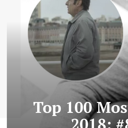
Top 100 Most
2018: #