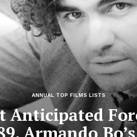
ANNUAL TOP FILMS LISTS
 Anticipated For
89. Armando Bo’