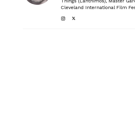
Things (Lanthimos), Master Gar
Cleveland International Film Fes