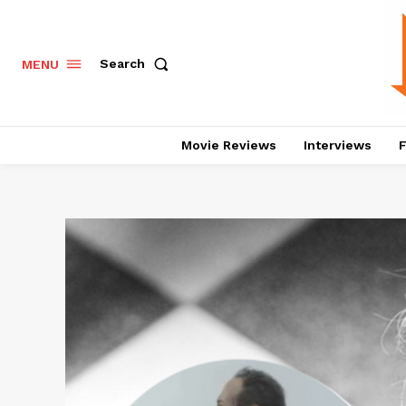
Search
MENU
Movie Reviews
Interviews
F