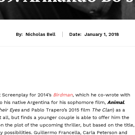
By:
Nicholas Bell
Date:
January 1, 2018
 Screenplay for 2014’s
Birdman
, which he co-wrote with
o his native Argentina for his sophomore film,
Animal
.
heir Eyes
and Pablo Trapero’s 2015 film
The Clan
) as a
ll, but finds a younger couple is able to offer him the
 the plot of the upcoming thriller, but based on the title,
possibilities. Guillermo Francella, Carla Peterson and