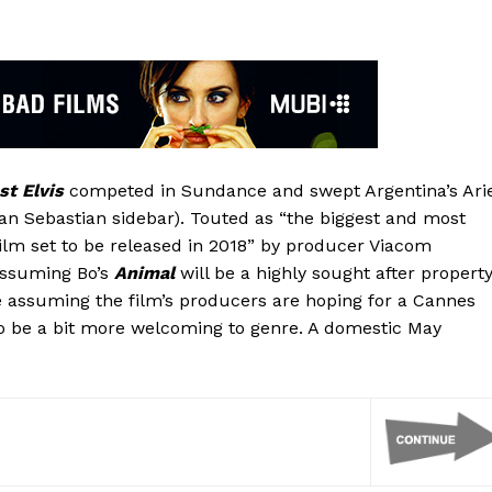
st Elvis
competed in Sundance and swept Argentina’s Arie
an Sebastian sidebar). Touted as “the biggest and most
film set to be released in 2018” by producer Viacom
assuming Bo’s
Animal
will be a highly sought after property
re assuming the film’s producers are hoping for a Cannes
o be a bit more welcoming to genre. A domestic May