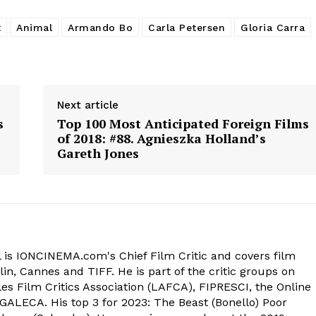
t
Animal
Armando Bo
Carla Petersen
Gloria Carra
Next article
s
Top 100 Most Anticipated Foreign Films
of 2018: #88. Agnieszka Holland’s
Gareth Jones
 is IONCINEMA.com's Chief Film Critic and covers film
in, Cannes and TIFF. He is part of the critic groups on
s Film Critics Association (LAFCA), FIPRESCI, the Online
 GALECA. His top 3 for 2023: The Beast (Bonello) Poor