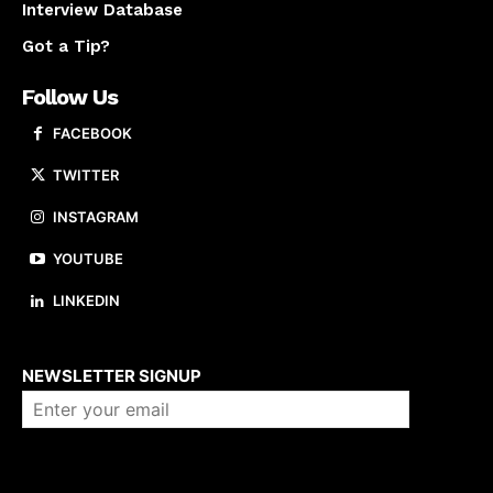
Interview Database
Got a Tip?
Follow Us
FACEBOOK
TWITTER
INSTAGRAM
YOUTUBE
LINKEDIN
About us
NEWSLETTER SIGNUP
Company