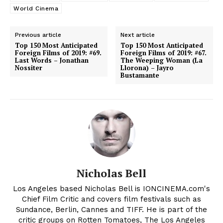
World Cinema
Previous article
Next article
Top 150 Most Anticipated
Top 150 Most Anticipated
Foreign Films of 2019: #69.
Foreign Films of 2019: #67.
Last Words – Jonathan
The Weeping Woman (La
Nossiter
Llorona) – Jayro
Bustamante
Nicholas Bell
Los Angeles based Nicholas Bell is IONCINEMA.com's
Chief Film Critic and covers film festivals such as
Sundance, Berlin, Cannes and TIFF. He is part of the
critic groups on Rotten Tomatoes, The Los Angeles