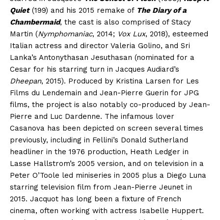
Quiet
(199) and his 2015 remake of
The Diary of a
Chambermaid
, the cast is also comprised of Stacy
Martin (
Nymphomaniac
, 2014;
Vox Lux
, 2018), esteemed
Italian actress and director Valeria Golino, and Sri
Lanka’s Antonythasan Jesuthasan (nominated for a
Cesar for his starring turn in Jacques Audiard’s
Dheepan
, 2015). Produced by Kristina Larsen for Les
Films du Lendemain and Jean-Pierre Guerin for JPG
films, the project is also notably co-produced by Jean-
Pierre and Luc Dardenne. The infamous lover
Casanova has been depicted on screen several times
previously, including in Fellini’s Donald Sutherland
headliner in the 1976 production, Heath Ledger in
Lasse Hallstrom’s 2005 version, and on television in a
Peter O’Toole led miniseries in 2005 plus a Diego Luna
starring television film from Jean-Pierre Jeunet in
2015. Jacquot has long been a fixture of French
cinema, often working with actress Isabelle Huppert.