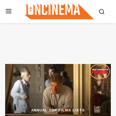
ANNUAL TOP FILMS LISTS