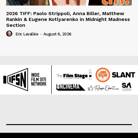
2026 TIFF: Paolo Strippoli, Anna Biller, Matthew
Rankin & Eugene Kotlyarenko in Midnight Madness
Section
Eric Lavallée
-
August 6, 2026