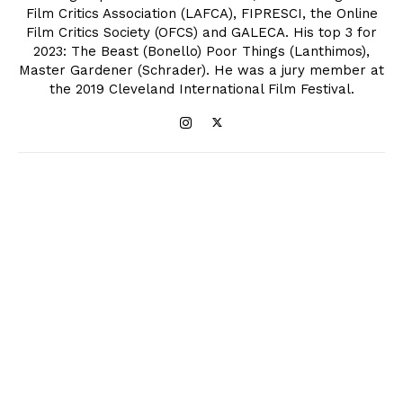
Film Critics Association (LAFCA), FIPRESCI, the Online
Film Critics Society (OFCS) and GALECA. His top 3 for
2023: The Beast (Bonello) Poor Things (Lanthimos),
Master Gardener (Schrader). He was a jury member at
the 2019 Cleveland International Film Festival.