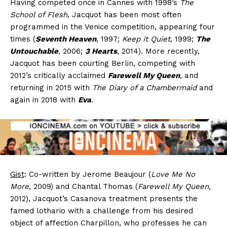
Having competed once in Cannes with 1998’s
The
School of Flesh
, Jacquot has been most often
programmed in the Venice competition, appearing four
times (
Seventh Heaven
, 1997;
Keep it Quiet
, 1999;
The
Untouchable
, 2006;
3 Hearts
, 2014). More recently,
Jacquot has been courting Berlin, competing with
2012’s critically acclaimed
Farewell My Queen
, and
returning in 2015 with
The Diary of a Chambermaid
and
again in 2018 with
Eva
.
Gist
: Co-written by Jerome Beaujour (
Love Me No
More
, 2009) and Chantal Thomas (
Farewell My Queen
,
2012), Jacquot’s Casanova treatment presents the
famed lothario with a challenge from his desired
object of affection Charpillon, who professes he can