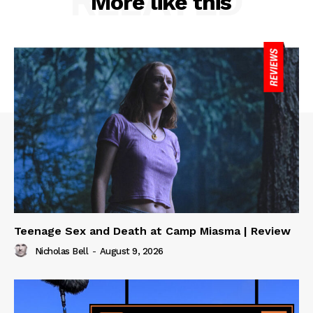
RELATED
More like this
Teenage Sex and Death at Camp Miasma | Review
Nicholas Bell
-
August 9, 2026