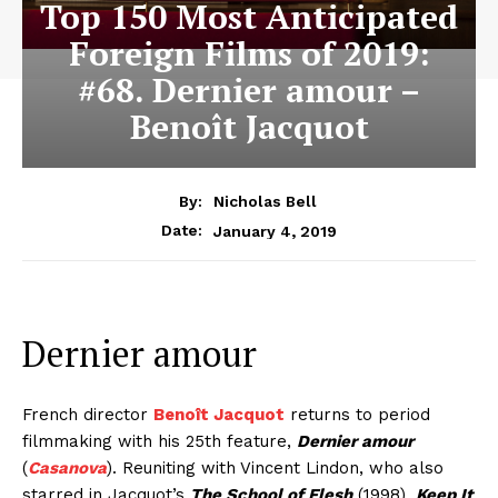
Top 150 Most Anticipated
Foreign Films of 2019:
#68. Dernier amour –
Benoît Jacquot
By:
Nicholas Bell
January 4, 2019
Date:
Dernier amour
French director
Benoît Jacquot
returns to period
filmmaking with his 25th feature,
Dernier amour
(
Casanova
). Reuniting with Vincent Lindon, who also
starred in Jacquot’s
The School of Flesh
(1998),
Keep It