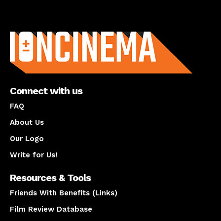
About us
Connect with us
FAQ
About Us
Our Logo
Write for Us!
Resources & Tools
Friends With Benefits (Links)
Film Review Database