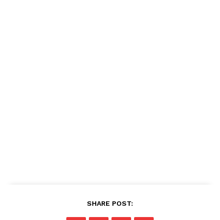
SHARE POST: