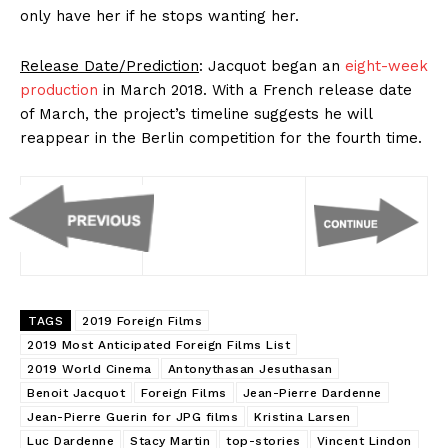
only have her if he stops wanting her.
Release Date/Prediction
: Jacquot began an
eight-week
production
in March 2018. With a French release date
of March, the project’s timeline suggests he will
reappear in the Berlin competition for the fourth time.
TAGS
2019 Foreign Films
2019 Most Anticipated Foreign Films List
2019 World Cinema
Antonythasan Jesuthasan
Benoit Jacquot
Foreign Films
Jean-Pierre Dardenne
Jean-Pierre Guerin for JPG films
Kristina Larsen
Luc Dardenne
Stacy Martin
top-stories
Vincent Lindon