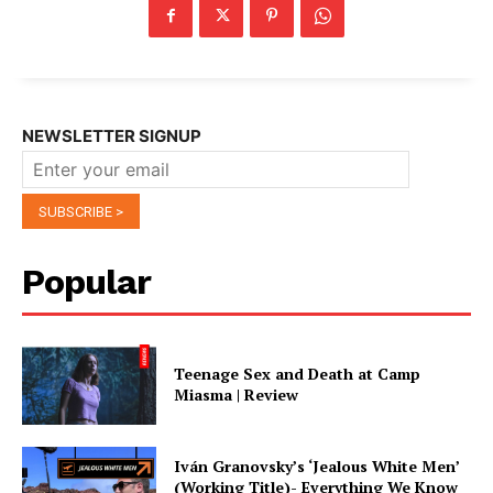
NEWSLETTER SIGNUP
Popular
Teenage Sex and Death at Camp
Miasma | Review
Iván Granovsky’s ‘Jealous White Men’
(Working Title)- Everything We Know