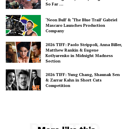
So Far …
‘Neon Bull’ & ‘The Blue Trail’ Gabriel
Mascaro Launches Production
Company
2026 TIFF: Paolo Strippoli, Anna Biller,
Matthew Rankin & Eugene
Kotlyarenko in Midnight Madness
Section
2026 TIFF: Yung Chang, Shaunak Sen
& Zarrar Kahn in Short Cuts
Competition