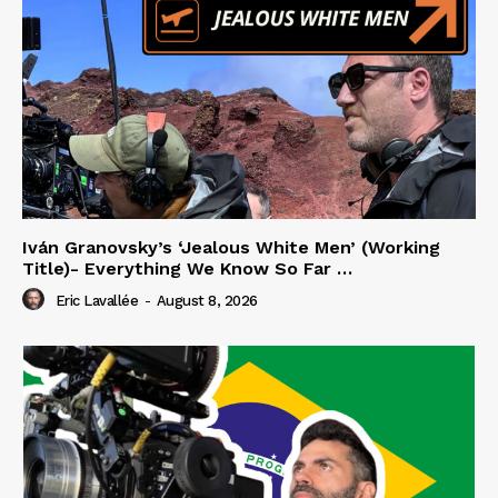
Iván Granovsky’s ‘Jealous White Men’ (Working
Title)- Everything We Know So Far …
Eric Lavallée
-
August 8, 2026