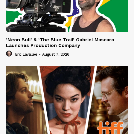
‘Neon Bull’ & ‘The Blue Trail’ Gabriel Mascaro
Launches Production Company
Eric Lavallée
-
August 7, 2026