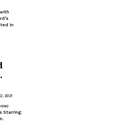
with
rd’s
ted in
d
.
2, 2021
 Starring:
in.