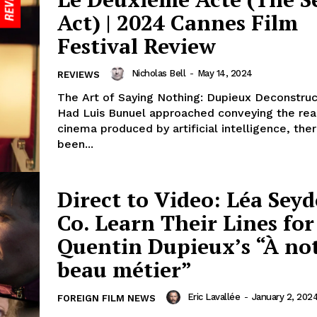
Act) | 2024 Cannes Film
Festival Review
Nicholas Bell
-
May 14, 2024
REVIEWS
The Art of Saying Nothing: Dupieux Deconstru
Had Luis Bunuel approached conveying the real
cinema produced by artificial intelligence, th
been...
Direct to Video: Léa Sey
Co. Learn Their Lines for
Quentin Dupieux’s “À no
beau métier”
Eric Lavallée
-
January 2, 202
FOREIGN FILM NEWS