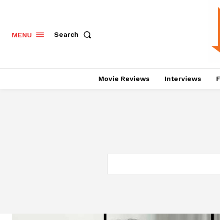
Search
MENU
Movie Reviews
Interviews
F