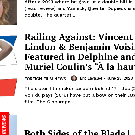
After a 2023 where he gave us a double bill in 
(read review) and Yannick, Quentin Dupieux is s
double. The quartet...
Railing Against: Vincent
Lindon & Benjamin Vois
Featured in Delphine an
Muriel Coulin’s “À la hau
Eric Lavallée
-
June 29, 2023
FOREIGN FILM NEWS
The sister filmmaker tandem behind 17 filles (
Voir du pays (2016) have put a bow on their lat
film. The Cineuropa...
Both Sides of the Blade |