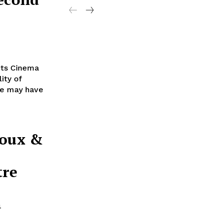
cts Cinema
ity of
ere may have
doux &
tre
4