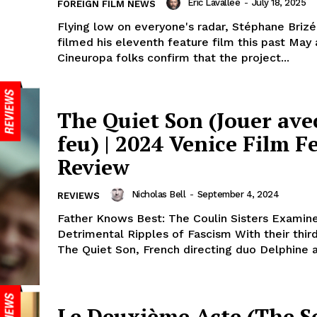
Eric Lavallée
-
July 18, 2025
FOREIGN FILM NEWS
Flying low on everyone's radar, Stéphane Brizé
filmed his eleventh feature film this past May
Cineuropa folks confirm that the project...
The Quiet Son (Jouer avec
feu) | 2024 Venice Film Fe
Review
Nicholas Bell
-
September 4, 2024
REVIEWS
Father Knows Best: The Coulin Sisters Examin
Detrimental Ripples of Fascism With their third
The Quiet Son, French directing duo Delphine a
Le Deuxième Acte (The S