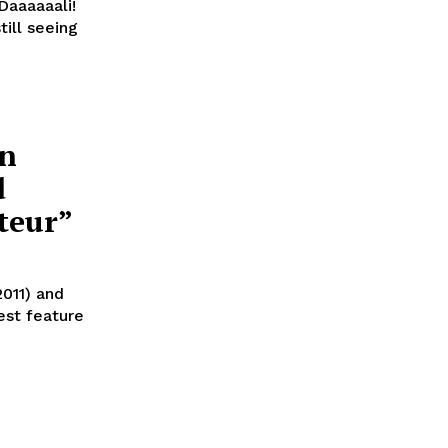
Daaaaaali!
till seeing
in
d
teur”
2011) and
est feature