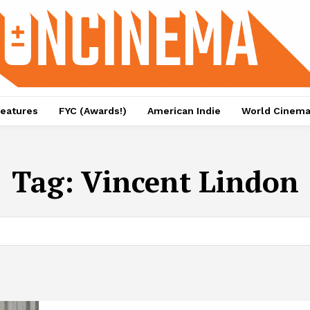
eatures
FYC (Awards!)
American Indie
World Cinem
Tag:
Vincent Lindon