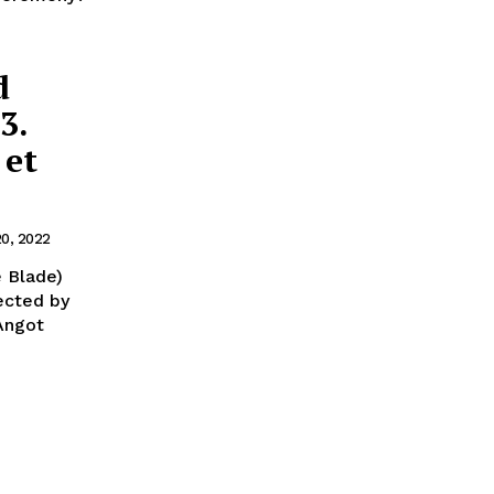
d
3.
 et
20, 2022
 Blade)
ected by
 Angot