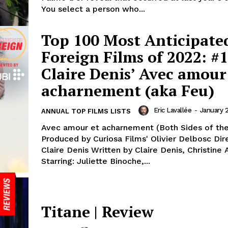
You select a person who...
Top 100 Most Anticipate
Foreign Films of 2022: #1
Claire Denis’ Avec amour
acharnement (aka Feu)
Eric Lavallée
-
January 
ANNUAL TOP FILMS LISTS
Avec amour et acharnement (Both Sides of the
Produced by Curiosa Films' Olivier Delbosc Dir
Claire Denis Written by Claire Denis, Christine
Starring: Juliette Binoche,...
Titane | Review