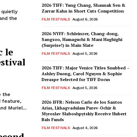
2026 TIFF: Yung Chang, Shaunak Sen &
Zarrar Kahn in Short Cuts Competition
 quietly
 and the
FILM FESTIVALS
August 6, 2026
2026 NYFF: Schleinzer, Chang-dong,
Sangsoo, Hamaguchi & Mani Haghighi
(Surprise!) in Main Slate
 le
FILM FESTIVALS
August 5, 2026
stival
2026 TIFF: Major Venice Titles Snubbed –
Ashley Duong, Carol Nguyen & Sophie
Deraspe Selected for TIFF Docus
FILM FESTIVALS
August 5, 2026
e the
 feature,
2026 IFFR: Nelson Carlo de los Santos
nd Muriel...
Arias, Lkhagvadulam Purev-Ochir &
Myroslav Slaboshpytskiy Receive Hubert
Bals Funds
FILM FESTIVALS
August 4, 2026
econd