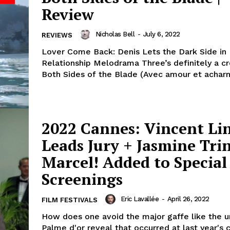
Review
Nicholas Bell
-
July 6, 2022
REVIEWS
Lover Come Back: Denis Lets the Dark Side in
Relationship Melodrama Three’s definitely a c
Both Sides of the Blade (Avec amour et acharn
2022 Cannes: Vincent Li
Leads Jury + Jasmine Trin
Marcel! Added to Special
Screenings
Eric Lavallée
-
April 26, 2022
FILM FESTIVALS
How does one avoid the major gaffe like the u
Palme d'or reveal that occurred at last year's