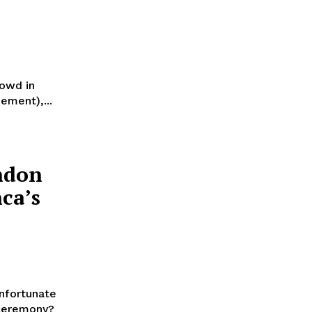
rowd in
ement),...
ndon
ca’s
nfortunate
 ceremony?