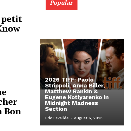
Popular
 petit
 Know
2026 TIFF: Paolo
Strippoli, Anna Biller,
ne
Matthew Rankin &
Eugene Kotlyarenko in
cher
Midnight Madness
n Bon
Section
Eric Lavallée
-
August 6, 2026