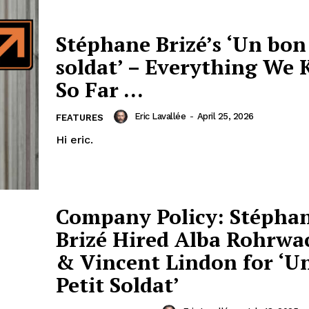
Stéphane Brizé’s ‘Un bon
soldat’ – Everything We
So Far …
Eric Lavallée
-
April 25, 2026
FEATURES
Hi eric.
Company Policy: Stépha
Brizé Hired Alba Rohrwa
& Vincent Lindon for ‘U
Petit Soldat’