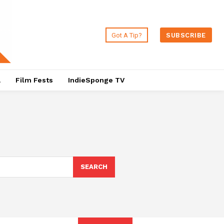
Got A Tip?
SUBSCRIBE
a
Film Fests
IndieSponge TV
SEARCH