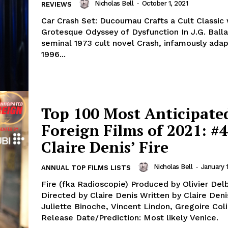
Nicholas Bell
-
October 1, 2021
REVIEWS
Car Crash Set: Ducournau Crafts a Cult Classic 
Grotesque Odyssey of Dysfunction In J.G. Balla
seminal 1973 cult novel Crash, infamously adap
1996...
Top 100 Most Anticipate
Foreign Films of 2021: #4
Claire Denis’ Fire
Nicholas Bell
-
January 1
ANNUAL TOP FILMS LISTS
Fire (fka Radioscopie) Produced by Olivier Delbosc
Directed by Claire Denis Written by Claire Denis
Juliette Binoche, Vincent Lindon, Gregoire Col
Release Date/Prediction: Most likely Venice.