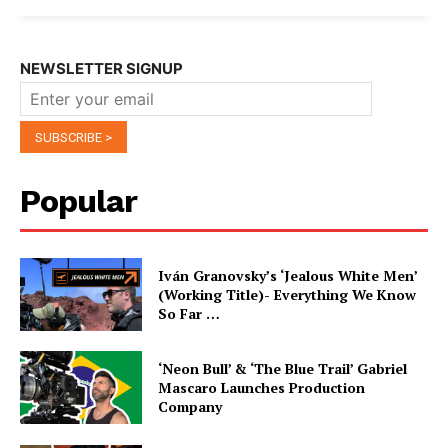
NEWSLETTER SIGNUP
Popular
Iván Granovsky’s ‘Jealous White Men’
(Working Title)- Everything We Know
So Far …
‘Neon Bull’ & ‘The Blue Trail’ Gabriel
Mascaro Launches Production
Company