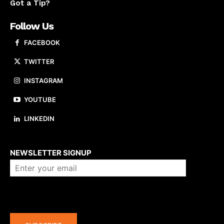
Got a Tip?
Follow Us
FACEBOOK
TWITTER
INSTAGRAM
YOUTUBE
LINKEDIN
About us
NEWSLETTER SIGNUP
Company