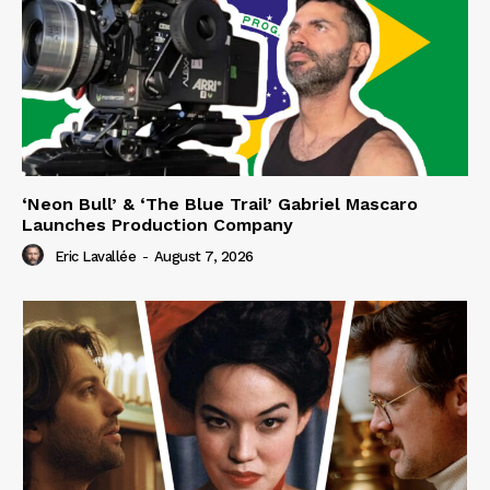
‘Neon Bull’ & ‘The Blue Trail’ Gabriel Mascaro
Launches Production Company
Eric Lavallée
-
August 7, 2026