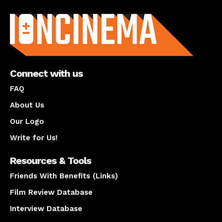
About us
Connect with us
FAQ
About Us
Our Logo
Write for Us!
Resources & Tools
Friends With Benefits (Links)
Film Review Database
Interview Database