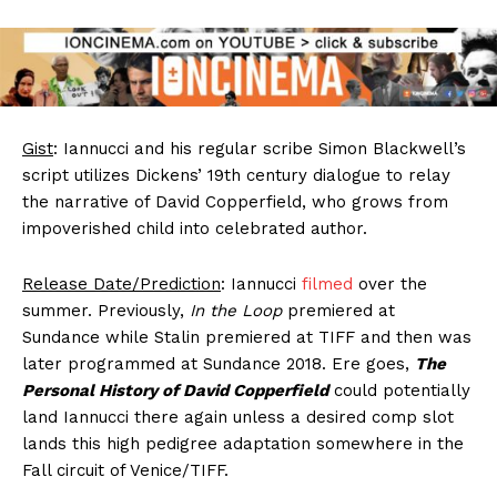
Gist
: Iannucci and his regular scribe Simon Blackwell’s
script utilizes Dickens’ 19th century dialogue to relay
the narrative of David Copperfield, who grows from
impoverished child into celebrated author.
Release Date/Prediction
: Iannucci
filmed
over the
summer. Previously,
In the Loop
premiered at
Sundance while Stalin premiered at TIFF and then was
later programmed at Sundance 2018. Ere goes,
The
Personal History of David Copperfield
could potentially
land Iannucci there again unless a desired comp slot
lands this high pedigree adaptation somewhere in the
Fall circuit of Venice/TIFF.