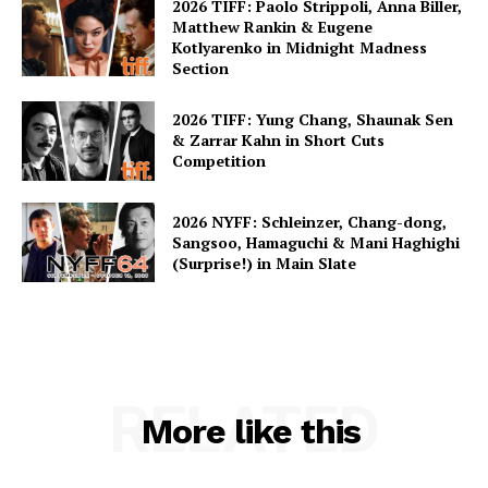
2026 TIFF: Paolo Strippoli, Anna Biller,
Matthew Rankin & Eugene
Kotlyarenko in Midnight Madness
Section
2026 TIFF: Yung Chang, Shaunak Sen
& Zarrar Kahn in Short Cuts
Competition
2026 NYFF: Schleinzer, Chang-dong,
Sangsoo, Hamaguchi & Mani Haghighi
(Surprise!) in Main Slate
RELATED
More like this