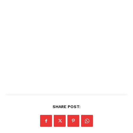
SHARE POST: