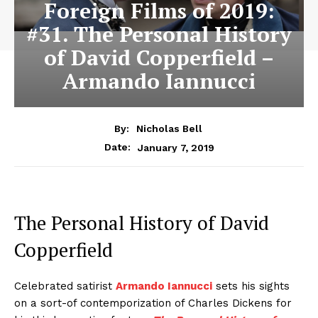
Foreign Films of 2019:
#31. The Personal History
of David Copperfield –
Armando Iannucci
By:
Nicholas Bell
January 7, 2019
Date:
The Personal History of David
Copperfield
Celebrated satirist
Armando Iannucci
sets his sights
on a sort-of contemporization of Charles Dickens for