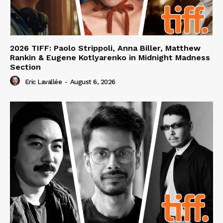
2026 TIFF: Paolo Strippoli, Anna Biller, Matthew
Rankin & Eugene Kotlyarenko in Midnight Madness
Section
Eric Lavallée
-
August 6, 2026