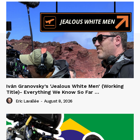
Iván Granovsky’s ‘Jealous White Men’ (Working
Title)- Everything We Know So Far …
Eric Lavallée
-
August 8, 2026