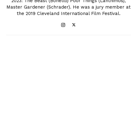
2023: The Beast (Bonello) Poor Things (Lanthimos),
Master Gardener (Schrader). He was a jury member at
the 2019 Cleveland International Film Festival.