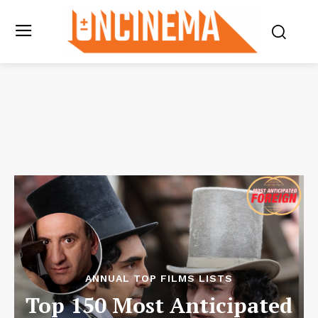
ANNUAL TOP FILMS LISTS
Top 150 Most Anticipated