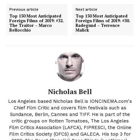
Previous article
Next article
Top 150 Most Anticipated
Top 150 Most Anticipated
Foreign Films of 2019: #32.
Foreign Films of 2019: #30.
The Traitor – Marco
Radegund – Terrence
Bellocchio
Malick
Nicholas Bell
Los Angeles based Nicholas Bell is IONCINEMA.com's
Chief Film Critic and covers film festivals such as
Sundance, Berlin, Cannes and TIFF. He is part of the
critic groups on Rotten Tomatoes, The Los Angeles
Film Critics Association (LAFCA), FIPRESCI, the Online
Film Critics Society (OFCS) and GALECA. His top 3 for