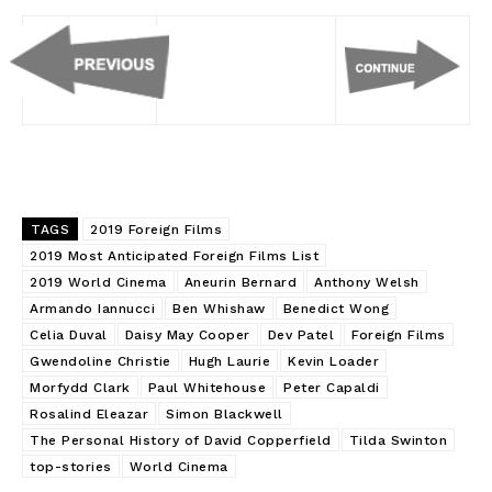
TAGS
2019 Foreign Films
2019 Most Anticipated Foreign Films List
2019 World Cinema
Aneurin Bernard
Anthony Welsh
Armando Iannucci
Ben Whishaw
Benedict Wong
Celia Duval
Daisy May Cooper
Dev Patel
Foreign Films
Gwendoline Christie
Hugh Laurie
Kevin Loader
Morfydd Clark
Paul Whitehouse
Peter Capaldi
Rosalind Eleazar
Simon Blackwell
The Personal History of David Copperfield
Tilda Swinton
top-stories
World Cinema