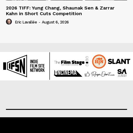
2026 TIFF: Yung Chang, Shaunak Sen & Zarrar
Kahn in Short Cuts Competition
Eric Lavallée
-
August 6, 2026