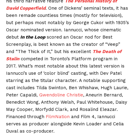
his third narrative feature
The Personal History of
David Copperfield
. One of Dickens’ seminal texts, it has
been remade countless times (mostly for television),
but perhaps most notably by George Cukor with 1935’s
Oscar nominated version. Iannucci, whose cinematic
debut
In the Loop
scored an Oscar nod for Best
Screenplay, is best known as the creator of “Veep”
and “The Thick of It,” but his excellent
The Death of
Stalin
competed in Toronto’s Platform program in
2017. What’s most notable about this latest version is
Iannucci’s use of ‘color blind’ casting, with Dev Patel
starring as the titular character. A notable supporting
cast includes Tilda Swinton, Ben Whishaw, Hugh Laurie,
Peter Capaldi,
Gwendoline Christie
, Aneurin Bernard,
Benedict Wong, Anthony Welsh, Paul Whitehouse, Daisy
May Cooper, Morfydd Clark, and Rosalind Eleazar.
Financed through
FilmNation
and Film 4, Iannucci
serves as producer alongside Kevin Loader and Celia
Duval as co-producer.