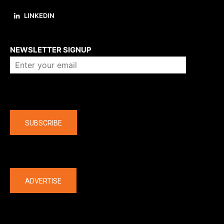
LINKEDIN
About us
NEWSLETTER SIGNUP
Company
SUBSCRIBE
The latest
ADVERTISE