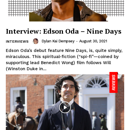
Interview: Edson Oda – Nine Days
Dylan Kai Dempsey
-
August 30, 2021
INTERVIEWS
Edson Oda’s debut feature Nine Days, is, quite simply,
miraculous. This spiritual-fiction (“spi-fi”—coined by
supporting lead Benedict Wong) film follows Will
(Winston Duke in...