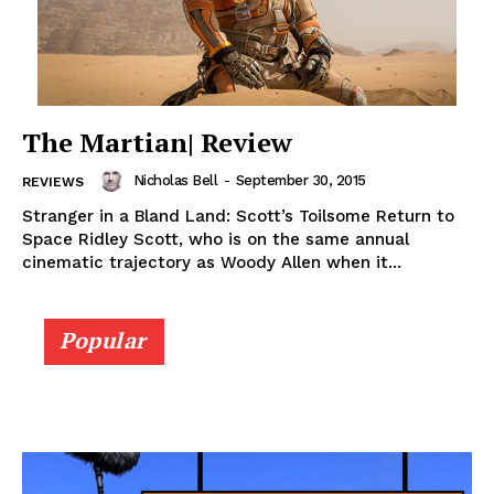
The Martian| Review
Nicholas Bell
-
September 30, 2015
REVIEWS
Stranger in a Bland Land: Scott’s Toilsome Return to
Space Ridley Scott, who is on the same annual
cinematic trajectory as Woody Allen when it...
Popular