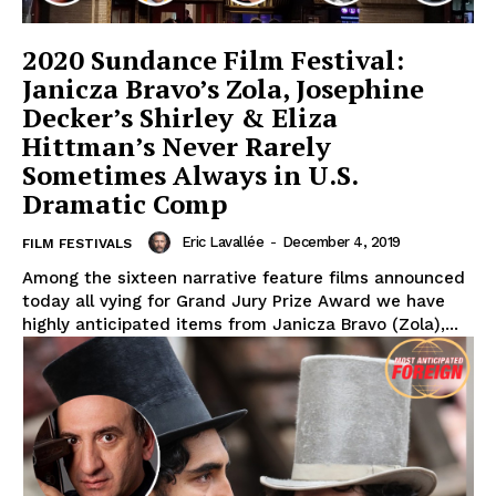
2020 Sundance Film Festival:
Janicza Bravo’s Zola, Josephine
Decker’s Shirley & Eliza
Hittman’s Never Rarely
Sometimes Always in U.S.
Dramatic Comp
Eric Lavallée
-
December 4, 2019
FILM FESTIVALS
Among the sixteen narrative feature films announced
today all vying for Grand Jury Prize Award we have
highly anticipated items from Janicza Bravo (Zola),...