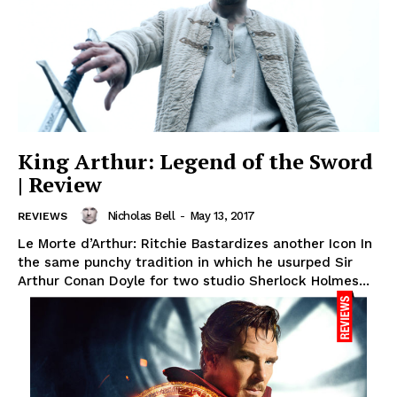
King Arthur: Legend of the Sword
| Review
Nicholas Bell
-
May 13, 2017
REVIEWS
Le Morte d’Arthur: Ritchie Bastardizes another Icon In
the same punchy tradition in which he usurped Sir
Arthur Conan Doyle for two studio Sherlock Holmes...