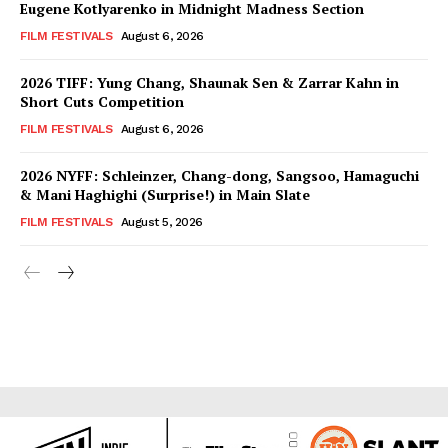
Eugene Kotlyarenko in Midnight Madness Section
FILM FESTIVALS
August 6, 2026
2026 TIFF: Yung Chang, Shaunak Sen & Zarrar Kahn in
Short Cuts Competition
FILM FESTIVALS
August 6, 2026
2026 NYFF: Schleinzer, Chang-dong, Sangsoo, Hamaguchi
& Mani Haghighi (Surprise!) in Main Slate
FILM FESTIVALS
August 5, 2026