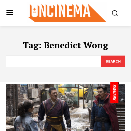
Tag:
Benedict Wong
SEARCH