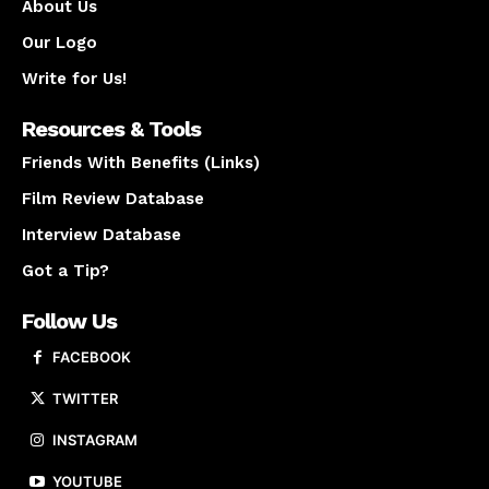
About Us
Our Logo
Write for Us!
Resources & Tools
Friends With Benefits (Links)
Film Review Database
Interview Database
Got a Tip?
Follow Us
FACEBOOK
TWITTER
INSTAGRAM
YOUTUBE