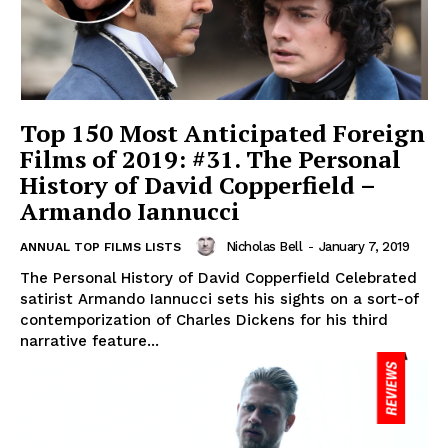
Top 150 Most Anticipated Foreign
Films of 2019: #31. The Personal
History of David Copperfield –
Armando Iannucci
Nicholas Bell
-
January 7, 2019
ANNUAL TOP FILMS LISTS
The Personal History of David Copperfield Celebrated
satirist Armando Iannucci sets his sights on a sort-of
contemporization of Charles Dickens for his third
narrative feature...