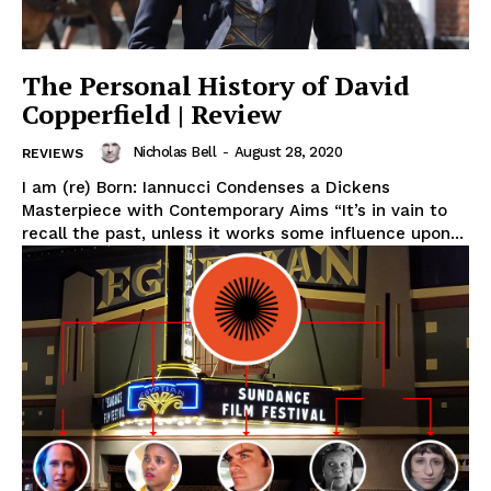
The Personal History of David
Copperfield | Review
Nicholas Bell
-
August 28, 2020
REVIEWS
I am (re) Born: Iannucci Condenses a Dickens
Masterpiece with Contemporary Aims “It’s in vain to
recall the past, unless it works some influence upon...