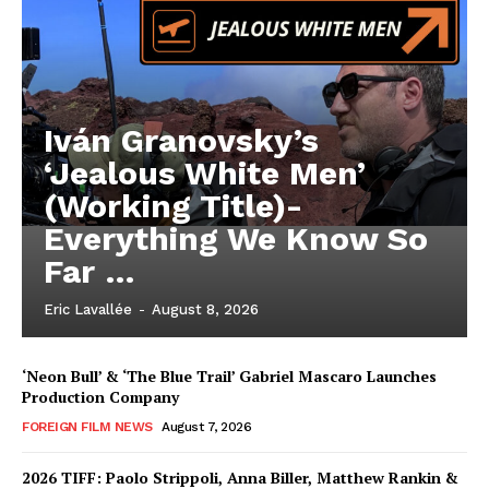
Iván Granovsky’s
‘Jealous White Men’
(Working Title)-
Everything We Know So
Far …
Eric Lavallée
-
August 8, 2026
‘Neon Bull’ & ‘The Blue Trail’ Gabriel Mascaro Launches
Production Company
FOREIGN FILM NEWS
August 7, 2026
2026 TIFF: Paolo Strippoli, Anna Biller, Matthew Rankin &