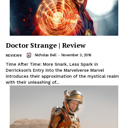
Doctor Strange | Review
Nicholas Bell
-
November 3, 2016
REVIEWS
Time After Time: More Snark, Less Spark in
Derrickson’s Entry into the Marvelverse Marvel
introduces their approximation of the mystical realm
with their unleashing of...