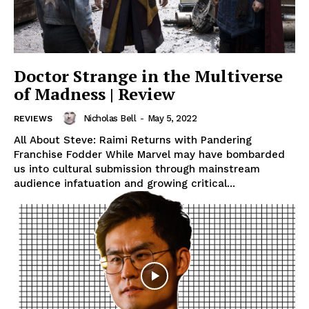
Doctor Strange in the Multiverse
of Madness | Review
Nicholas Bell
-
May 5, 2022
REVIEWS
All About Steve: Raimi Returns with Pandering
Franchise Fodder While Marvel may have bombarded
us into cultural submission through mainstream
audience infatuation and growing critical...