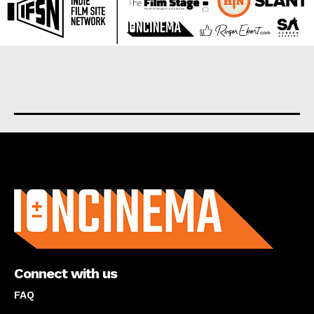
About us
Connect with us
FAQ