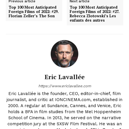
Previous article
Next article
Top 100 Most Anticipated
Top 100 Most Anticipated
Foreign Films of 2022: #29.
Foreign Films of 2022: #27.
Florian Zeller’s The Son
Rebecca Zlotowski’s Les
enfants des autres
Eric Lavallée
https://www.ericlavallee.com
Eric Lavallée is the founder, CEO, editor-in-chief, film
journalist, and critic at IONCINEMA.com, established in
2000. A regular at Sundance, Cannes, and Venice, Eric
holds a BFA in film studies from the Mel Hoppenheim
School of Cinema. In 2013, he served on the narrative
competition jury at the SXSW Film Festival. He was an