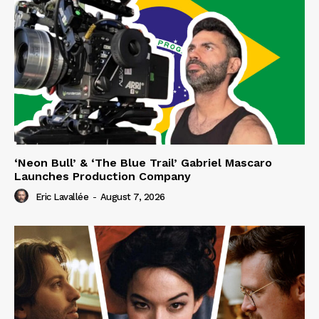
‘Neon Bull’ & ‘The Blue Trail’ Gabriel Mascaro
Launches Production Company
Eric Lavallée
-
August 7, 2026