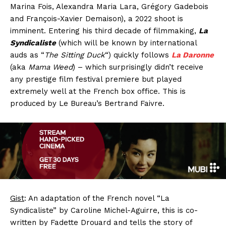
Marina Fois, Alexandra Maria Lara, Grégory Gadebois
and François-Xavier Demaison), a 2022 shoot is
imminent. Entering his third decade of filmmaking,
La
Syndicaliste
(which will be known by international
auds as “
The Sitting Duck
“) quickly follows
La Daronne
(aka
Mama Weed
) – which surprisingly didn’t receive
any prestige film festival premiere but played
extremely well at the French box office. This is
produced by Le Bureau’s Bertrand Faivre.
Gist
: An adaptation of the French novel “La
Syndicaliste” by Caroline Michel-Aguirre, this is co-
written by Fadette Drouard and tells the story of