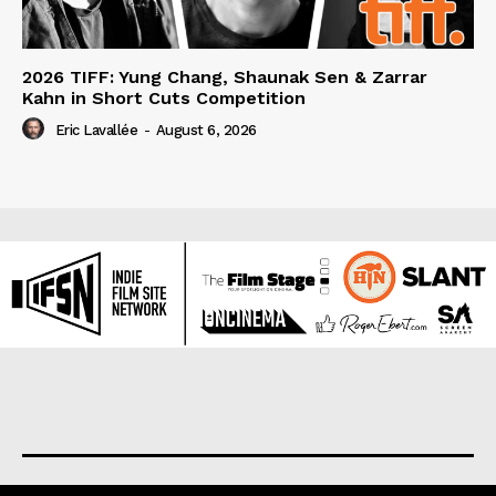
2026 TIFF: Yung Chang, Shaunak Sen & Zarrar
Kahn in Short Cuts Competition
Eric Lavallée
-
August 6, 2026