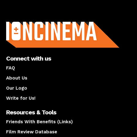
About us
Connect with us
FAQ
About Us
Our Logo
Write for Us!
Resources & Tools
Friends With Benefits (Links)
Film Review Database