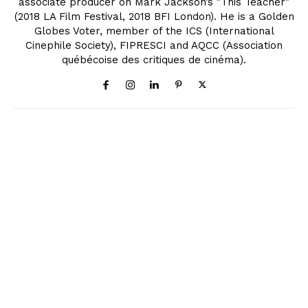
associate producer on Mark Jackson’s "This Teacher"
(2018 LA Film Festival, 2018 BFI London). He is a Golden
Globes Voter, member of the ICS (International
Cinephile Society), FIPRESCI and AQCC (Association
québécoise des critiques de cinéma).