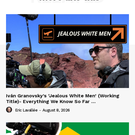
Iván Granovsky’s ‘Jealous White Men’ (Working
Title)- Everything We Know So Far …
Eric Lavallée
-
August 8, 2026