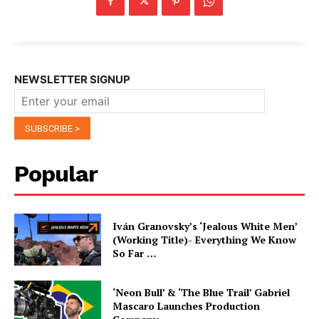
NEWSLETTER SIGNUP
Popular
Iván Granovsky’s ‘Jealous White Men’
(Working Title)- Everything We Know
So Far …
‘Neon Bull’ & ‘The Blue Trail’ Gabriel
Mascaro Launches Production