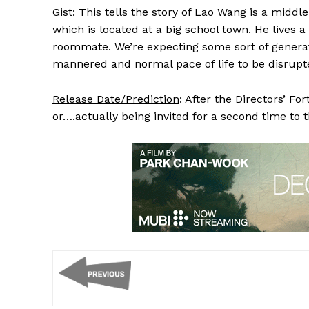
Gist
: This tells the story of Lao Wang is a midd
which is located at a big school town. He lives a
roommate. We’re expecting some sort of generation
mannered and normal pace of life to be disrupt
Release Date/Prediction
: After the Directors’ Fo
or….actually being invited for a second time to 