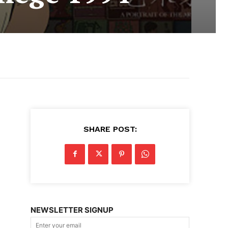
SHARE POST:
NEWSLETTER SIGNUP