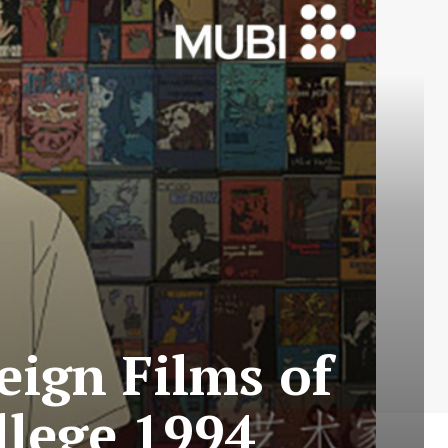
eign Films of
ollege 1994