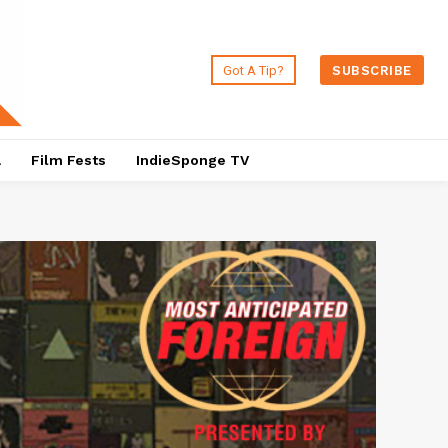
Got A Tip?
SUBSCRIBE
a
Film Fests
IndieSponge TV