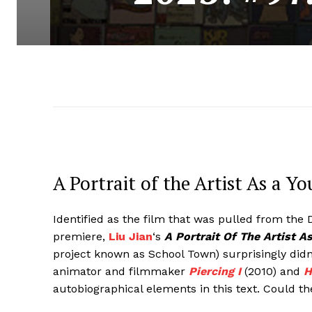
A Portrait of the Artist As a 
Identified as the film that was pulled from the D
premiere,
Liu Jian
‘s
A Portrait Of The Artist 
project known as School Town) surprisingly didn
animator and filmmaker
Piercing I
(2010) and
H
autobiographical elements in this text. Could t