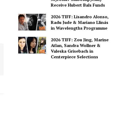
Receive Hubert Bals Funds
2026 TIFF: Lisandro Alonso,
Radu Jude & Mariano Llinás
in Wavelengths Programme
2026 TIFF: Zou Jing, Marine
Atlan, Sandra Wollner &
Valeska Grisebach in
Centerpiece Selections