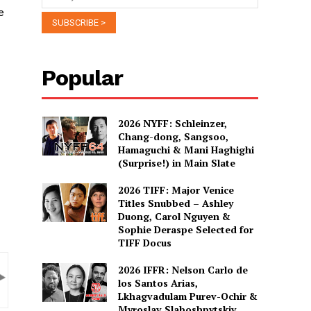
e
Popular
2026 NYFF: Schleinzer,
Chang-dong, Sangsoo,
Hamaguchi & Mani Haghighi
(Surprise!) in Main Slate
2026 TIFF: Major Venice
Titles Snubbed – Ashley
Duong, Carol Nguyen &
Sophie Deraspe Selected for
TIFF Docus
2026 IFFR: Nelson Carlo de
los Santos Arias,
Lkhagvadulam Purev-Ochir &
Myroslav Slaboshpytskiy