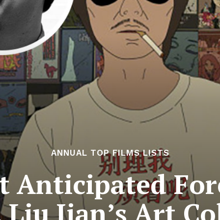
ANNUAL TOP FILMS LISTS
 Anticipated For
 Liu Jian’s Art C