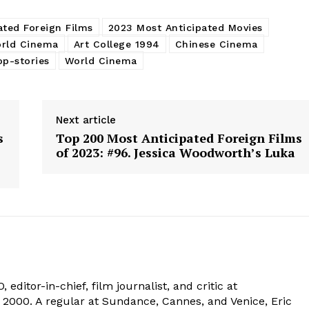
ated Foreign Films
2023 Most Anticipated Movies
rld Cinema
Art College 1994
Chinese Cinema
op-stories
World Cinema
Next article
s
Top 200 Most Anticipated Foreign Films
of 2023: #96. Jessica Woodworth’s Luka
 editor-in-chief, film journalist, and critic at
2000. A regular at Sundance, Cannes, and Venice, Eric