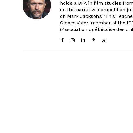
holds a BFA in film studies fr
on the narrative competition ju
on Mark Jackson’s "This Teacher
Globes Voter, member of the ICS
(Association québécoise des cri