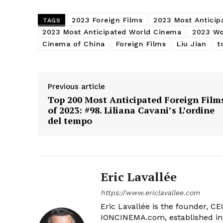
2023 Foreign Films
2023 Most Anticip
TAGS
2023 Most Anticipated World Cinema
2023 Wo
Cinema of China
Foreign Films
Liu Jian
t
Previous article
Top 200 Most Anticipated Foreign Film
of 2023: #98. Liliana Cavani’s L’ordine
del tempo
Eric Lavallée
https://www.ericlavallee.com
Eric Lavallée is the founder, CEO,
IONCINEMA.com, established in 