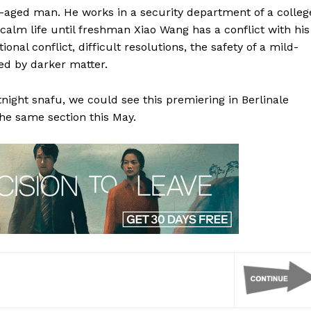
le-aged man. He works in a security department of a colleg
 calm life until freshman Xiao Wang has a conflict with his
al conflict, difficult resolutions, the safety of a mild-
ed by darker matter.
rtnight snafu, we could see this premiering in Berlinale
the same section this May.