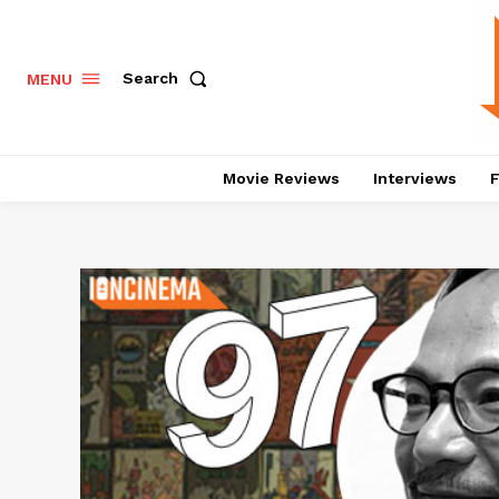
Search
MENU
Movie Reviews
Interviews
F