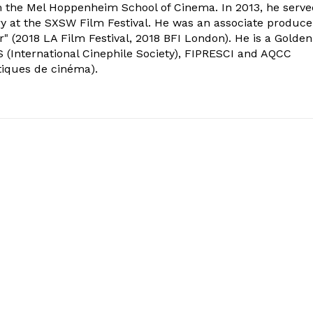
om the Mel Hoppenheim School of Cinema. In 2013, he serv
ry at the SXSW Film Festival. He was an associate produce
" (2018 LA Film Festival, 2018 BFI London). He is a Golden
 (International Cinephile Society), FIPRESCI and AQCC
tiques de cinéma).