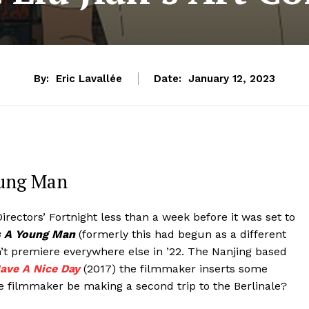
By:
Eric Lavallée
Date:
January 12, 2023
Young Man
irectors’ Fortnight less than a week before it was set to
As A Young Man
(formerly this had begun as a different
’t premiere everywhere else in ’22. The Nanjing based
ave A Nice Day
(2017) the filmmaker inserts some
he filmmaker be making a second trip to the Berlinale?