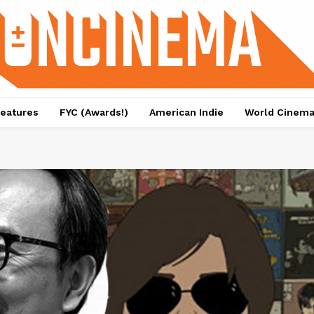
eatures
FYC (Awards!)
American Indie
World Cinem