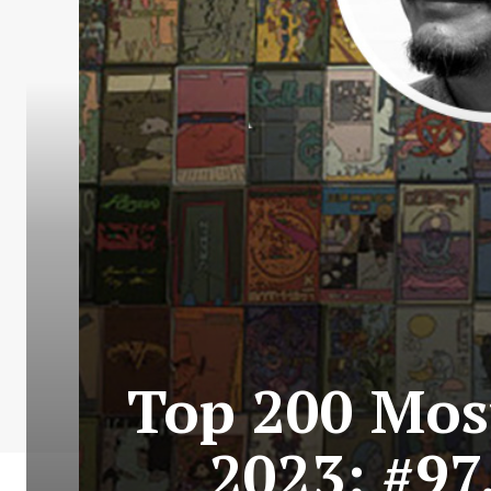
Top 200 Most
2023: #97.