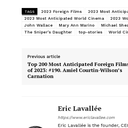
2023 Foreign Films
2023 Most Anticip
TAGS
2023 Most Anticipated World Cinema
2023 Wo
John Wallace
Mary Ann Marino
Michael She
The Sniper's Daughter
top-stories
World C
Previous article
Top 200 Most Anticipated Foreign Film
of 2023: #190. Amiel Courtin-Wilson’s
Carnation
Eric Lavallée
https://www.ericlavallee.com
Eric Lavallée is the founder, CEO,