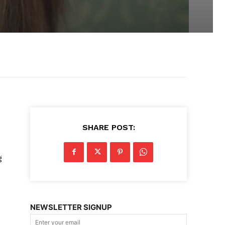
SHARE POST:
g
NEWSLETTER SIGNUP