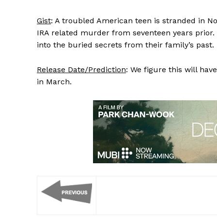
Gist
: A troubled American teen is stranded in N
IRA related murder from seventeen years prior.
into the buried secrets from their family’s past.
Release Date/Prediction
: We figure this will ha
in March.