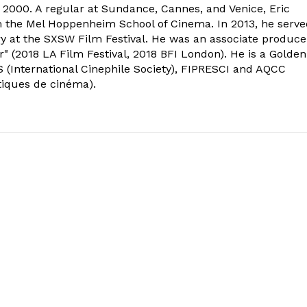
2000. A regular at Sundance, Cannes, and Venice, Eric
om the Mel Hoppenheim School of Cinema. In 2013, he serv
ry at the SXSW Film Festival. He was an associate produce
" (2018 LA Film Festival, 2018 BFI London). He is a Golden
 (International Cinephile Society), FIPRESCI and AQCC
tiques de cinéma).