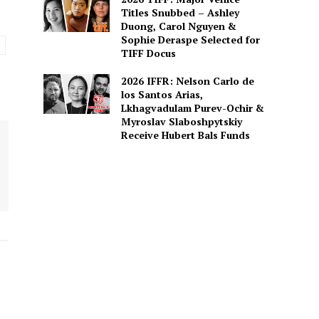
Titles Snubbed – Ashley
Duong, Carol Nguyen &
Sophie Deraspe Selected for
TIFF Docus
2026 IFFR: Nelson Carlo de
los Santos Arias,
Lkhagvadulam Purev-Ochir &
Myroslav Slaboshpytskiy
Receive Hubert Bals Funds