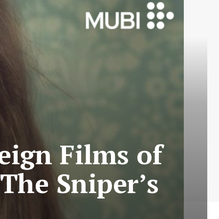
eign Films of
 The Sniper’s