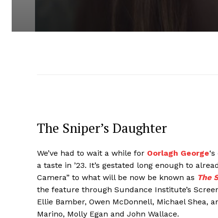
The Sniper’s Daughter
We’ve had to wait a while for
Oorlagh George
‘s
a taste in ’23. It’s gestated long enough to alr
Camera” to what will be now be known as
The S
the feature through Sundance Institute’s Scree
Ellie Bamber, Owen McDonnell, Michael Shea, a
Marino, Molly Egan and John Wallace.