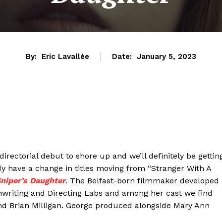
By:
Eric Lavallée
Date:
January 5, 2023
 directorial debut to shore up and we’ll definitely be gettin
eady have a change in titles moving from “Stranger With A
niper’s Daughter
. The Belfast-born filmmaker developed
nwriting and Directing Labs and among her cast we find
nd Brian Milligan. George produced alongside Mary Ann