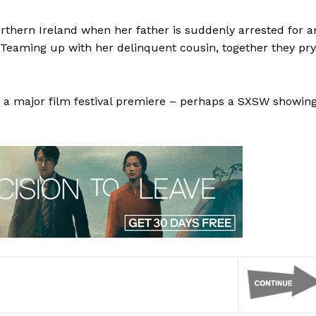
orthern Ireland when her father is suddenly arrested for a
 Teaming up with her delinquent cousin, together they pry
ve a major film festival premiere – perhaps a SXSW showin