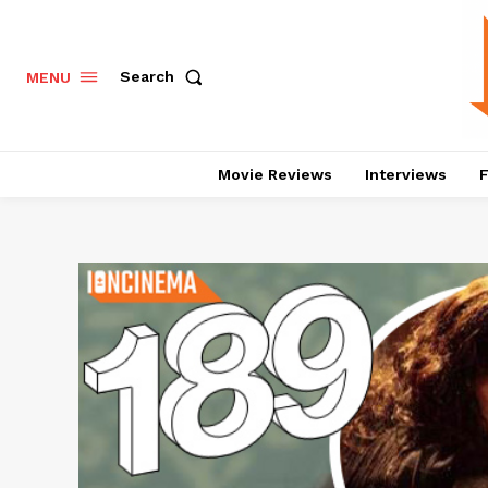
Search
MENU
Movie Reviews
Interviews
F