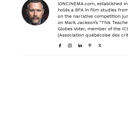
IONCINEMA.com, established in 
holds a BFA in film studies fr
on the narrative competition ju
on Mark Jackson’s "This Teacher
Globes Voter, member of the ICS
(Association québécoise des cri