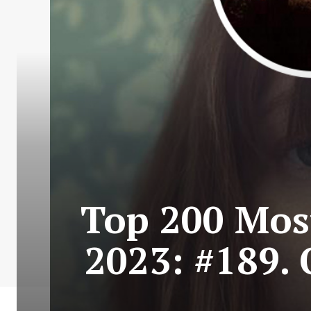
Top 200 Most
2023: #189. 