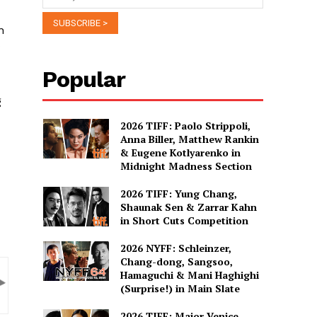
n
Popular
g
2026 TIFF: Paolo Strippoli,
Anna Biller, Matthew Rankin
& Eugene Kotlyarenko in
Midnight Madness Section
2026 TIFF: Yung Chang,
Shaunak Sen & Zarrar Kahn
in Short Cuts Competition
2026 NYFF: Schleinzer,
Chang-dong, Sangsoo,
Hamaguchi & Mani Haghighi
(Surprise!) in Main Slate
2026 TIFF: Major Venice