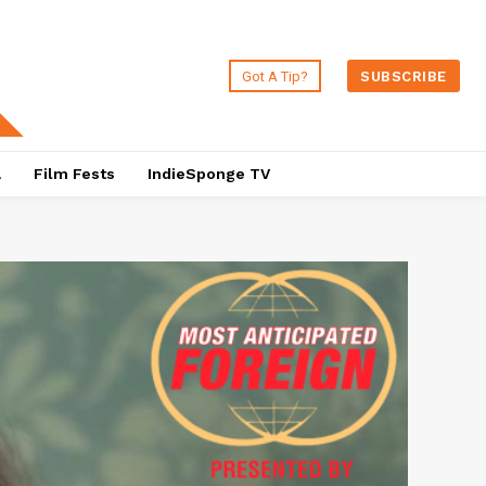
Got A Tip?
SUBSCRIBE
a
Film Fests
IndieSponge TV