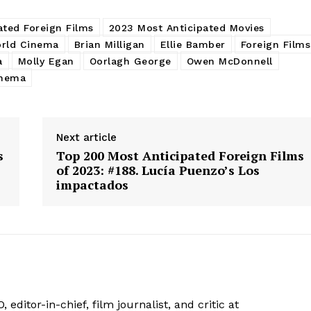
ated Foreign Films
2023 Most Anticipated Movies
rld Cinema
Brian Milligan
Ellie Bamber
Foreign Films
a
Molly Egan
Oorlagh George
Owen McDonnell
inema
Next article
s
Top 200 Most Anticipated Foreign Films
of 2023: #188. Lucía Puenzo’s Los
impactados
 editor-in-chief, film journalist, and critic at