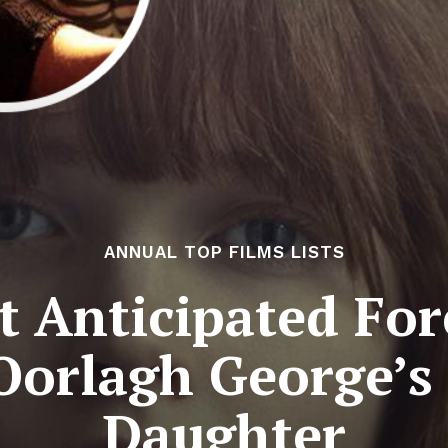
ANNUAL TOP FILMS LISTS
 Anticipated For
Oorlagh George’s
Daughter