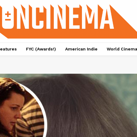
eatures
FYC (Awards!)
American Indie
World Cinem