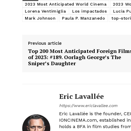
2023 Most Anticipated World Cinema
2023 Wo
Lorena Ventimiglia
Los impactados
Lucia P
Mark Johnson
Paula P. Manzanedo
top-stor
Previous article
Top 200 Most Anticipated Foreign Film
of 2023: #189. Oorlagh George’s The
Sniper’s Daughter
Eric Lavallée
https://www.ericlavallee.com
Eric Lavallée is the founder, CEO,
IONCINEMA.com, established in 
holds a BFA in film studies fr