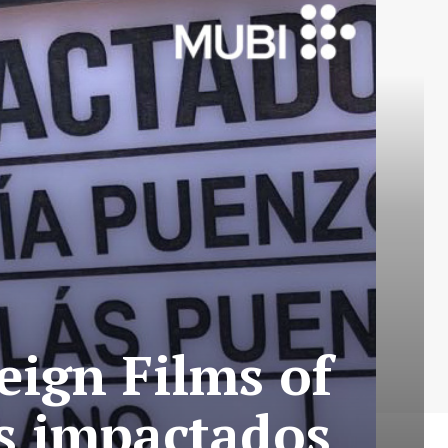
eign Films of
os impactados