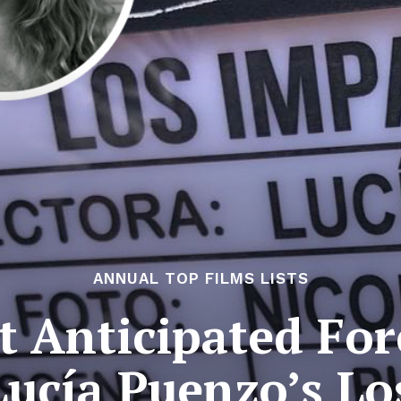
ANNUAL TOP FILMS LISTS
 Anticipated For
Lucía Puenzo’s L