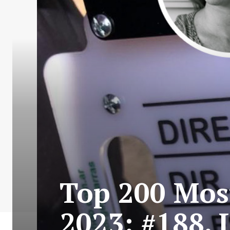
Top 200 Most
2023: #188. 