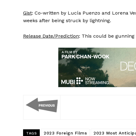
Gist
: Co-written by Lucía Puenzo and Lorena Ven
weeks after being struck by lightning.
Release Date/Prediction
: This could be gunning 
2023 Foreign Films
2023 Most Anticip
TAGS