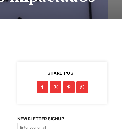
SHARE POST:
NEWSLETTER SIGNUP