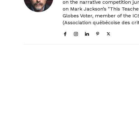
on the narrative competition ju
on Mark Jackson’s "This Teacher
Globes Voter, member of the ICS
(Association québécoise des cri