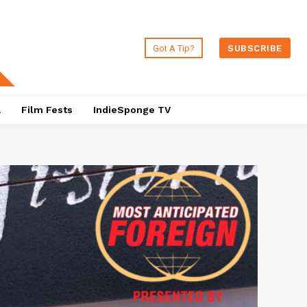
Got A Tip?
SUBSCRIBE
a
Film Fests
IndieSponge TV