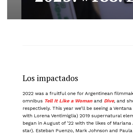
Los impactados
2022 was a fruitful one for Argentinean filmma
omnibus
Tell It Like a Woman
and
Dive
, and sh
respectively. This year we’ll be seeing a Vent
with Lorena Ventimiglia) 2019 supernatural elem
began in August of ’22 with the likes of Mariana
star). Esteban Puenzo, Mark Johnson and Paul