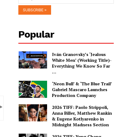
Popular
Iván Granovsky’s ‘Jealous
White Men’ (Working Title)-
Everything We Know So Far
…
‘Neon Bull’ & ‘The Blue Trail’
Gabriel Mascaro Launches
Production Company
2026 TIFF: Paolo Strippoli,
Anna Biller, Matthew Rankin
& Eugene Kotlyarenko in
Midnight Madness Section
2026 TIFF: Yung Chang,