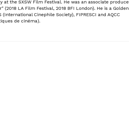
ry at the SXSW Film Festival. He was an associate produce
" (2018 LA Film Festival, 2018 BFI London). He is a Golden
 (International Cinephile Society), FIPRESCI and AQCC
tiques de cinéma).