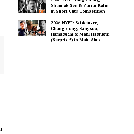
Shaunak Sen & Zarrar Kahn
in Short Cuts Competition
2026 NYFF: Schleinzer,
Chang-dong, Sangsoo,
Hamaguchi & Mani Haghighi
(Surprise!) in Main Slate
ed