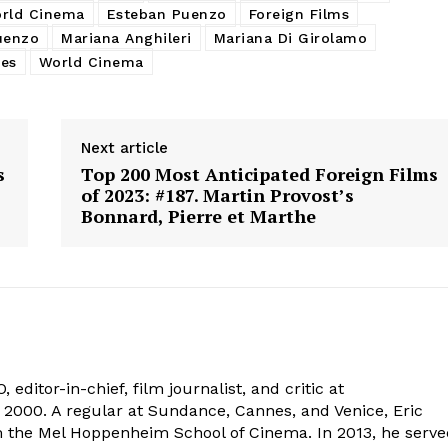
rld Cinema
Esteban Puenzo
Foreign Films
uenzo
Mariana Anghileri
Mariana Di Girolamo
ies
World Cinema
Next article
s
Top 200 Most Anticipated Foreign Films
of 2023: #187. Martin Provost’s
Bonnard, Pierre et Marthe
 editor-in-chief, film journalist, and critic at
2000. A regular at Sundance, Cannes, and Venice, Eric
om the Mel Hoppenheim School of Cinema. In 2013, he serv