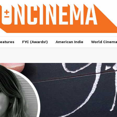
eatures
FYC (Awards!)
American Indie
World Cinem