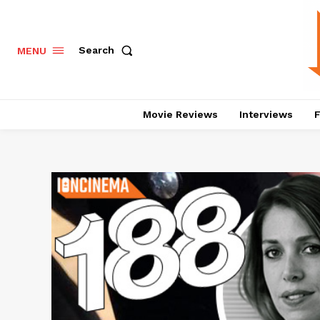
Search
MENU
Movie Reviews
Interviews
F