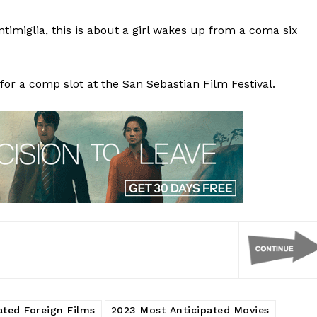
timiglia, this is about a girl wakes up from a coma six
for a comp slot at the San Sebastian Film Festival.
ated Foreign Films
2023 Most Anticipated Movies