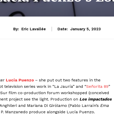
By:
Eric Lavallée
Date:
January 5, 2023
ker
Lucía Puenzo
– she put out two features in the
ot television series work in “La Jauría” and “
Señorita 89
”
ana Sur film co-production forum workshopped (conceived
ent project see the light. Production on
Los impactados
 Anghileri and Mariana Di Girólamo (Pablo Larraín’s
Ema
a P. Manzanedo produce alongside Lucía Puenzo.