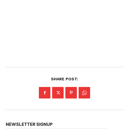
SHARE POST:
NEWSLETTER SIGNUP