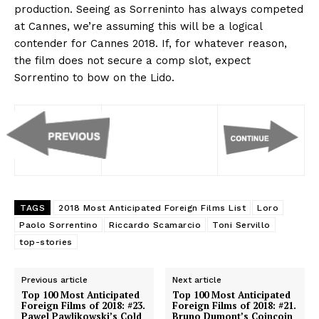
production. Seeing as Sorreninto has always competed
at Cannes, we’re assuming this will be a logical
contender for Cannes 2018. If, for whatever reason,
the film does not secure a comp slot, expect
Sorrentino to bow on the Lido.
TAGS
2018 Most Anticipated Foreign Films List
Loro
Paolo Sorrentino
Riccardo Scamarcio
Toni Servillo
top-stories
Previous article
Next article
Top 100 Most Anticipated
Top 100 Most Anticipated
Foreign Films of 2018: #23.
Foreign Films of 2018: #21.
Pawel Pawlikowski’s Cold
Bruno Dumont’s Coincoin