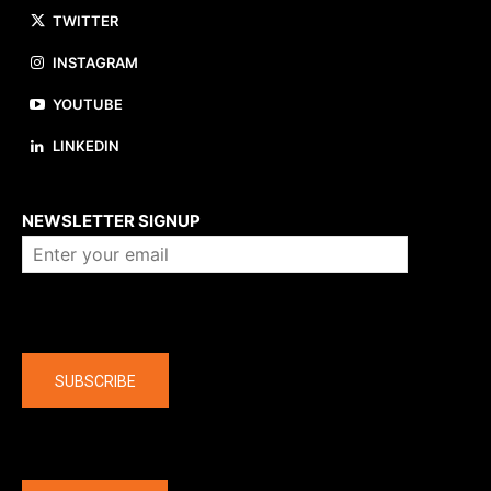
TWITTER
INSTAGRAM
YOUTUBE
LINKEDIN
About us
NEWSLETTER SIGNUP
Company
SUBSCRIBE
The latest