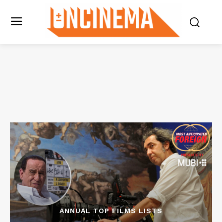
ANNUAL TOP FILMS LISTS