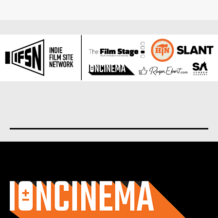
About us