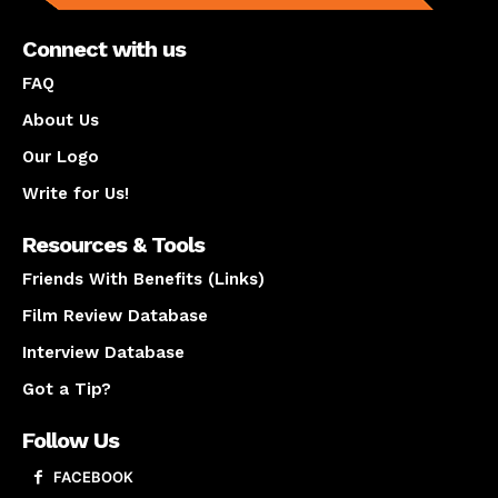
Connect with us
FAQ
About Us
Our Logo
Write for Us!
Resources & Tools
Friends With Benefits (Links)
Film Review Database
Interview Database
Got a Tip?
Follow Us
FACEBOOK