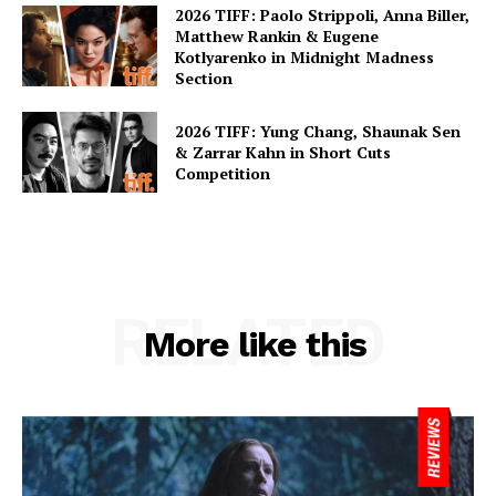
2026 TIFF: Paolo Strippoli, Anna Biller,
Matthew Rankin & Eugene
Kotlyarenko in Midnight Madness
Section
2026 TIFF: Yung Chang, Shaunak Sen
& Zarrar Kahn in Short Cuts
Competition
RELATED
More like this