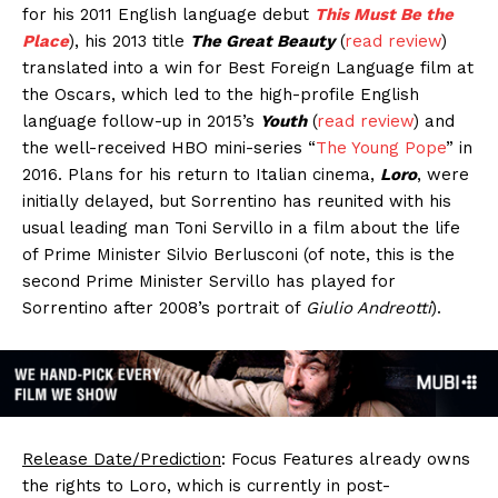
for his 2011 English language debut
This Must Be the
Place
), his 2013 title
The Great Beauty
(
read review
)
translated into a win for Best Foreign Language film at
the Oscars, which led to the high-profile English
language follow-up in 2015’s
Youth
(
read review
) and
the well-received HBO mini-series “
The Young Pope
” in
2016. Plans for his return to Italian cinema,
Loro
, were
initially delayed, but Sorrentino has reunited with his
usual leading man Toni Servillo in a film about the life
of Prime Minister Silvio Berlusconi (of note, this is the
second Prime Minister Servillo has played for
Sorrentino after 2008’s portrait of
Giulio Andreotti
).
Release Date/Prediction
: Focus Features already owns
the rights to Loro, which is currently in post-