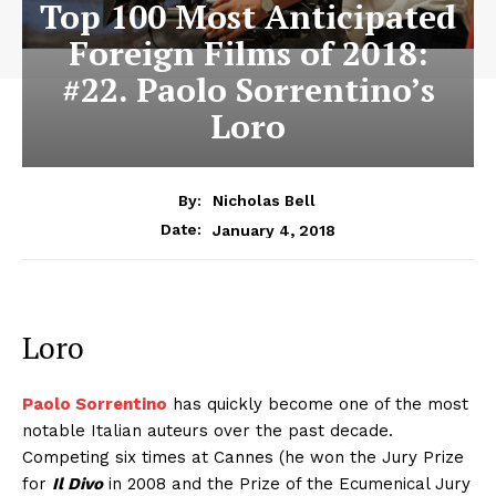
Top 100 Most Anticipated
Foreign Films of 2018:
#22. Paolo Sorrentino’s
Loro
By:
Nicholas Bell
January 4, 2018
Date:
Loro
Paolo Sorrentino
has quickly become one of the most
notable Italian auteurs over the past decade.
Competing six times at Cannes (he won the Jury Prize
for
Il Divo
in 2008 and the Prize of the Ecumenical Jury