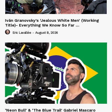
Iván Granovsky’s ‘Jealous White Men’ (Working
Title)- Everything We Know So Far …
Eric Lavallée
-
August 8, 2026
‘Neon Bull’ & ‘The Blue Trail’ Gabriel Mascaro