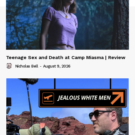
Teenage Sex and Death at Camp Miasma | Review
Nicholas Bell
-
August 9, 2026