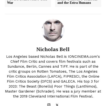
War
and the Extra Humans
Nicholas Bell
Los Angeles based Nicholas Bell is IONCINEMA.com's
Chief Film Critic and covers film festivals such as
Sundance, Berlin, Cannes and TIFF. He is part of the
critic groups on Rotten Tomatoes, The Los Angeles
Film Critics Association (LAFCA), FIPRESCI, the Online
Film Critics Society (OFCS) and GALECA. His top 3 for
2023: The Beast (Bonello) Poor Things (Lanthimos),
Master Gardener (Schrader). He was a jury member at
the 2019 Cleveland International Film Festival.