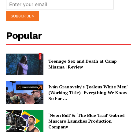
Popular
Teenage Sex and Death at Camp
Miasma | Review
Iván Granovsky’s ‘Jealous White Men’
(Working Title)- Everything We Know
So Far …
‘Neon Bull’ & ‘The Blue Trail’ Gabriel
Mascaro Launches Production
Company