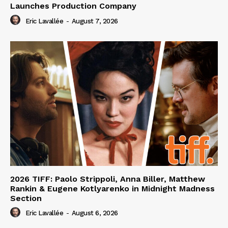
Launches Production Company
Eric Lavallée
-
August 7, 2026
2026 TIFF: Paolo Strippoli, Anna Biller, Matthew
Rankin & Eugene Kotlyarenko in Midnight Madness
Section
Eric Lavallée
-
August 6, 2026