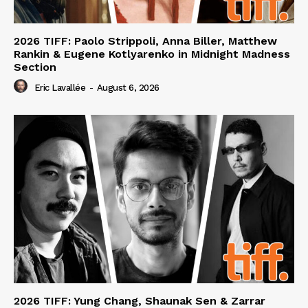
2026 TIFF: Paolo Strippoli, Anna Biller, Matthew
Rankin & Eugene Kotlyarenko in Midnight Madness
Section
Eric Lavallée
-
August 6, 2026
2026 TIFF: Yung Chang, Shaunak Sen & Zarrar