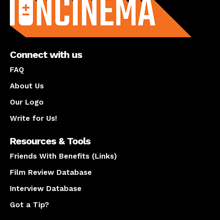
Connect with us
FAQ
About Us
Our Logo
Write for Us!
Resources & Tools
Friends With Benefits (Links)
Film Review Database
Interview Database
Got a Tip?