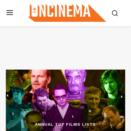
ANNUAL TOP FILMS LISTS