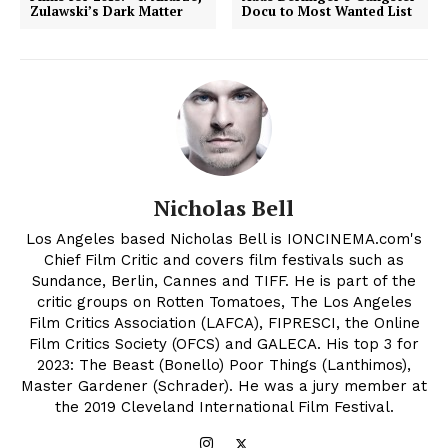
Zulawski’s Dark Matter
Docu to Most Wanted List
Nicholas Bell
Los Angeles based Nicholas Bell is IONCINEMA.com's
Chief Film Critic and covers film festivals such as
Sundance, Berlin, Cannes and TIFF. He is part of the
critic groups on Rotten Tomatoes, The Los Angeles
Film Critics Association (LAFCA), FIPRESCI, the Online
Film Critics Society (OFCS) and GALECA. His top 3 for
2023: The Beast (Bonello) Poor Things (Lanthimos),
Master Gardener (Schrader). He was a jury member at
the 2019 Cleveland International Film Festival.