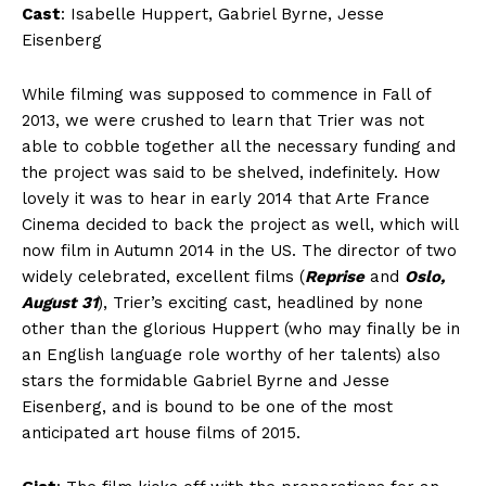
Cast
: Isabelle Huppert, Gabriel Byrne, Jesse
Eisenberg
While filming was supposed to commence in Fall of
2013, we were crushed to learn that Trier was not
able to cobble together all the necessary funding and
the project was said to be shelved, indefinitely. How
lovely it was to hear in early 2014 that Arte France
Cinema decided to back the project as well, which will
now film in Autumn 2014 in the US. The director of two
widely celebrated, excellent films (
Reprise
and
Oslo,
August 31
), Trier’s exciting cast, headlined by none
other than the glorious Huppert (who may finally be in
an English language role worthy of her talents) also
stars the formidable Gabriel Byrne and Jesse
Eisenberg, and is bound to be one of the most
anticipated art house films of 2015.