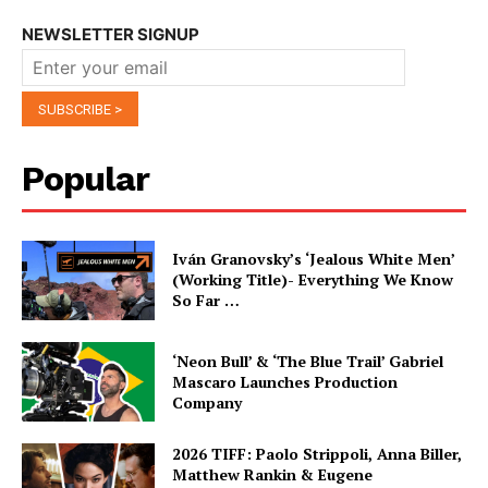
NEWSLETTER SIGNUP
Popular
Iván Granovsky’s ‘Jealous White Men’
(Working Title)- Everything We Know
So Far …
‘Neon Bull’ & ‘The Blue Trail’ Gabriel
Mascaro Launches Production
Company
2026 TIFF: Paolo Strippoli, Anna Biller,
Matthew Rankin & Eugene