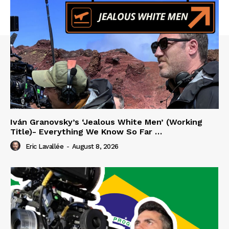
Iván Granovsky’s ‘Jealous White Men’ (Working
Title)- Everything We Know So Far …
Eric Lavallée
-
August 8, 2026