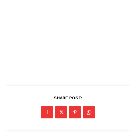
SHARE POST: