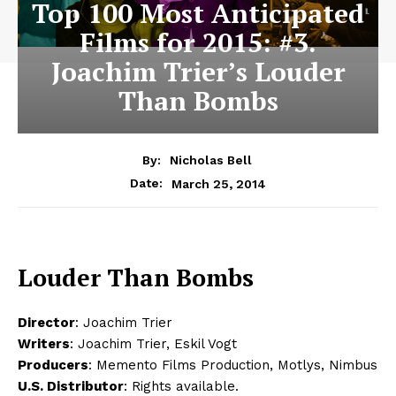
Top 100 Most Anticipated
Films for 2015: #3.
Joachim Trier’s Louder
Than Bombs
By:
Nicholas Bell
March 25, 2014
Date:
Louder Than Bombs
Director
: Joachim Trier
Writers
: Joachim Trier, Eskil Vogt
Producers
: Memento Films Production, Motlys, Nimbus
U.S. Distributor
: Rights available.