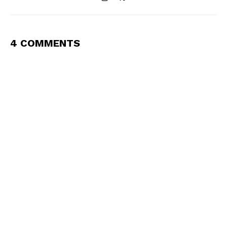
4 COMMENTS