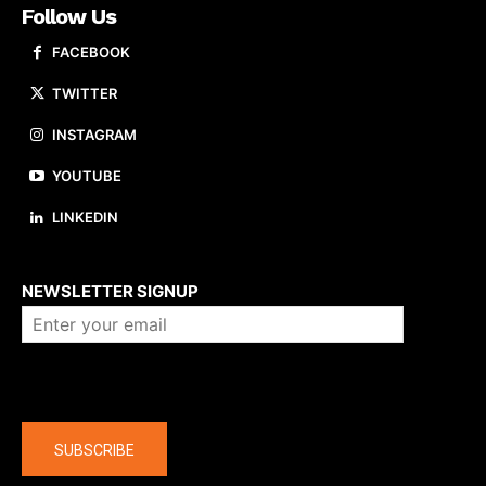
Follow Us
FACEBOOK
TWITTER
INSTAGRAM
YOUTUBE
LINKEDIN
About us
NEWSLETTER SIGNUP
Company
SUBSCRIBE