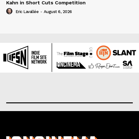
Kahn in Short Cuts Competition
Eric Lavallée
-
August 6, 2026
About us