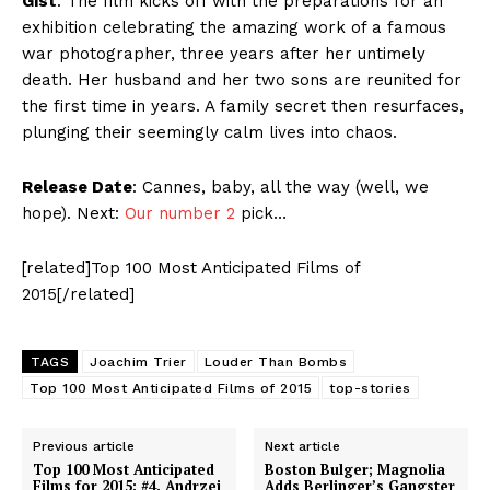
Gist
: The film kicks off with the preparations for an
exhibition celebrating the amazing work of a famous
war photographer, three years after her untimely
death. Her husband and her two sons are reunited for
the first time in years. A family secret then resurfaces,
plunging their seemingly calm lives into chaos.
Release Date
: Cannes, baby, all the way (well, we
hope). Next:
Our number 2
pick…
[related]Top 100 Most Anticipated Films of
2015[/related]
TAGS
Joachim Trier
Louder Than Bombs
Top 100 Most Anticipated Films of 2015
top-stories
Previous article
Next article
Top 100 Most Anticipated
Boston Bulger; Magnolia
Films for 2015: #4. Andrzej
Adds Berlinger’s Gangster