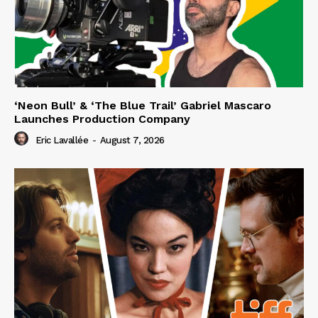
‘Neon Bull’ & ‘The Blue Trail’ Gabriel Mascaro
Launches Production Company
Eric Lavallée
-
August 7, 2026