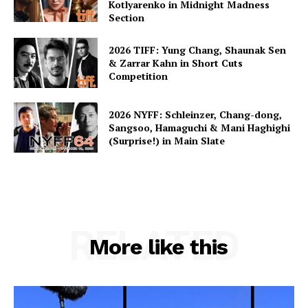
Kotlyarenko in Midnight Madness
Section
2026 TIFF: Yung Chang, Shaunak Sen
& Zarrar Kahn in Short Cuts
Competition
2026 NYFF: Schleinzer, Chang-dong,
Sangsoo, Hamaguchi & Mani Haghighi
(Surprise!) in Main Slate
RELATED
More like this