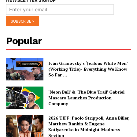
NEWSLETTER SIGNUP
Popular
Iván Granovsky’s ‘Jealous White Men’
(Working Title)- Everything We Know
So Far …
‘Neon Bull’ & ‘The Blue Trail’ Gabriel
Mascaro Launches Production
Company
2026 TIFF: Paolo Strippoli, Anna Biller,
Matthew Rankin & Eugene
Kotlyarenko in Midnight Madness
Section