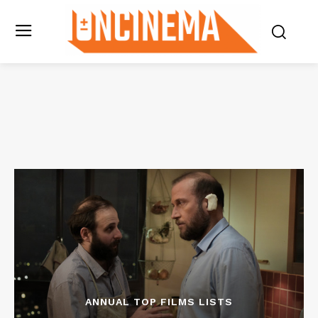
ANNUAL TOP FILMS LISTS