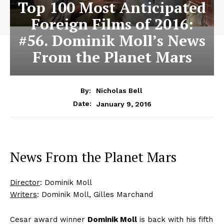
Top 100 Most Anticipated
Foreign Films of 2016:
#56. Dominik Moll’s News
From the Planet Mars
By:
Nicholas Bell
January 9, 2016
Date:
News From the Planet Mars
Director
: Dominik Moll
Writers
: Dominik Moll, Gilles Marchand
Cesar award winner
Dominik Moll
is back with his fifth