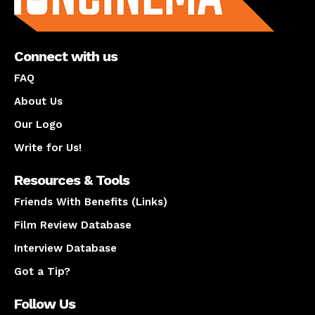
Connect with us
FAQ
About Us
Our Logo
Write for Us!
Resources & Tools
Friends With Benefits (Links)
Film Review Database
Interview Database
Got a Tip?
Follow Us