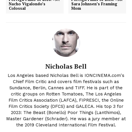
Nacho Vigalondo’s
Sara Johnsen’s Framing
Colossal
Mom
Nicholas Bell
Los Angeles based Nicholas Bell is IONCINEMA.com's
Chief Film Critic and covers film festivals such as
Sundance, Berlin, Cannes and TIFF. He is part of the
critic groups on Rotten Tomatoes, The Los Angeles
Film Critics Association (LAFCA), FIPRESCI, the Online
Film Critics Society (OFCS) and GALECA. His top 3 for
2023: The Beast (Bonello) Poor Things (Lanthimos),
Master Gardener (Schrader). He was a jury member at
the 2019 Cleveland International Film Festival.