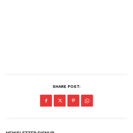
SHARE POST: