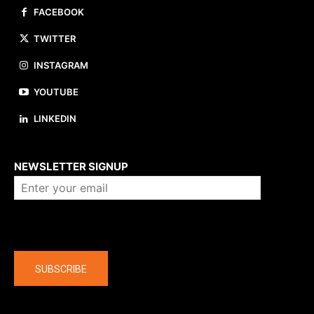
FACEBOOK
TWITTER
INSTAGRAM
YOUTUBE
LINKEDIN
About us
NEWSLETTER SIGNUP
Company
SUBSCRIBE