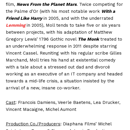
film,
News From the Planet Mars
. Twice competing for
the Palme d’Or (with his most notable work
With a
Friend Like Harry
in 2005, and with the underrated
Lemming
in 2005), Moll tends to take five or six years
between projects, with his adaptation of Matthew
Gregory Lewis’ 1796 Gothic novel
The Monk
treated to
an underwhelming response in 2011 despite starring
Vincent Cassel. Reuniting with his regular scribe Gilles
Marchand, Moll tries his hand at existential comedy
with a tale about a stressed out dad and divorcé
working as an executive of an IT company and headed
towards a mid-life crisis, a situation insisted by the
arrival of a new, insane co-worker.
Cast
: Francois Damiens, Veerle Baetens, Lea Drucker,
Vincent Macaigne, Michel Aumont
Production Co./Producers
: Diaphana Films’ Michel