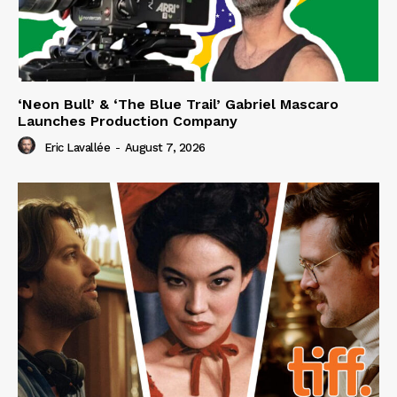
‘Neon Bull’ & ‘The Blue Trail’ Gabriel Mascaro
Launches Production Company
Eric Lavallée
-
August 7, 2026