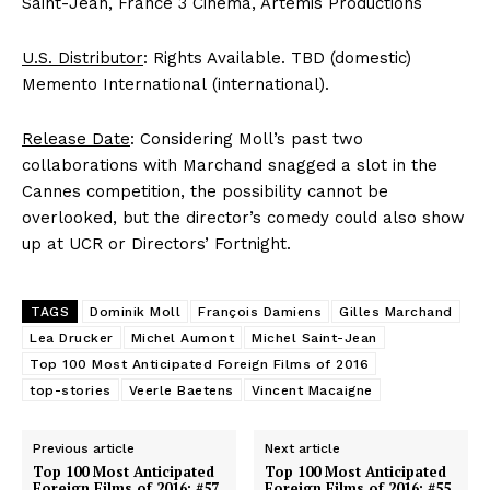
Saint-Jean, France 3 Cinema, Artemis Productions
U.S. Distributor
: Rights Available. TBD (domestic)
Memento International (international).
Release Date
: Considering Moll’s past two
collaborations with Marchand snagged a slot in the
Cannes competition, the possibility cannot be
overlooked, but the director’s comedy could also show
up at UCR or Directors’ Fortnight.
TAGS
Dominik Moll
François Damiens
Gilles Marchand
Lea Drucker
Michel Aumont
Michel Saint-Jean
Top 100 Most Anticipated Foreign Films of 2016
top-stories
Veerle Baetens
Vincent Macaigne
Previous article
Next article
Top 100 Most Anticipated
Top 100 Most Anticipated
Foreign Films of 2016: #57.
Foreign Films of 2016: #55.