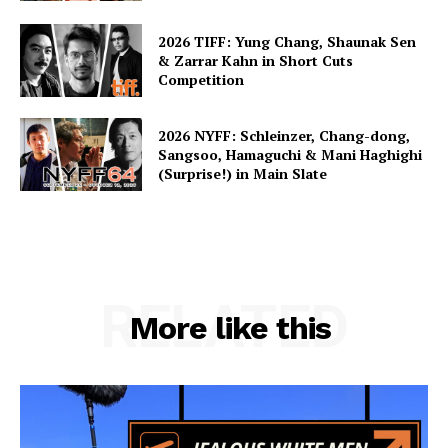
2026 TIFF: Yung Chang, Shaunak Sen
& Zarrar Kahn in Short Cuts
Competition
2026 NYFF: Schleinzer, Chang-dong,
Sangsoo, Hamaguchi & Mani Haghighi
(Surprise!) in Main Slate
RELATED
More like this