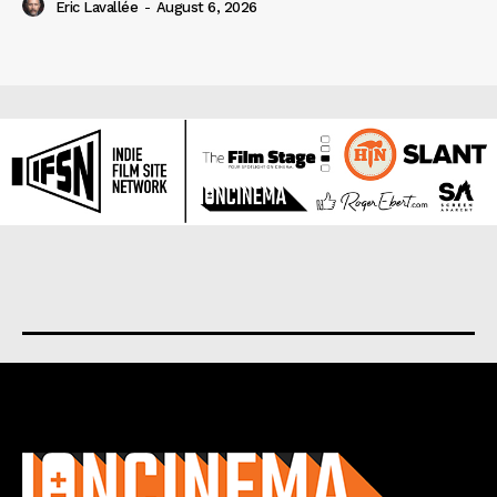
Eric Lavallée
-
August 6, 2026
About us