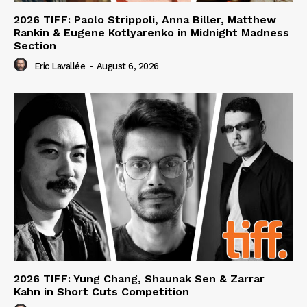
2026 TIFF: Paolo Strippoli, Anna Biller, Matthew
Rankin & Eugene Kotlyarenko in Midnight Madness
Section
Eric Lavallée
-
August 6, 2026
2026 TIFF: Yung Chang, Shaunak Sen & Zarrar
Kahn in Short Cuts Competition