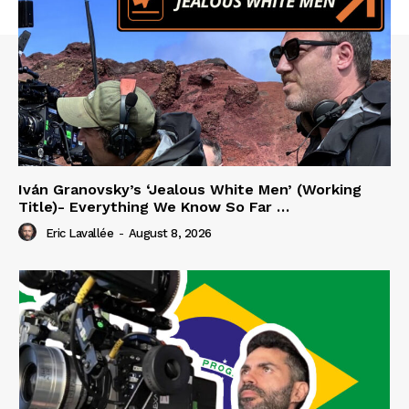
Iván Granovsky’s ‘Jealous White Men’ (Working
Title)- Everything We Know So Far …
Eric Lavallée
-
August 8, 2026