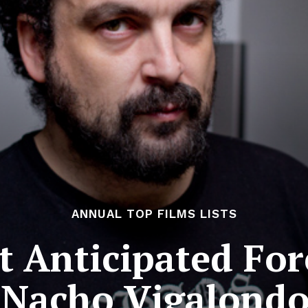
ANNUAL TOP FILMS LISTS
 Anticipated For
 Nacho Vigalondo