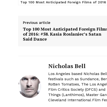
Top 100 Most Anticipated Foreign Films of 2016
Previous article
Top 100 Most Anticipated Foreign Film
of 2016: #58. Kasia Roslaniec’s Satan
Said Dance
Nicholas Bell
Los Angeles based Nicholas Bell
festivals such as Sundance, Berl
Rotten Tomatoes, The Los Angele
Film Critics Society (OFCS) and
Things (Lanthimos), Master Gar
Cleveland International Film Fes