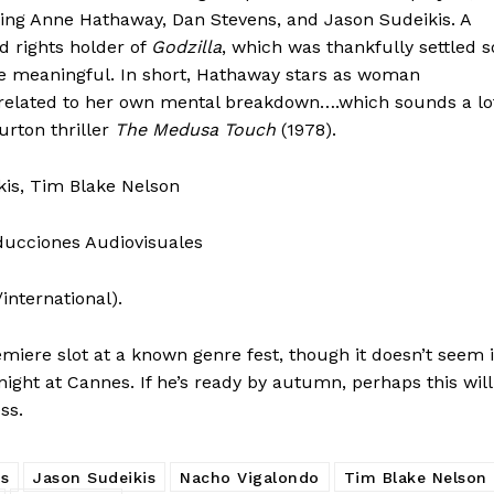
ding Anne Hathaway, Dan Stevens, and Jason Sudeikis. A
 rights holder of
Godzilla
, which was thankfully settled s
e meaningful. In short, Hathaway stars as woman
e related to her own mental breakdown….which sounds a lo
urton thriller
The Medusa Touch
(1978).
kis, Tim Blake Nelson
oducciones Audiovisuales
international).
miere slot at a known genre fest, though it doesn’t seem i
night at Cannes. If he’s ready by autumn, perhaps this will
ss.
s
Jason Sudeikis
Nacho Vigalondo
Tim Blake Nelson