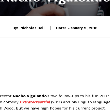
By:
Nicholas Bell
Date:
January 9, 2016
irector
Nacho Vigalondo
’s two follow-ups to his fun 2007
sion comedy
Extraterrestrial
(2011) and his English languag
ah Wood. But we have high hopes for his current project,