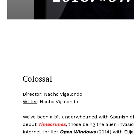
Colossal
Director
: Nacho Vigalondo
Writer
: Nacho Vigalondo
We’ve been a bit underwhelmed with Spanish d
debut
Timecrimes
, those being the alien inva
internet thriller
Open Windows
(2014) with Elij