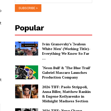
o
t
Popular
Iván Granovsky’s ‘Jealous
White Men’ (Working Title)-
Everything We Know So Far
…
‘Neon Bull’ & ‘The Blue Trail’
Gabriel Mascaro Launches
Production Company
t
2026 TIFF: Paolo Strippoli,
Anna Biller, Matthew Rankin
& Eugene Kotlyarenko in
Midnight Madness Section
2026 TIFF: Yung Chang,