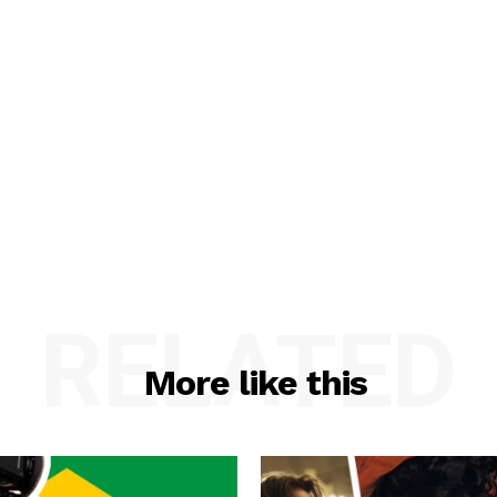
RELATED
More like this