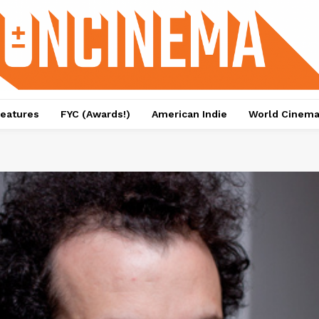
eatures
FYC (Awards!)
American Indie
World Cinem