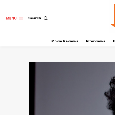
Search
MENU
Movie Reviews
Interviews
F