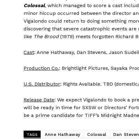
Colossal
, which managed to score a cast inclu
minor hiccup occurred between the director and
Vigalondo could return to doing something mor
discovering that severe catastrophic events ar
like
The Brood
(1979) meets forgotten Richard B
Cast
: Anne Hathaway, Dan Stevens, Jason Sudei
Production Co.
: Brightlight Pictures, Sayaka Pr
U.S. Distributor
: Rights Available. TBD (domestic/
Release Date
: We expect Vigalondo to book a pre
will be ready in time for SXSW or Directors’ Fort
be a prime candidate for TIFF’s Midnight Madne
Anne Hathaway
Colossal
Dan Steven
TAGS