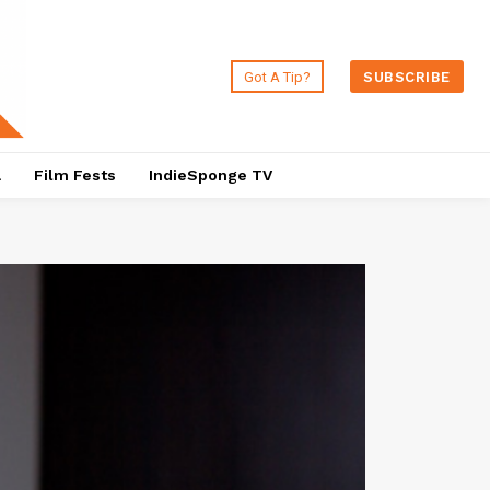
Got A Tip?
SUBSCRIBE
a
Film Fests
IndieSponge TV