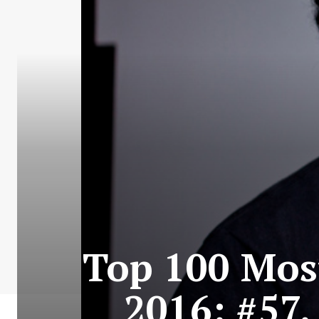
Top 100 Most
2016: #57.