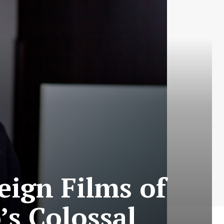
eign Films of
’s Colossal