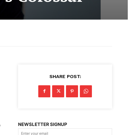
SHARE POST:
NEWSLETTER SIGNUP
e