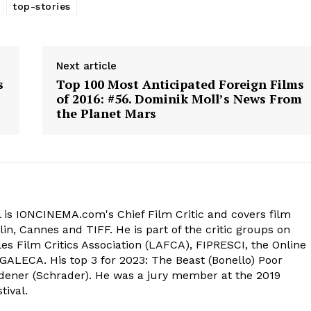
top-stories
Next article
s
Top 100 Most Anticipated Foreign Films
of 2016: #56. Dominik Moll’s News From
the Planet Mars
 is IONCINEMA.com's Chief Film Critic and covers film
in, Cannes and TIFF. He is part of the critic groups on
s Film Critics Association (LAFCA), FIPRESCI, the Online
 GALECA. His top 3 for 2023: The Beast (Bonello) Poor
dener (Schrader). He was a jury member at the 2019
tival.