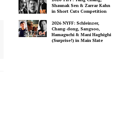
Shaunak Sen & Zarrar Kahn
in Short Cuts Competition
2026 NYFF: Schleinzer,
Chang-dong, Sangsoo,
Hamaguchi & Mani Haghighi
(Surprise!) in Main Slate