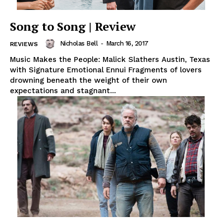
Song to Song | Review
Nicholas Bell
-
March 16, 2017
REVIEWS
Music Makes the People: Malick Slathers Austin, Texas
with Signature Emotional Ennui Fragments of lovers
drowning beneath the weight of their own
expectations and stagnant...