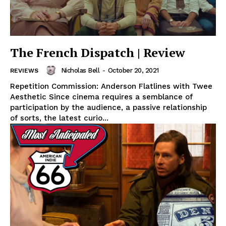
The French Dispatch | Review
Nicholas Bell
-
October 20, 2021
REVIEWS
Repetition Commission: Anderson Flatlines with Twee
Aesthetic Since cinema requires a semblance of
participation by the audience, a passive relationship
of sorts, the latest curio...