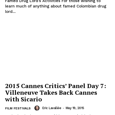
Famed Drug Lord’s Activities For those wishing to
learn much of anything about famed Colombian drug
lord...
2015 Cannes Critics’ Panel Day 7:
Villeneuve Takes Back Cannes
with Sicario
Eric Lavallée
-
May 19, 2015
FILM FESTIVALS