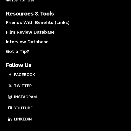
Resources & Tools
Friends With Benefits (Links)
Film Review Database
Interview Database
Got a Tip?
Follow Us
FACEBOOK
TWITTER
INSTAGRAM
YOUTUBE
LINKEDIN
About us