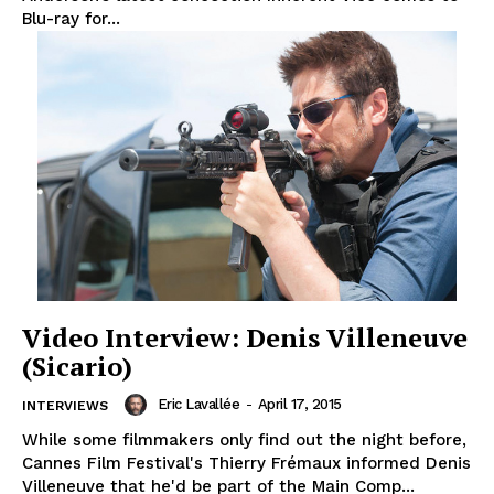
Blu-ray for...
Video Interview: Denis Villeneuve
(Sicario)
Eric Lavallée
-
April 17, 2015
INTERVIEWS
While some filmmakers only find out the night before,
Cannes Film Festival's Thierry Frémaux informed Denis
Villeneuve that he'd be part of the Main Comp...