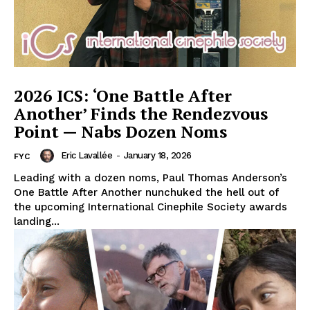
2026 ICS: ‘One Battle After
Another’ Finds the Rendezvous
Point — Nabs Dozen Noms
Eric Lavallée
-
January 18, 2026
FYC
Leading with a dozen noms, Paul Thomas Anderson’s
One Battle After Another nunchuked the hell out of
the upcoming International Cinephile Society awards
landing...