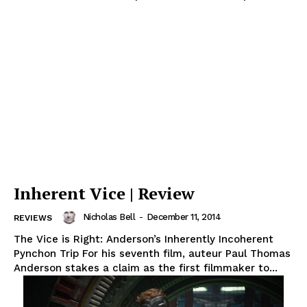
Inherent Vice | Review
Nicholas Bell
-
December 11, 2014
REVIEWS
The Vice is Right: Anderson’s Inherently Incoherent
Pynchon Trip For his seventh film, auteur Paul Thomas
Anderson stakes a claim as the first filmmaker to...