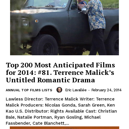
Top 200 Most Anticipated Films
for 2014: #81. Terrence Malick’s
Untitled Romantic Drama
Eric Lavallée
-
February 24, 2014
ANNUAL TOP FILMS LISTS
Lawless Director: Terrence Malick Writer: Terrence
Malick Producers: Nicolas Gonda, Sarah Green, Ken
Kao U.S. Distributor: Rights Available Cast: Christian
Bale, Natalie Portman, Ryan Gosling, Michael
Fassbender, Cate Blanchett,...