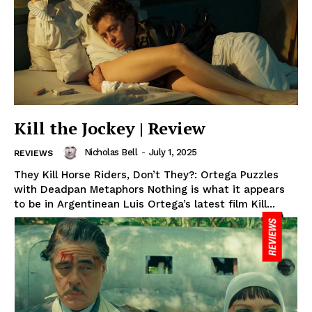
Kill the Jockey | Review
Nicholas Bell
-
July 1, 2025
REVIEWS
They Kill Horse Riders, Don’t They?: Ortega Puzzles
with Deadpan Metaphors Nothing is what it appears
to be in Argentinean Luis Ortega’s latest film Kill...