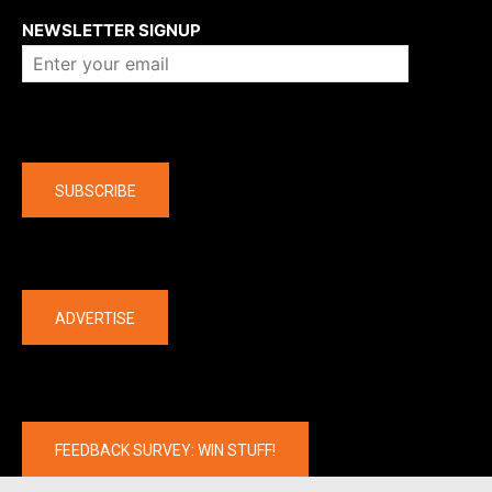
NEWSLETTER SIGNUP
Company
SUBSCRIBE
The latest
ADVERTISE
FEEDBACK SURVEY: WIN STUFF!