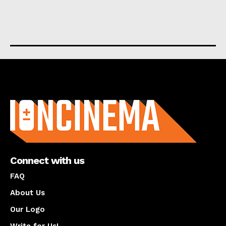
About us
Connect with us
FAQ
About Us
Our Logo
Write for Us!