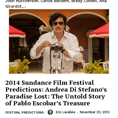
Josh Hutcherson, Carlos Bardem, Brady Corbet, Ana
Girardot,...
2014 Sundance Film Festival
Predictions: Andrea Di Stefano’s
Paradise Lost: The Untold Story
of Pablo Escobar’s Treasure
Eric Lavallée
-
November 20, 2013
FESTIVAL PREDICTIONS