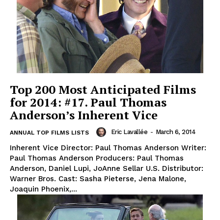
Top 200 Most Anticipated Films
for 2014: #17. Paul Thomas
Anderson’s Inherent Vice
Eric Lavallée
-
March 6, 2014
ANNUAL TOP FILMS LISTS
Inherent Vice Director: Paul Thomas Anderson Writer:
Paul Thomas Anderson Producers: Paul Thomas
Anderson, Daniel Lupi, JoAnne Sellar U.S. Distributor:
Warner Bros. Cast: Sasha Pieterse, Jena Malone,
Joaquin Phoenix,...