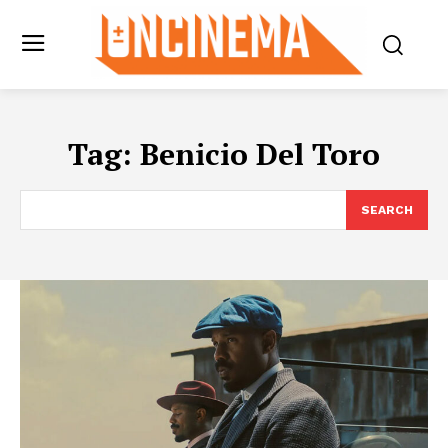
Tag:
Benicio Del Toro
SEARCH