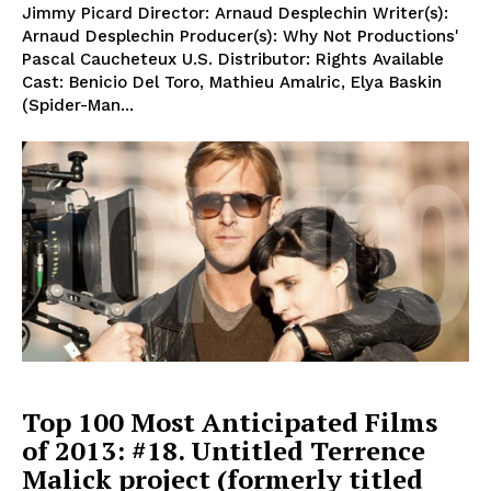
Jimmy Picard Director: Arnaud Desplechin Writer(s):
Arnaud Desplechin Producer(s): Why Not Productions'
Pascal Caucheteux U.S. Distributor: Rights Available
Cast: Benicio Del Toro, Mathieu Amalric, Elya Baskin
(Spider-Man...
Top 100 Most Anticipated Films
of 2013: #18. Untitled Terrence
Malick project (formerly titled