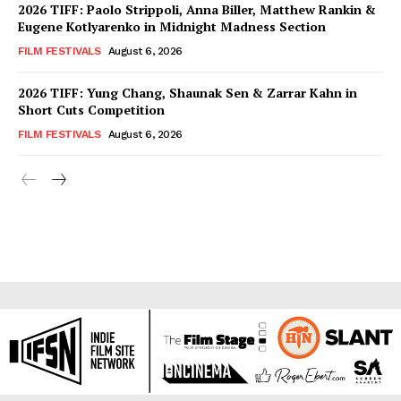
2026 TIFF: Paolo Strippoli, Anna Biller, Matthew Rankin &
Eugene Kotlyarenko in Midnight Madness Section
FILM FESTIVALS
August 6, 2026
2026 TIFF: Yung Chang, Shaunak Sen & Zarrar Kahn in
Short Cuts Competition
FILM FESTIVALS
August 6, 2026