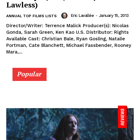
Lawless)
Eric Lavallée
-
January 15, 2013
ANNUAL TOP FILMS LISTS
Director/Writer: Terrence Malick Producer(s): Nicolas
Gonda, Sarah Green, Ken Kao U.S. Distributor: Rights
Available Cast: Christian Bale, Ryan Gosling, Natalie
Portman, Cate Blanchett, Michael Fassbender, Rooney
Mara,...
Popular