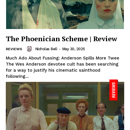
The Phoenician Scheme | Review
Nicholas Bell
-
May 30, 2025
REVIEWS
Much Ado About Fussing: Anderson Spills More Twee
The Wes Anderson devotee cult has been searching
for a way to justify his cinematic sainthood
following...