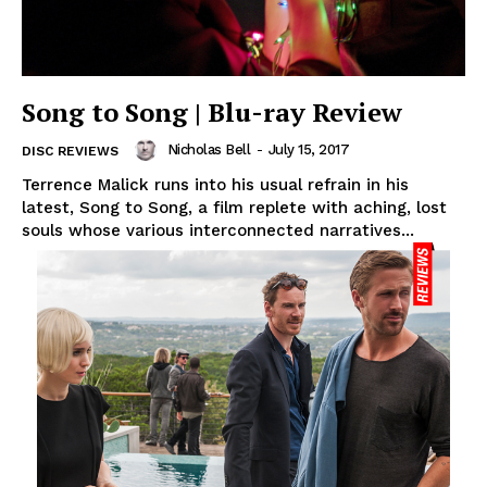
Song to Song | Blu-ray Review
Nicholas Bell
-
July 15, 2017
DISC REVIEWS
Terrence Malick runs into his usual refrain in his
latest, Song to Song, a film replete with aching, lost
souls whose various interconnected narratives...