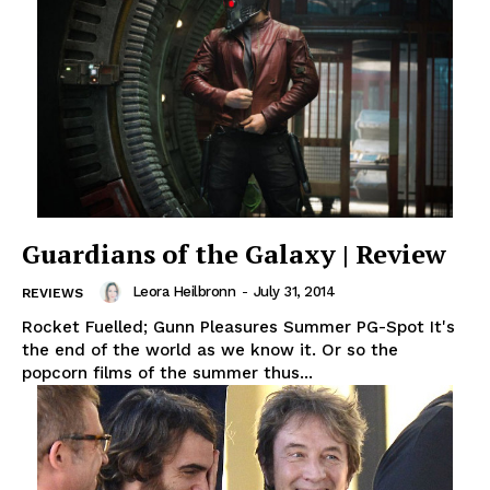
Guardians of the Galaxy | Review
Leora Heilbronn
-
July 31, 2014
REVIEWS
Rocket Fuelled; Gunn Pleasures Summer PG-Spot It's
the end of the world as we know it. Or so the
popcorn films of the summer thus...