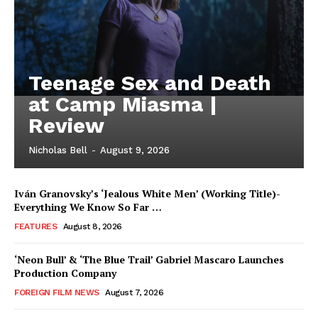
Teenage Sex and Death
at Camp Miasma |
Review
Nicholas Bell
-
August 9, 2026
Iván Granovsky’s ‘Jealous White Men’ (Working Title)-
Everything We Know So Far …
FEATURES
August 8, 2026
‘Neon Bull’ & ‘The Blue Trail’ Gabriel Mascaro Launches
Production Company
FOREIGN FILM NEWS
August 7, 2026