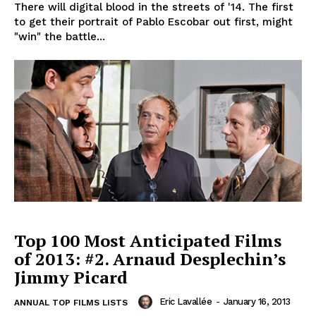
There will digital blood in the streets of '14. The first
to get their portrait of Pablo Escobar out first, might
"win" the battle...
Top 100 Most Anticipated Films
of 2013: #2. Arnaud Desplechin’s
Jimmy Picard
Eric Lavallée
-
January 16, 2013
ANNUAL TOP FILMS LISTS