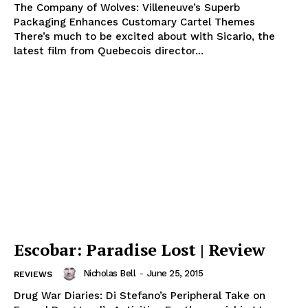
The Company of Wolves: Villeneuve’s Superb
Packaging Enhances Customary Cartel Themes
There’s much to be excited about with Sicario, the
latest film from Quebecois director...
Escobar: Paradise Lost | Review
Nicholas Bell
-
June 25, 2015
REVIEWS
Drug War Diaries: Di Stefano’s Peripheral Take on