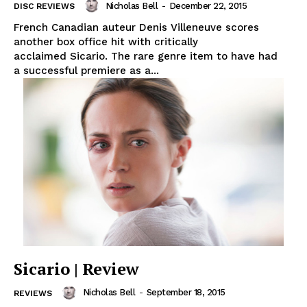
Nicholas Bell
-
December 22, 2015
DISC REVIEWS
French Canadian auteur Denis Villeneuve scores
another box office hit with critically
acclaimed Sicario. The rare genre item to have had
a successful premiere as a...
Sicario | Review
Nicholas Bell
-
September 18, 2015
REVIEWS