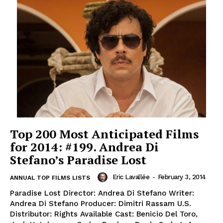
Top 200 Most Anticipated Films
for 2014: #199. Andrea Di
Stefano’s Paradise Lost
Eric Lavallée
-
February 3, 2014
ANNUAL TOP FILMS LISTS
Paradise Lost Director: Andrea Di Stefano Writer:
Andrea Di Stefano Producer: Dimitri Rassam U.S.
Distributor: Rights Available Cast: Benicio Del Toro,