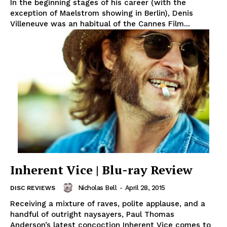
In the beginning stages of his career (with the
exception of Maelstrom showing in Berlin), Denis
Villeneuve was an habitual of the Cannes Film...
Inherent Vice | Blu-ray Review
Nicholas Bell
-
April 28, 2015
DISC REVIEWS
Receiving a mixture of raves, polite applause, and a
handful of outright naysayers, Paul Thomas
Anderson’s latest concoction Inherent Vice comes to