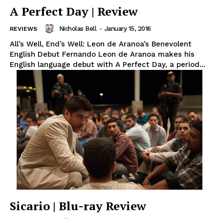
A Perfect Day | Review
Nicholas Bell
-
January 15, 2016
REVIEWS
All’s Well, End’s Well: Leon de Aranoa’s Benevolent
English Debut Fernando Leon de Aranoa makes his
English language debut with A Perfect Day, a period...
Sicario | Blu-ray Review