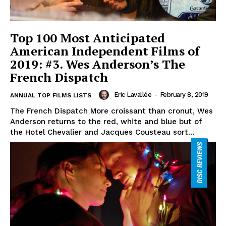
Top 100 Most Anticipated
American Independent Films of
2019: #3. Wes Anderson’s The
French Dispatch
Eric Lavallée
-
February 8, 2019
ANNUAL TOP FILMS LISTS
The French Dispatch More croissant than cronut, Wes
Anderson returns to the red, white and blue but of
the Hotel Chevalier and Jacques Cousteau sort...