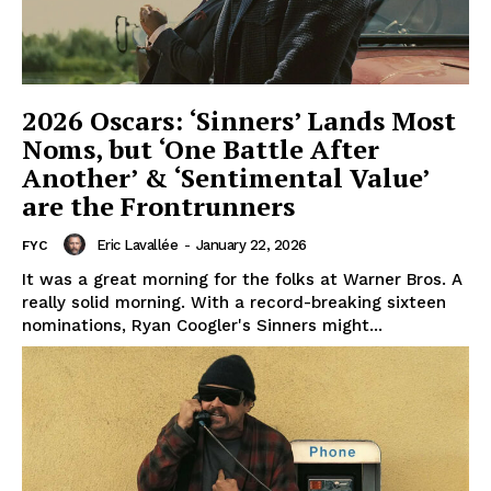
2026 Oscars: ‘Sinners’ Lands Most
Noms, but ‘One Battle After
Another’ & ‘Sentimental Value’
are the Frontrunners
Eric Lavallée
-
January 22, 2026
FYC
It was a great morning for the folks at Warner Bros. A
really solid morning. With a record-breaking sixteen
nominations, Ryan Coogler's Sinners might...