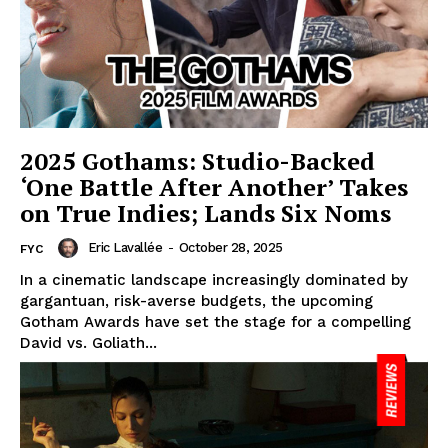
2025 Gothams: Studio-Backed
‘One Battle After Another’ Takes
on True Indies; Lands Six Noms
Eric Lavallée
-
October 28, 2025
FYC
In a cinematic landscape increasingly dominated by
gargantuan, risk-averse budgets, the upcoming
Gotham Awards have set the stage for a compelling
David vs. Goliath...