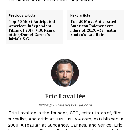
The Glorias: A Life on the Road
top-stories
Previous article
Next article
Top 50 Most Anticipated
Top 50 Most Anticipated
American Independent
American Independent
Films of 2019: #40. Rania
Films of 2019: #38. Justin
Attieh/Daniel Garcia’s
Simien’s Bad Hair
Initials S.G.
Eric Lavallée
https://www.ericlavallee.com
Eric Lavallée is the founder, CEO, editor-in-chief, film
journalist, and critic at IONCINEMA.com, established in
2000. A regular at Sundance, Cannes, and Venice, Eric