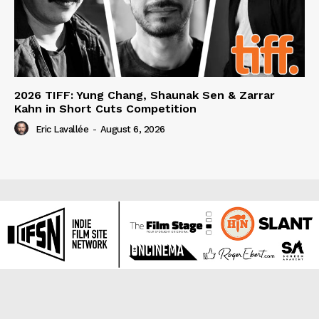
2026 TIFF: Yung Chang, Shaunak Sen & Zarrar
Kahn in Short Cuts Competition
Eric Lavallée
-
August 6, 2026