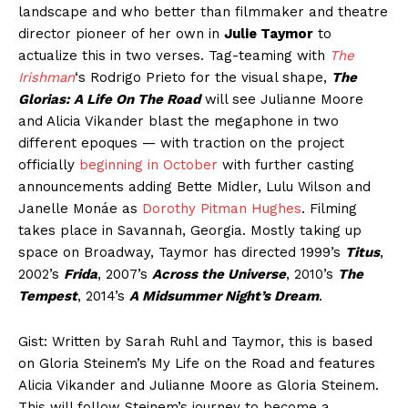
landscape and who better than filmmaker and theatre
director pioneer of her own in
Julie Taymor
to
actualize this in two verses. Tag-teaming with
The
Irishman
‘s Rodrigo Prieto for the visual shape,
The
Glorias: A Life On The Road
will see Julianne Moore
and Alicia Vikander blast the megaphone in two
different epoques — with traction on the project
officially
beginning in October
with further casting
announcements adding Bette Midler, Lulu Wilson and
Janelle Monáe as
Dorothy Pitman Hughes
. Filming
takes place in Savannah, Georgia. Mostly taking up
space on Broadway, Taymor has directed 1999’s
Titus
,
2002’s
Frida
, 2007’s
Across the Universe
, 2010’s
The
Tempest
, 2014’s
A Midsummer Night’s Dream
.
Gist: Written by Sarah Ruhl and Taymor, this is based
on Gloria Steinem’s My Life on the Road and features
Alicia Vikander and Julianne Moore as Gloria Steinem.
This will follow Steinem’s journey to become a