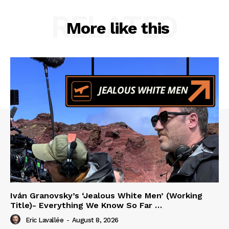
RELATED
More like this
Iván Granovsky’s ‘Jealous White Men’ (Working
Title)- Everything We Know So Far …
Eric Lavallée
-
August 8, 2026