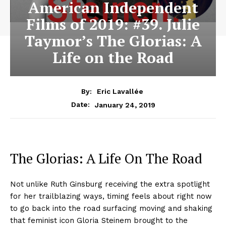
American Independent
Films of 2019: #39. Julie
Taymor’s The Glorias: A
Life on the Road
By:
Eric Lavallée
January 24, 2019
Date:
The Glorias: A Life On The Road
Not unlike Ruth Ginsburg receiving the extra spotlight
for her trailblazing ways, timing feels about right now
to go back into the road surfacing moving and shaking
that feminist icon Gloria Steinem brought to the