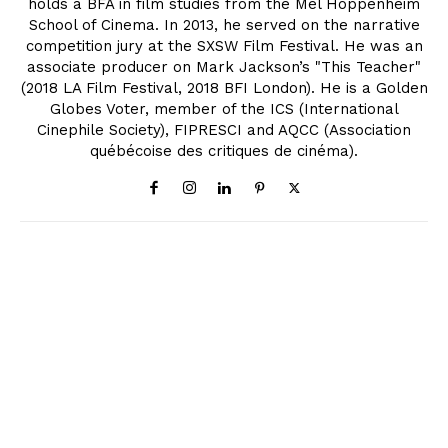
holds a BFA in film studies from the Mel Hoppenheim
School of Cinema. In 2013, he served on the narrative
competition jury at the SXSW Film Festival. He was an
associate producer on Mark Jackson’s "This Teacher"
(2018 LA Film Festival, 2018 BFI London). He is a Golden
Globes Voter, member of the ICS (International
Cinephile Society), FIPRESCI and AQCC (Association
québécoise des critiques de cinéma).