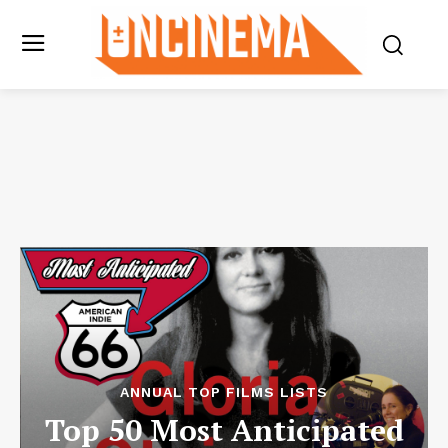
ANNUAL TOP FILMS LISTS
Top 50 Most Anticipated