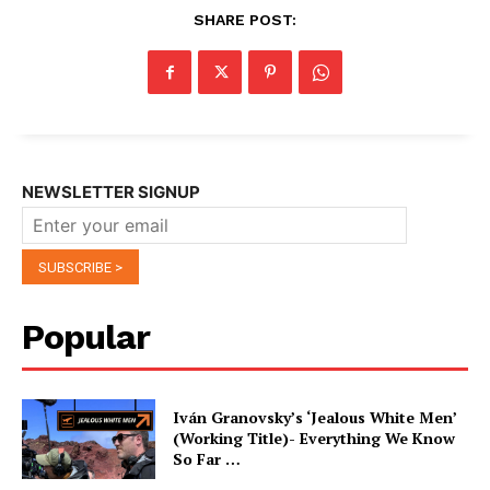
SHARE POST:
NEWSLETTER SIGNUP
Popular
Iván Granovsky’s ‘Jealous White Men’
(Working Title)- Everything We Know
So Far …