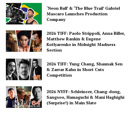
‘Neon Bull’ & ‘The Blue Trail’ Gabriel
Mascaro Launches Production
Company
2026 TIFF: Paolo Strippoli, Anna Biller,
Matthew Rankin & Eugene
Kotlyarenko in Midnight Madness
Section
2026 TIFF: Yung Chang, Shaunak Sen
& Zarrar Kahn in Short Cuts
Competition
2026 NYFF: Schleinzer, Chang-dong,
Sangsoo, Hamaguchi & Mani Haghighi
(Surprise!) in Main Slate