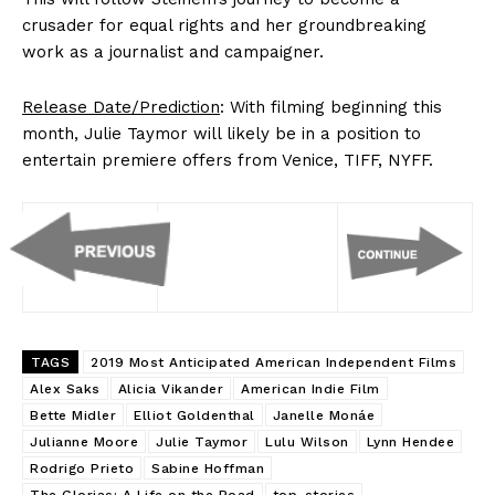
crusader for equal rights and her groundbreaking
work as a journalist and campaigner.
Release Date/Prediction
: With filming beginning this
month, Julie Taymor will likely be in a position to
entertain premiere offers from Venice, TIFF, NYFF.
TAGS
2019 Most Anticipated American Independent Films
Alex Saks
Alicia Vikander
American Indie Film
Bette Midler
Elliot Goldenthal
Janelle Monáe
Julianne Moore
Julie Taymor
Lulu Wilson
Lynn Hendee
Rodrigo Prieto
Sabine Hoffman