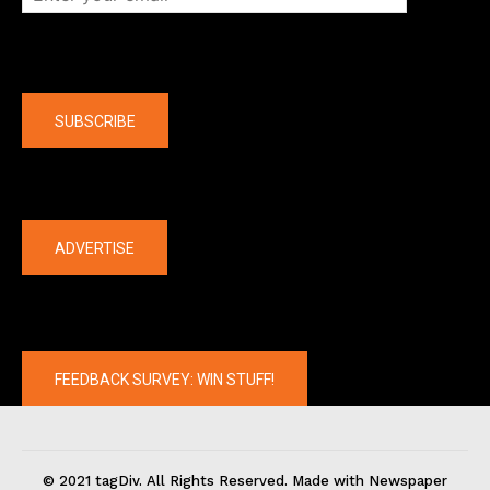
Company
SUBSCRIBE
The latest
ADVERTISE
FEEDBACK SURVEY: WIN STUFF!
© 2021 tagDiv. All Rights Reserved. Made with Newspaper