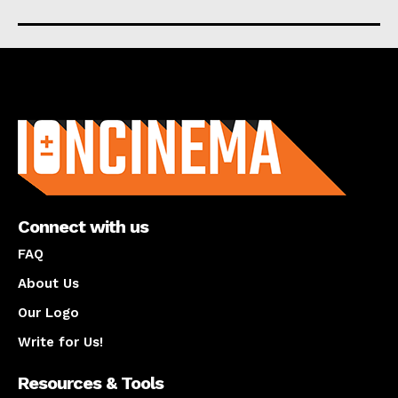
About us
Connect with us
FAQ
About Us
Our Logo
Write for Us!
Resources & Tools