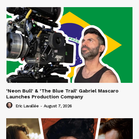
‘Neon Bull’ & ‘The Blue Trail’ Gabriel Mascaro
Launches Production Company
Eric Lavallée
-
August 7, 2026