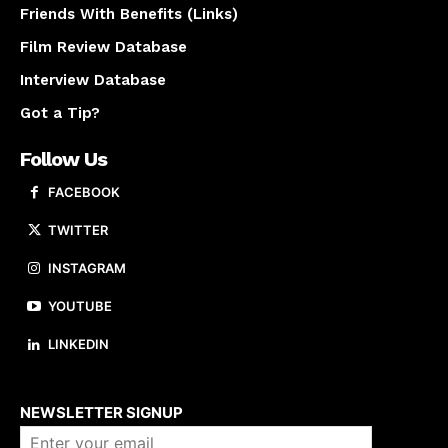
Friends With Benefits (Links)
Film Review Database
Interview Database
Got a Tip?
Follow Us
FACEBOOK
TWITTER
INSTAGRAM
YOUTUBE
LINKEDIN
About us
NEWSLETTER SIGNUP