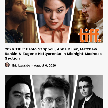
2026 TIFF: Paolo Strippoli, Anna Biller, Matthew
Rankin & Eugene Kotlyarenko in Midnight Madness
Section
Eric Lavallée
-
August 6, 2026