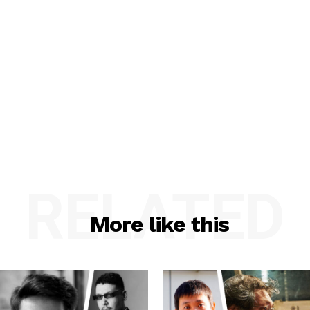
RELATED
More like this