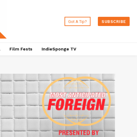
Got A Tip?
SUBSCRIBE
a
Film Fests
IndieSponge TV