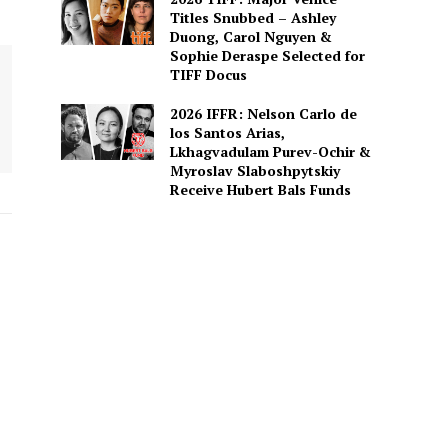
Titles Snubbed – Ashley
Duong, Carol Nguyen &
Sophie Deraspe Selected for
TIFF Docus
2026 IFFR: Nelson Carlo de
los Santos Arias,
Lkhagvadulam Purev-Ochir &
Myroslav Slaboshpytskiy
Receive Hubert Bals Funds