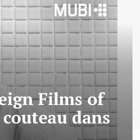
eign Films of
 couteau dans