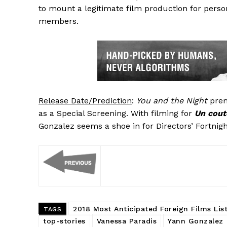
to mount a legitimate film production for person
members.
Release Date/Prediction
:
You and the Night
prem
as a Special Screening. With filming for
Un cout
Gonzalez seems a shoe in for Directors’ Fortnigh
2018 Most Anticipated Foreign Films Lis
TAGS
top-stories
Vanessa Paradis
Yann Gonzalez