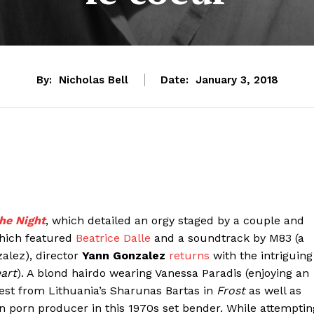
By:
Nicholas Bell
Date:
January 3, 2018
he Night
, which detailed an orgy staged by a couple and
which featured
Beatrice Dalle
and a soundtrack by M83 (a
zalez), director
Yann Gonzalez
returns
with the intriguing
eart
). A blond hairdo wearing Vanessa Paradis (enjoying an
test from Lithuania’s Sharunas Bartas in
Frost
as well as
ian porn producer in this 1970s set bender. While attemptin