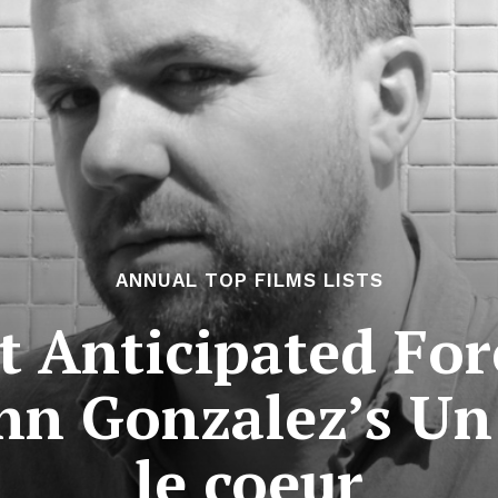
ANNUAL TOP FILMS LISTS
 Anticipated For
ann Gonzalez’s Un
le coeur