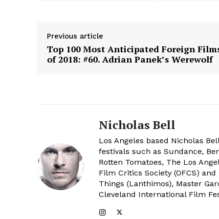
Previous article
Top 100 Most Anticipated Foreign Film
of 2018: #60. Adrian Panek’s Werewolf
Nicholas Bell
Los Angeles based Nicholas Bell
festivals such as Sundance, Berl
Rotten Tomatoes, The Los Angele
Film Critics Society (OFCS) and
Things (Lanthimos), Master Gar
Cleveland International Film Fes