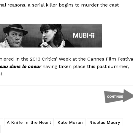
al reasons, a serial killer begins to murder the cast
iered in the 2013 Critics’ Week at the Cannes Film Festiva
eau dans le coeur
having taken place this past summer,
t.
t
A Knife in the Heart
Kate Moran
Nicolas Maury