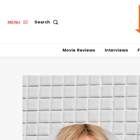
Search
MENU
Movie Reviews
Interviews
F