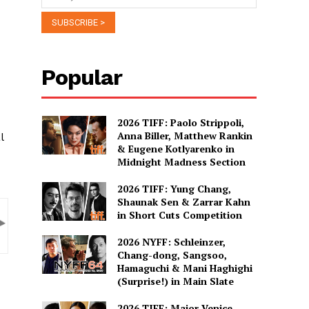
Popular
2026 TIFF: Paolo Strippoli,
Anna Biller, Matthew Rankin
l
& Eugene Kotlyarenko in
Midnight Madness Section
2026 TIFF: Yung Chang,
Shaunak Sen & Zarrar Kahn
in Short Cuts Competition
2026 NYFF: Schleinzer,
Chang-dong, Sangsoo,
Hamaguchi & Mani Haghighi
(Surprise!) in Main Slate
2026 TIFF: Major Venice