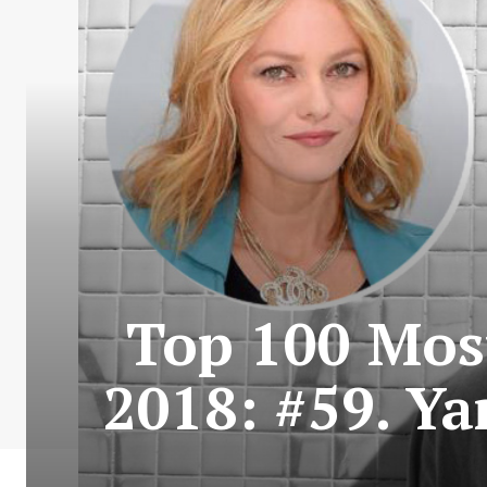
Top 100 Most
2018: #59. Y