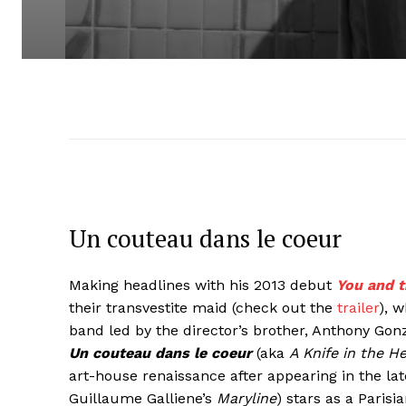
Un couteau dans le coeur
Making headlines with his 2013 debut
You and t
their transvestite maid (check out the
trailer
), 
band led by the director’s brother, Anthony Gon
Un couteau dans le coeur
(aka
A Knife in the H
art-house renaissance after appearing in the la
Guillaume Galliene’s
Maryline
) stars as a Paris