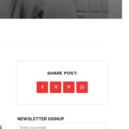
SHARE POST:
NEWSLETTER SIGNUP
g