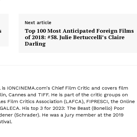
Next article
s
Top 100 Most Anticipated Foreign Films
of 2018: #58. Julie Bertuccelli’s Claire
Darling
 is IONCINEMA.com's Chief Film Critic and covers film
in, Cannes and TIFF. He is part of the critic groups on
s Film Critics Association (LAFCA), FIPRESCI, the Online
 GALECA. His top 3 for 2023: The Beast (Bonello) Poor
dener (Schrader). He was a jury member at the 2019
tival.