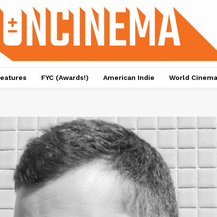
eatures
FYC (Awards!)
American Indie
World Cinem