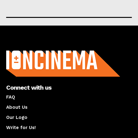
About us
Connect with us
FAQ
About Us
Our Logo
Write for Us!