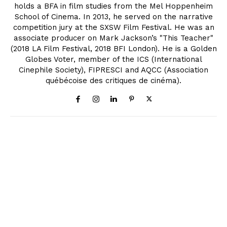
holds a BFA in film studies from the Mel Hoppenheim
School of Cinema. In 2013, he served on the narrative
competition jury at the SXSW Film Festival. He was an
associate producer on Mark Jackson’s "This Teacher"
(2018 LA Film Festival, 2018 BFI London). He is a Golden
Globes Voter, member of the ICS (International
Cinephile Society), FIPRESCI and AQCC (Association
québécoise des critiques de cinéma).