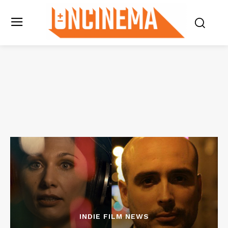
INDIE FILM NEWS