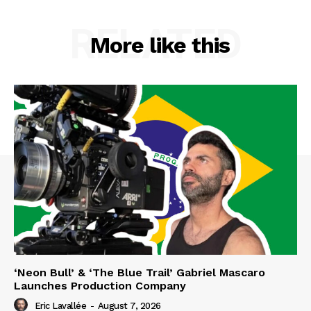
RELATED
More like this
‘Neon Bull’ & ‘The Blue Trail’ Gabriel Mascaro
Launches Production Company
Eric Lavallée
-
August 7, 2026