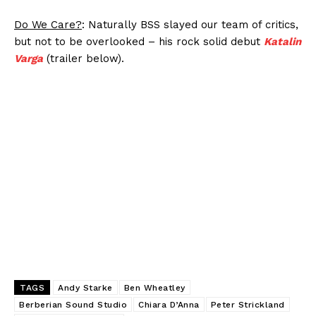
Do We Care?
: Naturally BSS slayed our team of critics,
but not to be overlooked – his rock solid debut
Katalin
Varga
(trailer below).
TAGS
Andy Starke
Ben Wheatley
Berberian Sound Studio
Chiara D’Anna
Peter Strickland