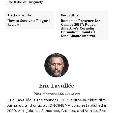
The Duke of Burgundy
Previous article
Next article
How to Survive a Plague |
Romanian Presence for
Review
Cannes 2013?: Police,
Adjective’s Corneliu
Porumboiu Counts ‘A
Nine-Minute Interval’
Eric Lavallée
https://www.ericlavallee.com
Eric Lavallée is the founder, CEO, editor-in-chief, film
journalist, and critic at IONCINEMA.com, established in
2000. A regular at Sundance, Cannes, and Venice, Eric