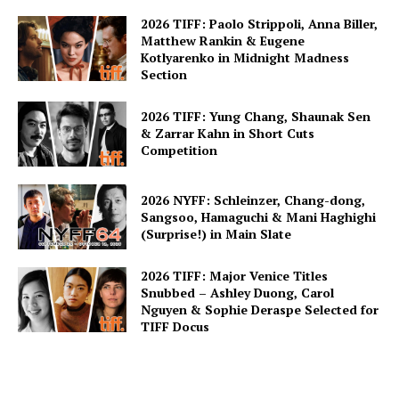
2026 TIFF: Paolo Strippoli, Anna Biller,
Matthew Rankin & Eugene
Kotlyarenko in Midnight Madness
Section
2026 TIFF: Yung Chang, Shaunak Sen
& Zarrar Kahn in Short Cuts
Competition
2026 NYFF: Schleinzer, Chang-dong,
Sangsoo, Hamaguchi & Mani Haghighi
(Surprise!) in Main Slate
2026 TIFF: Major Venice Titles
Snubbed – Ashley Duong, Carol
Nguyen & Sophie Deraspe Selected for
TIFF Docus