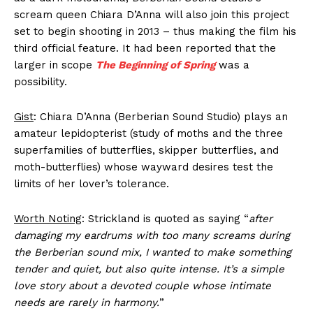
scream queen Chiara D’Anna will also join this project
set to begin shooting in 2013 – thus making the film his
third official feature. It had been reported that the
larger in scope
The Beginning of Spring
was a
possibility.
Gist
: Chiara D’Anna (Berberian Sound Studio) plays an
amateur lepidopterist (study of moths and the three
superfamilies of butterflies, skipper butterflies, and
moth-butterflies) whose wayward desires test the
limits of her lover’s tolerance.
Worth Noting
: Strickland is quoted as saying “
after
damaging my eardrums with too many screams during
the Berberian sound mix, I wanted to make something
tender and quiet, but also quite intense. It’s a simple
love story about a devoted couple whose intimate
needs are rarely in harmony.
”