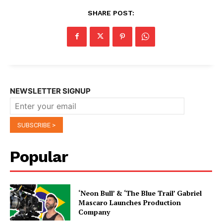
SHARE POST:
NEWSLETTER SIGNUP
Popular
‘Neon Bull’ & ‘The Blue Trail’ Gabriel
Mascaro Launches Production
Company