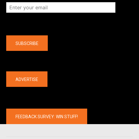
Company
SUBSCRIBE
The latest
ADVERTISE
FEEDBACK SURVEY: WIN STUFF!