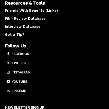
Resources & Tools
Friends With Benefits (Links)
Film Review Database
Interview Database
Got a Tip?
Follow Us
FACEBOOK
TWITTER
INSTAGRAM
YOUTUBE
LINKEDIN
About us
NEWSLETTER SIGNUP