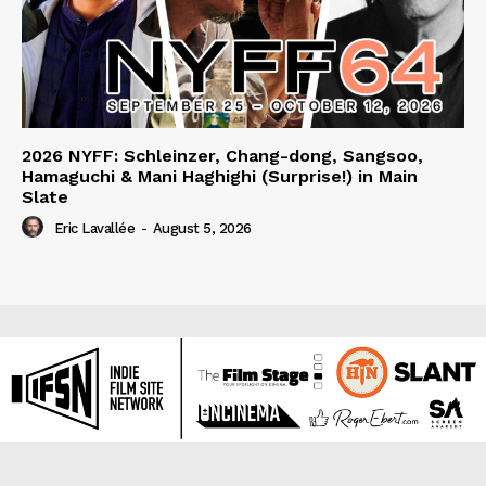
2026 NYFF: Schleinzer, Chang-dong, Sangsoo,
Hamaguchi & Mani Haghighi (Surprise!) in Main
Slate
Eric Lavallée
-
August 5, 2026