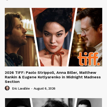
2026 TIFF: Paolo Strippoli, Anna Biller, Matthew
Rankin & Eugene Kotlyarenko in Midnight Madness
Section
Eric Lavallée
-
August 6, 2026