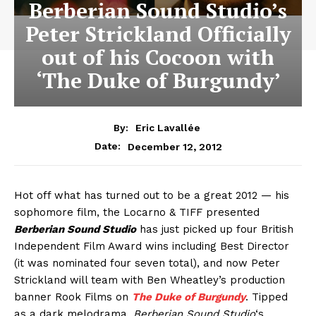
Berberian Sound Studio’s
Peter Strickland Officially
out of his Cocoon with
‘The Duke of Burgundy’
By:
Eric Lavallée
December 12, 2012
Date:
Hot off what has turned out to be a great 2012 — his
sophomore film, the Locarno & TIFF presented
Berberian Sound Studio
has just picked up four British
Independent Film Award wins including Best Director
(it was nominated four seven total), and now Peter
Strickland will team with Ben Wheatley’s production
banner Rook Films on
The Duke of Burgundy
. Tipped
as a dark melodrama,
Berberian Sound Studio
‘s