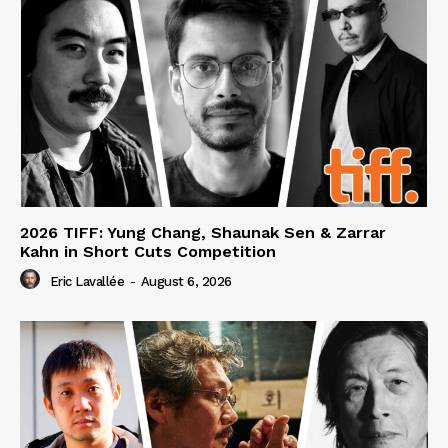
2026 TIFF: Yung Chang, Shaunak Sen & Zarrar
Kahn in Short Cuts Competition
Eric Lavallée
-
August 6, 2026