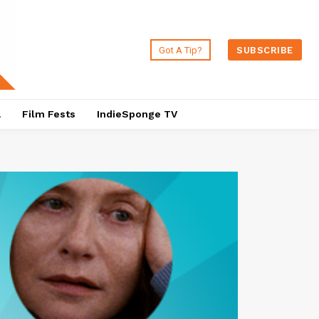
Got A Tip?
SUBSCRIBE
a
Film Fests
IndieSponge TV