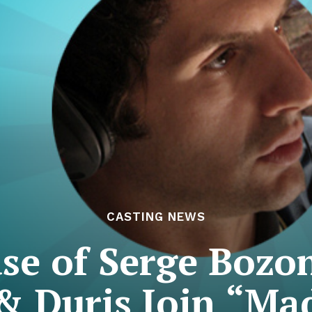
CASTING NEWS
se of Serge Bozo
& Duris Join “M