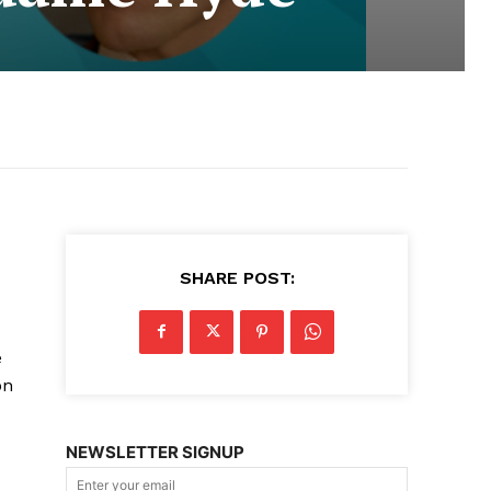
SHARE POST:
e
on
NEWSLETTER SIGNUP