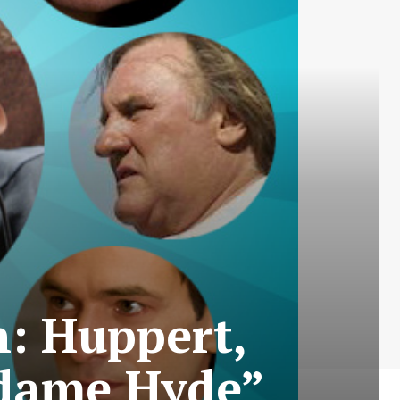
n: Huppert,
adame Hyde”