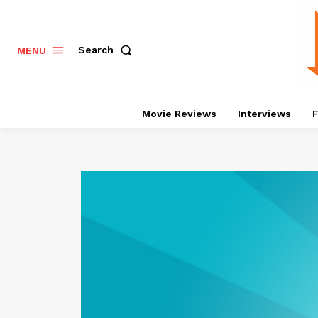
Search
MENU
Movie Reviews
Interviews
F