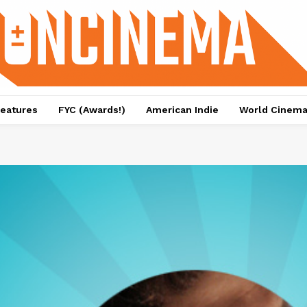
eatures
FYC (Awards!)
American Indie
World Cinem