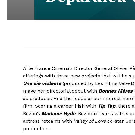
Arte France Cinéma’s Director General Olivier
offerings with three new projects that will be s
Une vie violente
(produced by Les Films Velvet)
make her directorial debut with
Bonnes Mères
—
as producer. And the focus of our interest here 
film. Scoring a career high with
Tip Top
, there 
Bozon’s
Madame Hyde
. Bozon reteams with scr
actress reteams with
Valley of Love
co-star Géra
production.