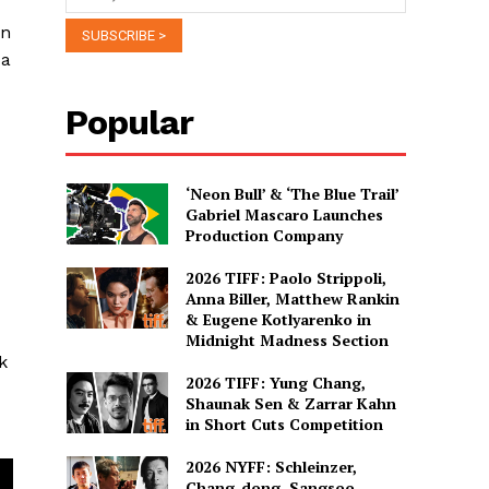
on
 a
Popular
‘Neon Bull’ & ‘The Blue Trail’
Gabriel Mascaro Launches
Production Company
2026 TIFF: Paolo Strippoli,
Anna Biller, Matthew Rankin
& Eugene Kotlyarenko in
Midnight Madness Section
k
2026 TIFF: Yung Chang,
Shaunak Sen & Zarrar Kahn
in Short Cuts Competition
2026 NYFF: Schleinzer,
Chang-dong, Sangsoo,