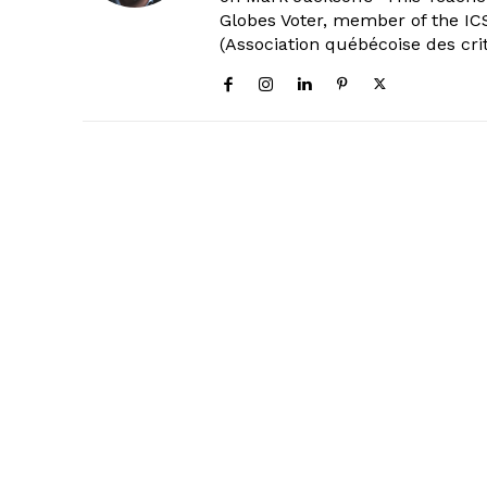
Globes Voter, member of the ICS
(Association québécoise des cri