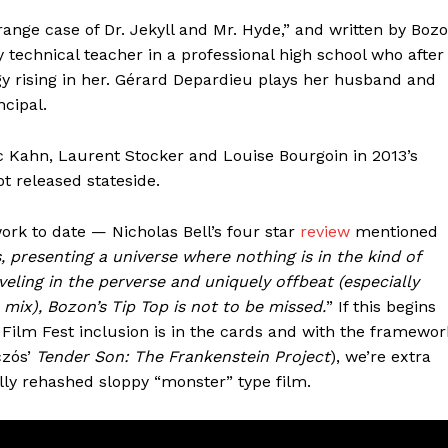
ange case of Dr. Jekyll and Mr. Hyde,” and written by Boz
y technical teacher in a professional high school who after
gy rising in her. Gérard Depardieu plays her husband and
ncipal.
ic Kahn, Laurent Stocker and Louise Bourgoin in 2013’s
t released stateside.
ork to date — Nicholas Bell’s four star
review
mentioned
, presenting a universe where nothing is in the kind of
veling in the perverse and uniquely offbeat (especially
mix), Bozon’s Tip Top is not to be missed.
” If this begins
Film Fest inclusion is in the cards and with the framewor
czós’
Tender Son: The Frankenstein Project
), we’re extra
ally rehashed sloppy “monster” type film.