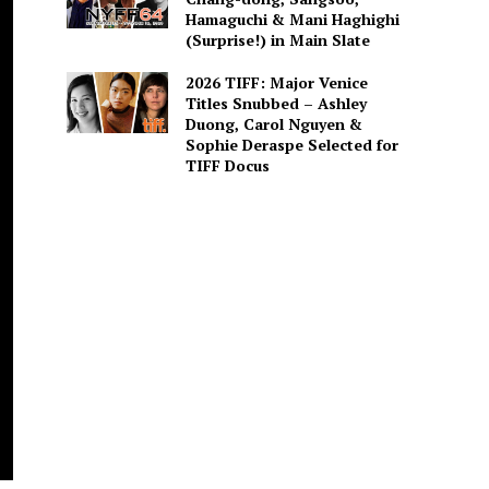
Hamaguchi & Mani Haghighi
(Surprise!) in Main Slate
2026 TIFF: Major Venice
Titles Snubbed – Ashley
Duong, Carol Nguyen &
Sophie Deraspe Selected for
TIFF Docus