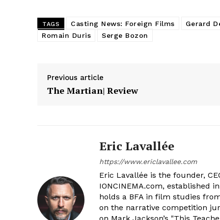
Casting News: Foreign Films
Gerard D
TAGS
Romain Duris
Serge Bozon
Previous article
The Martian| Review
Eric Lavallée
https://www.ericlavallee.com
Eric Lavallée is the founder, CEO,
IONCINEMA.com, established in 
holds a BFA in film studies fr
on the narrative competition ju
on Mark Jackson’s "This Teacher