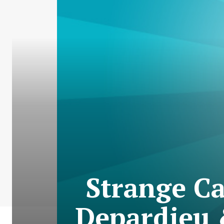
Strange Ca
Depardieu 