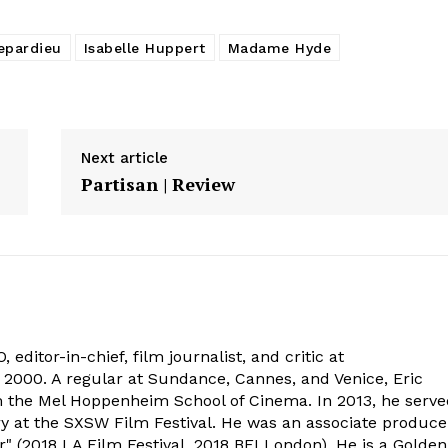
epardieu
Isabelle Huppert
Madame Hyde
Next article
Partisan | Review
 editor-in-chief, film journalist, and critic at
2000. A regular at Sundance, Cannes, and Venice, Eric
om the Mel Hoppenheim School of Cinema. In 2013, he serv
ry at the SXSW Film Festival. He was an associate produce
" (2018 LA Film Festival, 2018 BFI London). He is a Golden