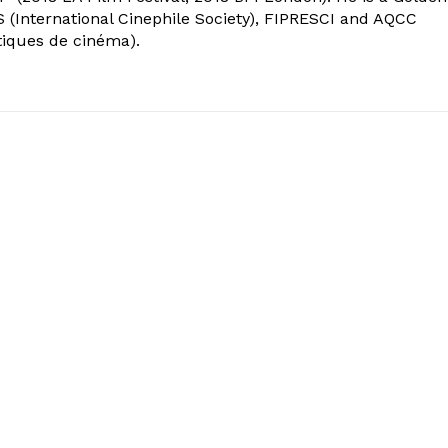
 (International Cinephile Society), FIPRESCI and AQCC
tiques de cinéma).