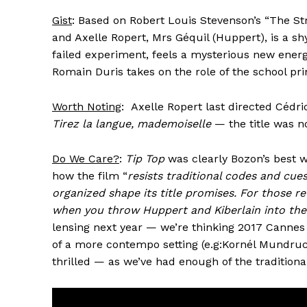
Gist
: Based on Robert Louis Stevenson’s “The Str
and Axelle Ropert, Mrs Géquil (Huppert), is a sh
failed experiment, feels a mysterious new ener
Romain Duris takes on the role of the school pri
Worth Noting
: Axelle Ropert last directed Cédr
Tirez la langue, mademoiselle
— the title was no
Do We Care?
:
Tip Top
was clearly Bozon’s best w
how the film “
resists traditional codes and cues
organized shape its title promises. For those re
when you throw Huppert and Kiberlain into the 
lensing next year — we’re thinking 2017 Cannes 
of a more contempo setting (e.g:Kornél Mundru
thrilled — as we’ve had enough of the tradition