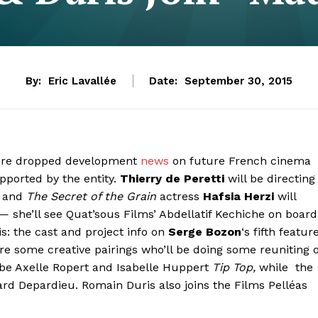
By:
Eric Lavallée
Date:
September 30, 2015
 Père dropped development
news
on future French cinema
upported by the entity.
Thierry de Peretti
will be directing
 and
The Secret of the Grain
actress
Hafsia Herzi
will
 she’ll see Quat’sous Films’ Abdellatif Kechiche on board
is: the cast and project info on
Serge Bozon
‘s fifth featur
are some creative pairings who’ll be doing some reuniting 
ibe Axelle Ropert and Isabelle Huppert
Tip Top,
while the
rd Depardieu. Romain Duris also joins the Films Pelléas